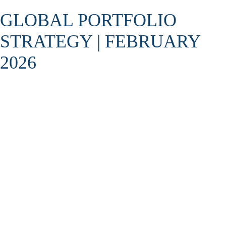
GLOBAL PORTFOLIO
STRATEGY | FEBRUARY
2026