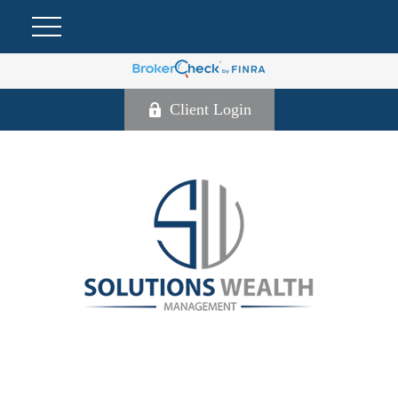
Client Login