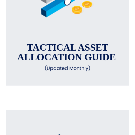
TACTICAL ASSET
ALLOCATION GUIDE
(Updated Monthly)