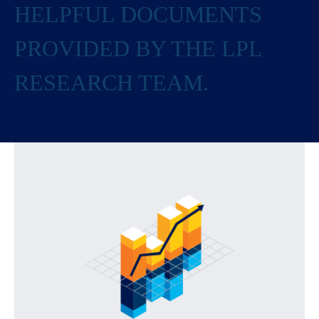
HELPFUL DOCUMENTS
PROVIDED BY THE LPL
RESEARCH TEAM.