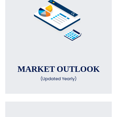
MARKET OUTLOOK
(Updated Yearly)