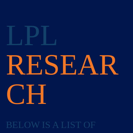
LPL
RESEAR
CH
BELOW IS A LIST OF