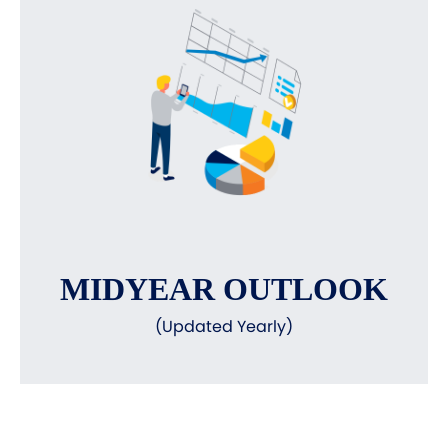
MIDYEAR OUTLOOK
(Updated Yearly)