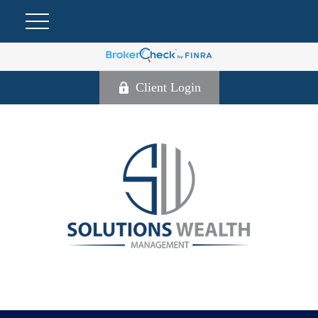
Client Login