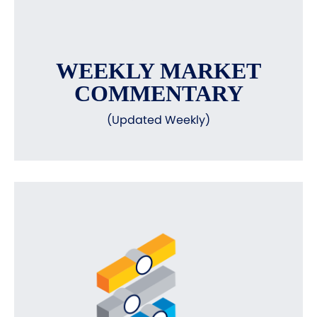
WEEKLY MARKET
COMMENTARY
(Updated Weekly)