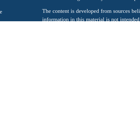
The content is developed from sources beli
e
information in this material is not intended
professionals for specific information rega
e
material was developed and produced by FM
ticles
may be of interest. FMG Suite is not affili
os
dealer, state - or SEC - registered invest
ulators
material provided are for general informati
for the purchase or sale of any security.
We take protecting your data and privacy v
California Consumer Privacy Act (CCPA)
s
safeguard your data:
Do not sell my person
Copyright 2026 FMG Suite.
Registered representatives associated with t
advisory services through LPL Financial, 