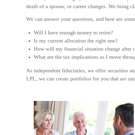
death of a spouse, or career changes. We bring cla
We can answer your questions, and here are som
Will I have enough money to retire?
Is my current allocation the right one?
How will my financial situation change after 
What are the tax implications as I move throug
As independent fiduciaries, we offer securities a
LPL, we can create portfolios for you that are u