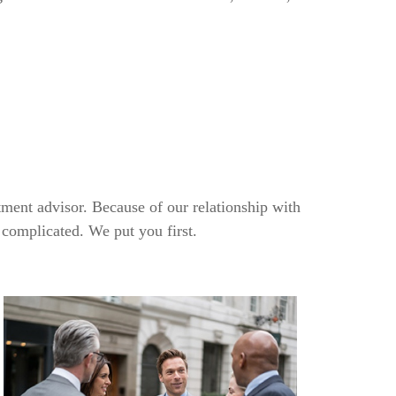
tment advisor. Because of our relationship with
 complicated. We put you first.