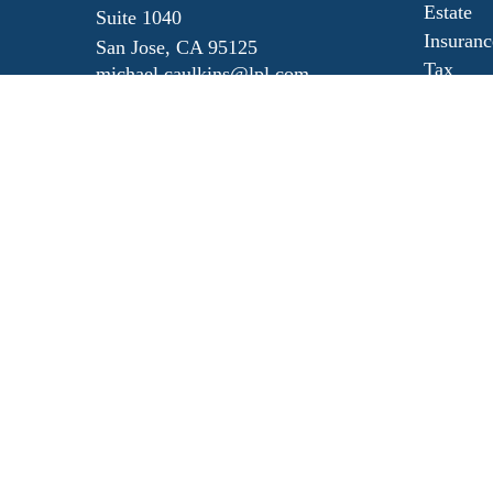
Estate
Suite 1040
Insuranc
San Jose,
CA
95125
Tax
michael.caulkins@lpl.com
Money
Lifestyl
Latest Ar
All Vide
All Calc