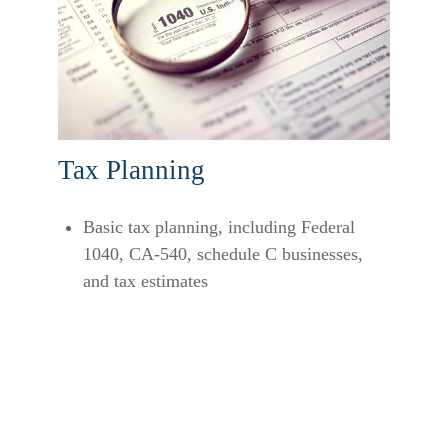
Tax Planning
Basic tax planning, including Federal
1040, CA-540, schedule C businesses,
and tax estimates