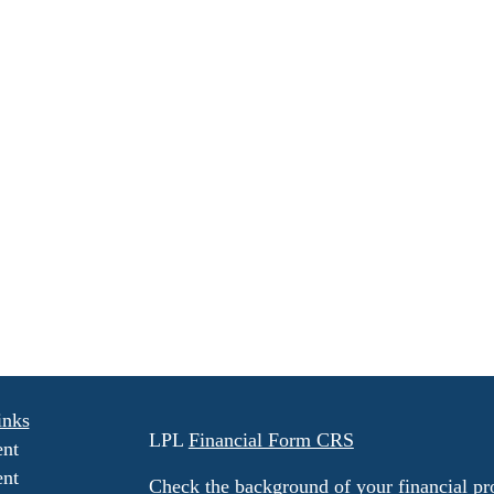
inks
LPL
Financial Form CRS
ent
ent
Check the background of your financial p