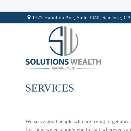
1777 Hamilton Ave,
Suite 1040,
San Jose,
CA
SERVICES
We serve good people who are trying to get ahead
first one, we encourage you to start wherever you 