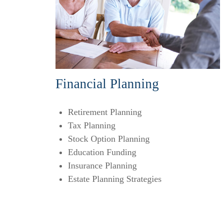
Financial Planning
Retirement Planning
Tax Planning
Stock Option Planning
Education Funding
Insurance Planning
Estate Planning Strategies