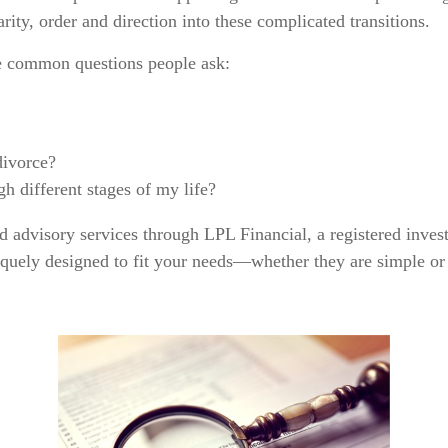
rity, order and direction into these complicated transitions.
e common questions people ask:
divorce?
h different stages of my life?
nd advisory services through LPL Financial, a registered inves
niquely designed to fit your needs—whether they are simple or