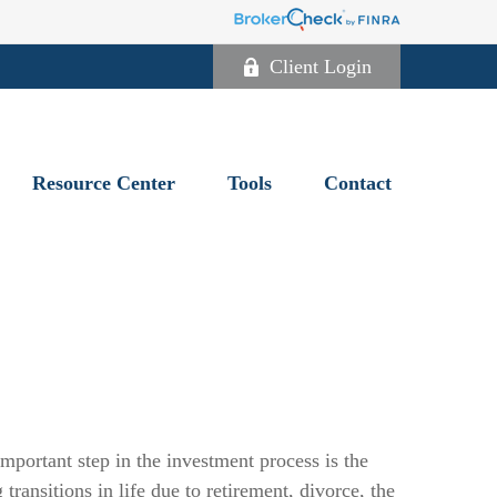
Client Login
Resource Center
Tools
Contact
portant step in the investment process is the
ransitions in life due to retirement, divorce, the