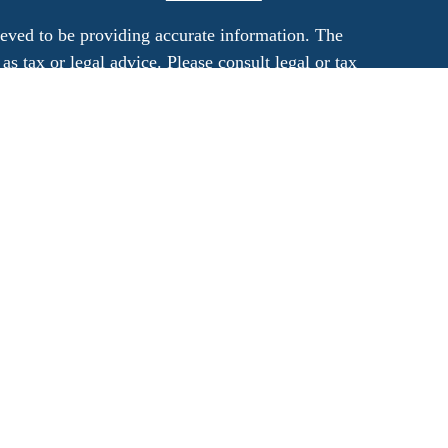
eved to be providing accurate information. The
 as tax or legal advice. Please consult legal or tax
rding your individual situation. Some of this
G Suite to provide information on a topic that
ated with the named representative, broker -
ment advisory firm. The opinions expressed and
on, and should not be considered a solicitation
ery seriously. As of January 1, 2020 the
uggests the following link as an extra measure to
al information
.
his site are registered and offer securities and
a registered investment advisor. Member