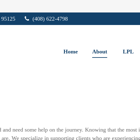
95125
(408) 622-4798
Home
About
LPL
 and need some help on the journey. Knowing that the most im
are. We specialize in supporting clients who are experiencing t