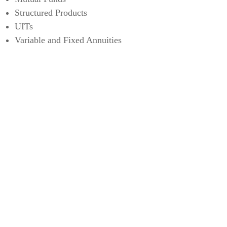
Structured Products
UITs
Variable and Fixed Annuities