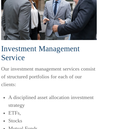
Investment Management
Service
Our investment management services consist
of structured portfolios for each of our
clients:
A disciplined asset allocation investment
strategy
ETFs,
Stocks
Mutual Funds