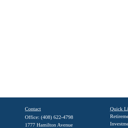
Contact
Quick L
Retirem
Office:
(408) 622-4798
Investm
1777 Hamilton Avenue