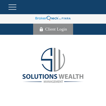
Client Login