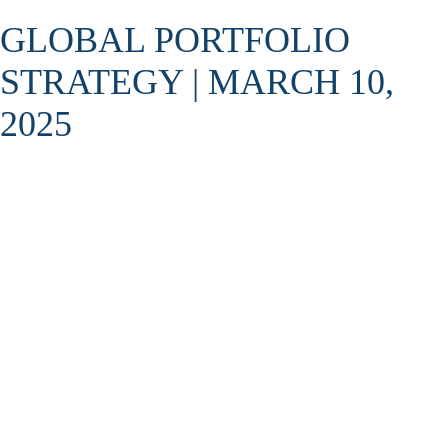
GLOBAL PORTFOLIO
STRATEGY | MARCH 10,
2025