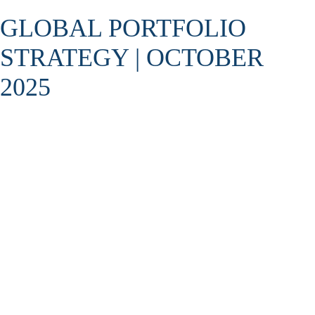
GLOBAL PORTFOLIO
STRATEGY | OCTOBER
2025