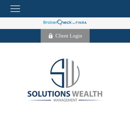
Client Login