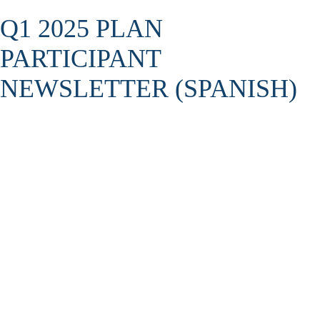
Q1 2025 PLAN
PARTICIPANT
NEWSLETTER (SPANISH)