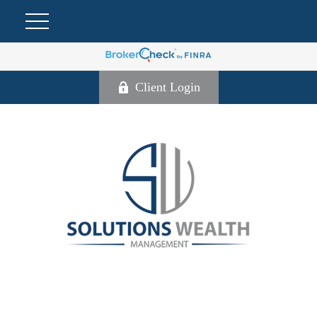
Client Login