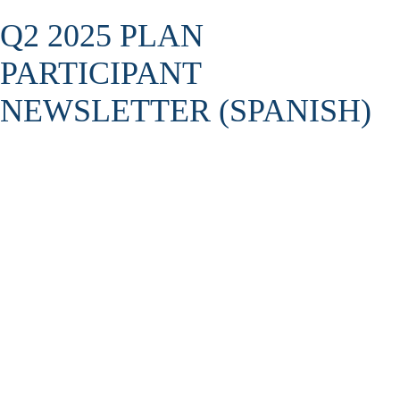
Q2 2025 PLAN
PARTICIPANT
NEWSLETTER (SPANISH)