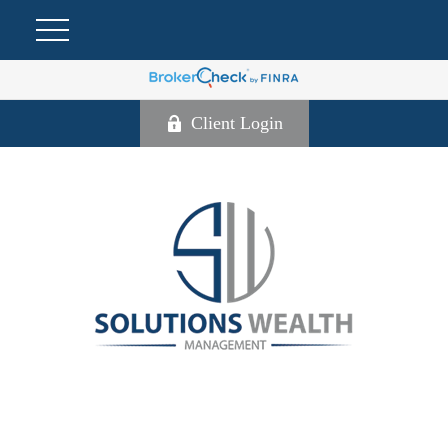
Client Login