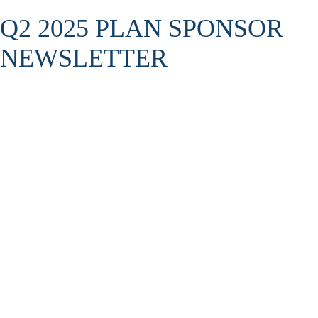
Q2 2025 PLAN SPONSOR
NEWSLETTER