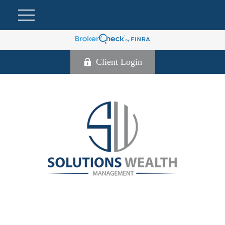
Client Login