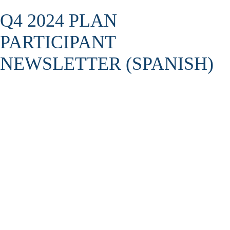
Q4 2024 PLAN
PARTICIPANT
NEWSLETTER (SPANISH)