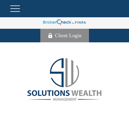
Client Login