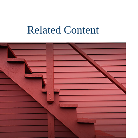
Related Content