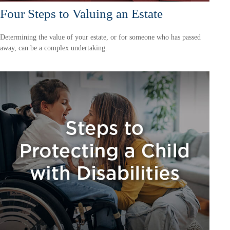
Four Steps to Valuing an Estate
Determining the value of your estate, or for someone who has passed
away, can be a complex undertaking.