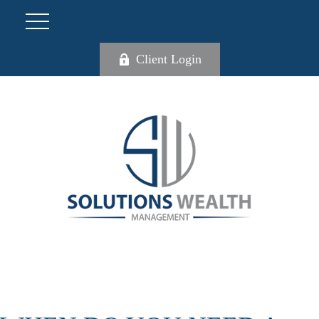
Client Login