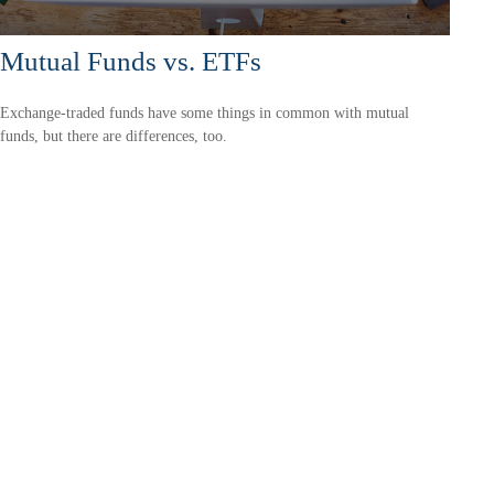
Mutual Funds vs. ETFs
Exchange-traded funds have some things in common with mutual
funds, but there are differences, too.