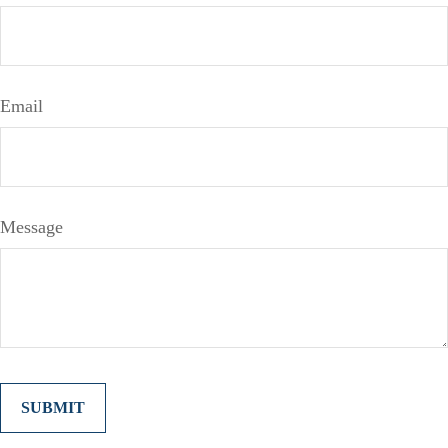
Email
Message