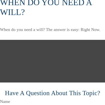
WHEN DO YOU NEED A
WILL?
When do you need a will? The answer is easy: Right Now.
Have A Question About This Topic?
Name