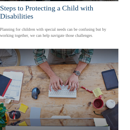
Steps to Protecting a Child with
Disabilities
Planning for children with special needs can be confusing but by
working together, we can help navigate those challenges.