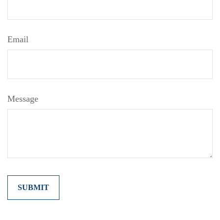
Email
Message