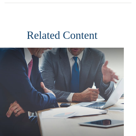
Related Content