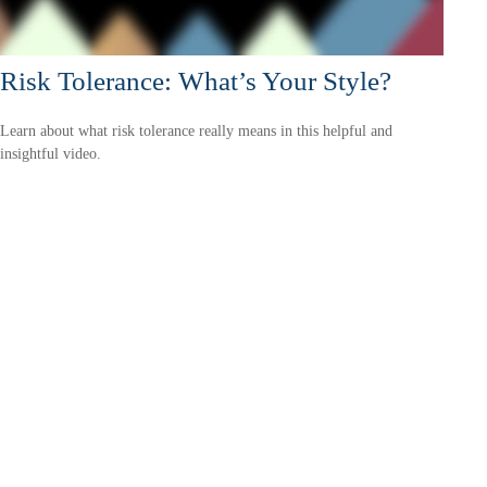
Risk Tolerance: What’s Your Style?
Learn about what risk tolerance really means in this helpful and
insightful video.