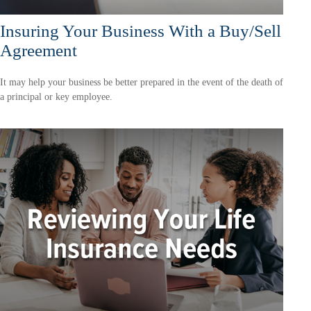
Insuring Your Business With a Buy/Sell
Agreement
It may help your business be better prepared in the event of the death of
a principal or key employee.