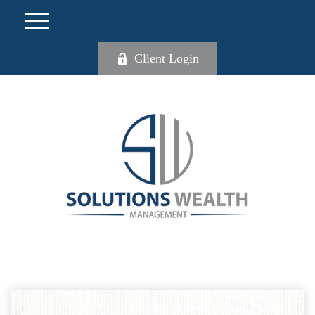
Client Login