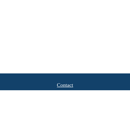
Contact
Office:
(408) 622-4798
1777 Hamilton Avenue
Suite 1040
San Jose,
CA
95125
michael.caulkins@lpl.com