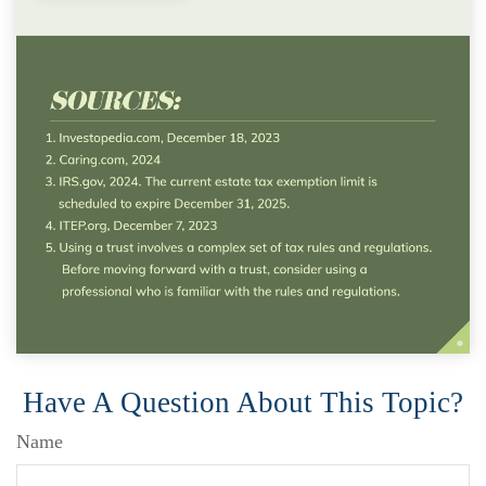
Have A Question About This Topic?
Name