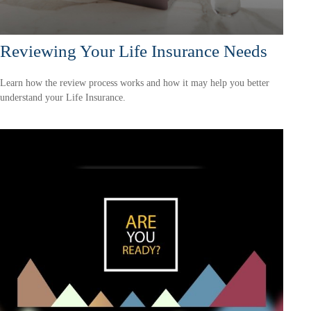
Reviewing Your Life Insurance Needs
Learn how the review process works and how it may help you better
understand your Life Insurance.