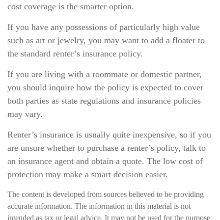
cost coverage is the smarter option.
If you have any possessions of particularly high value
such as art or jewelry, you may want to add a floater to
the standard renter’s insurance policy.
If you are living with a roommate or domestic partner,
you should inquire how the policy is expected to cover
both parties as state regulations and insurance policies
may vary.
Renter’s insurance is usually quite inexpensive, so if you
are unsure whether to purchase a renter’s policy, talk to
an insurance agent and obtain a quote. The low cost of
protection may make a smart decision easier.
The content is developed from sources believed to be providing
accurate information. The information in this material is not
intended as tax or legal advice. It may not be used for the purpose