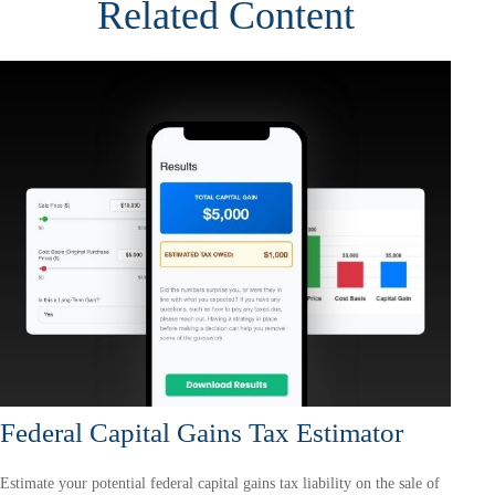
Related Content
Federal Capital Gains Tax Estimator
Estimate your potential federal capital gains tax liability on the sale of