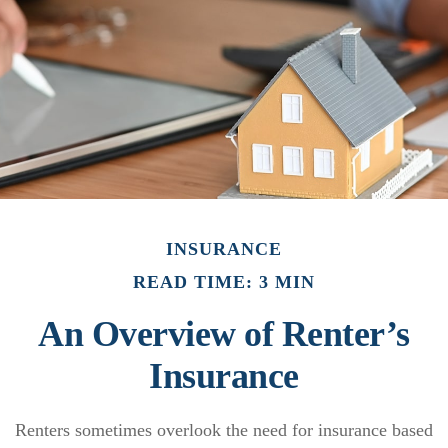
INSURANCE
READ TIME: 3 MIN
An Overview of Renter’s
Insurance
Renters sometimes overlook the need for insurance based