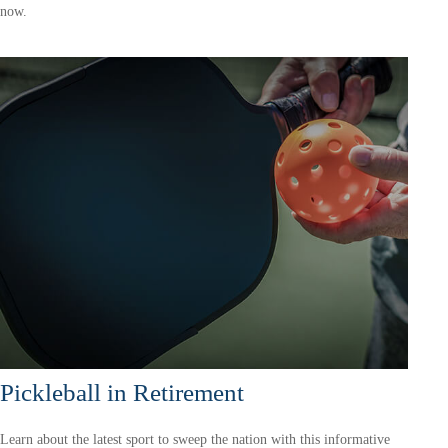
now.
Pickleball in Retirement
Learn about the latest sport to sweep the nation with this informative