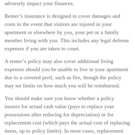
adversely impact your finances.
Renter’s insurance is designed to cover damages and
costs in the event that visitors are injured in your
apartment or elsewhere by you, your pet or a family
member living with you. This includes any legal defense
expenses if you are taken to court.
A renter’s policy may also cover additional living
expenses should you be unable to live in your apartment
due to a covered peril, such as fire, though the policy
may set limits on how much you will be reimbursed.
You should make sure you know whether a policy
insures for actual cash value (pays to replace your
possessions after reducing for depreciation) or for
replacement cost (which pays the actual cost of replacing
items, up to policy limits). In most cases, replacement