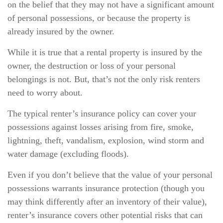
on the belief that they may not have a significant amount
of personal possessions, or because the property is
already insured by the owner.
While it is true that a rental property is insured by the
owner, the destruction or loss of your personal
belongings is not. But, that’s not the only risk renters
need to worry about.
The typical renter’s insurance policy can cover your
possessions against losses arising from fire, smoke,
lightning, theft, vandalism, explosion, wind storm and
water damage (excluding floods).
Even if you don’t believe that the value of your personal
possessions warrants insurance protection (though you
may think differently after an inventory of their value),
renter’s insurance covers other potential risks that can