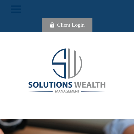
Client Login