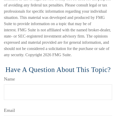
of avoiding any federal tax penalties. Please consult legal or tax
professionals for specific information regarding your individual
situation. This material was developed and produced by FMG
Suite to provide information on a topic that may be of
interest. FMG Suite is not affiliated with the named broker-dealer,
state- or SEC-registered investment advisory firm. The opinions
expressed and material provided are for general information, and
should not be considered a solicitation for the purchase or sale of
any security. Copyright
2026 FMG Suite.
Have A Question About This Topic?
Name
Email