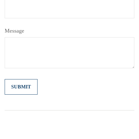
Message