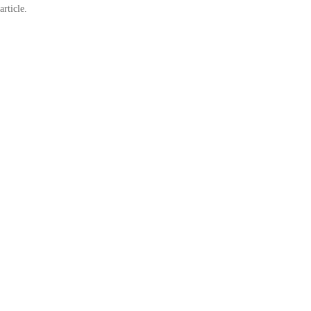
article.