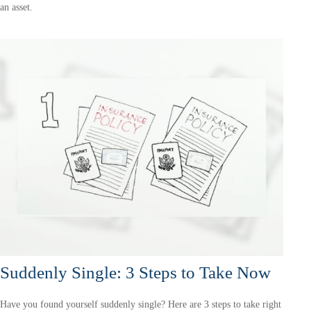
an asset.
Suddenly Single: 3 Steps to Take Now
Have you found yourself suddenly single? Here are 3 steps to take right