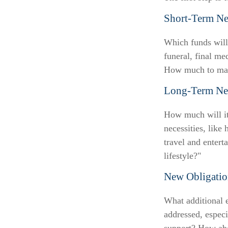
Short-Term Ne
Which funds will 
funeral, final me
How much to make
Long-Term Ne
How much will it
necessities, like
travel and entert
lifestyle?"
New Obligatio
What additional e
addressed, especi