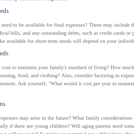
eds
need to be available for final expenses? These may include th
dical bills, and any outstanding debts, such as credit cards or 
 available for short-term needs will depend on your individu
eds
 cost to maintain your family's standard of living? How much
 housing, food, and clothing? Also, consider factoring in expen
ainment. Ask yourself, "What would it cost per year to maintai
ns
xpenses may arise in the future? What family considerations 
ally if there are young children? Will aging parents need som