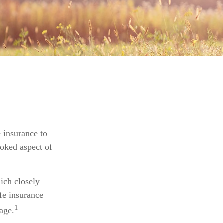
e insurance to
ooked aspect of
ich closely
ife insurance
1
age.