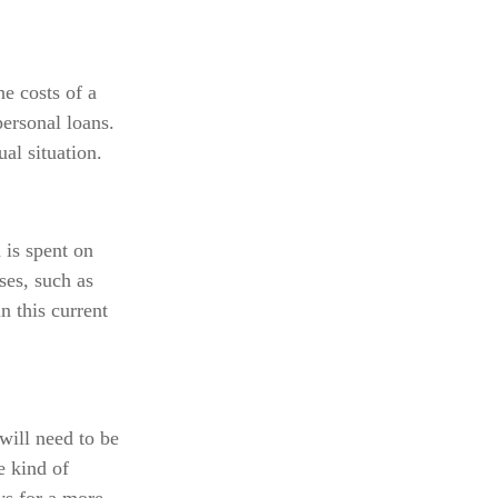
e costs of a
personal loans.
al situation.
 is spent on
ses, such as
n this current
will need to be
e kind of