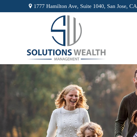
1777 Hamilton Ave,
Suite 1040,
San Jose,
CA