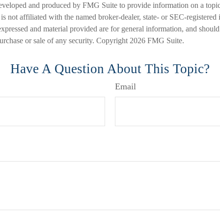
eveloped and produced by FMG Suite to provide information on a topic
is not affiliated with the named broker-dealer, state- or SEC-registered
expressed and material provided are for general information, and should
 purchase or sale of any security. Copyright
2026 FMG Suite.
Have A Question About This Topic?
Email