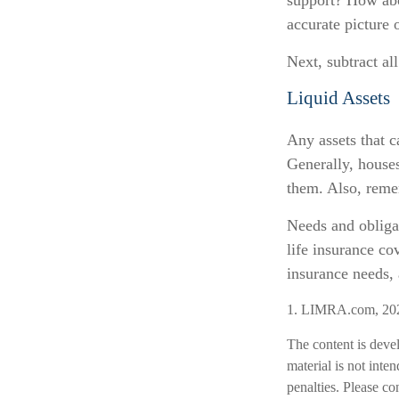
support? How abou
accurate picture 
Next, subtract all
Liquid Assets
Any assets that c
Generally, houses
them. Also, remem
Needs and obligat
life insurance co
insurance needs, 
1. LIMRA.com, 20
The content is deve
material is not inte
penalties. Please co