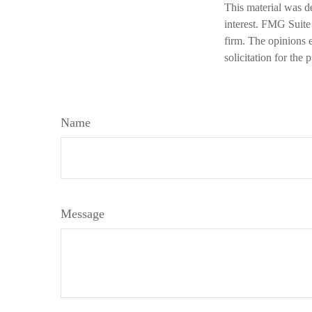
This material was d
interest. FMG Suite 
firm. The opinions 
solicitation for the
Name
Message