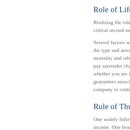
Role of Lif
Realizing the role
critical second 
Several factors wi
the type and amo
mortality and oth
pay surrender ch
whether you are i
guarantees associ
company to cont
Rule of T
One widely follo
income. One broa