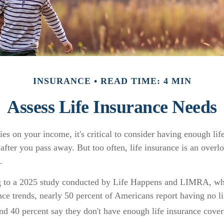
INSURANCE
READ TIME: 4 MIN
Assess Life Insurance Needs
lies on your income, it's critical to consider having enough lif
after you pass away. But too often, life insurance is an overl
.
ng to a 2025 study conducted by Life Happens and LIMRA, wh
ance trends, nearly 50 percent of Americans report having no l
and 40 percent say they don't have enough life insurance cover