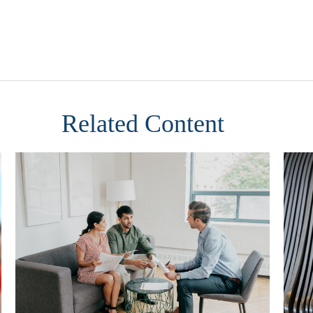
Related Content