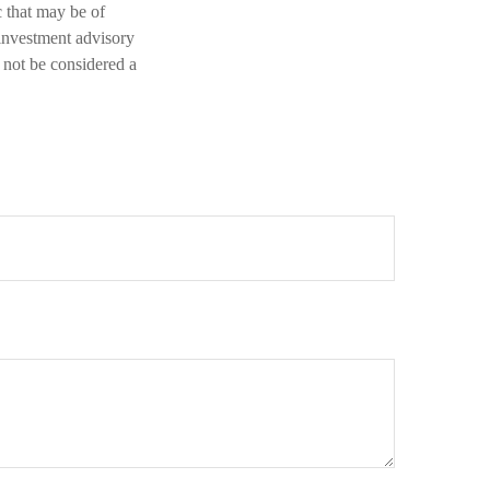
 that may be of
 investment advisory
 not be considered a