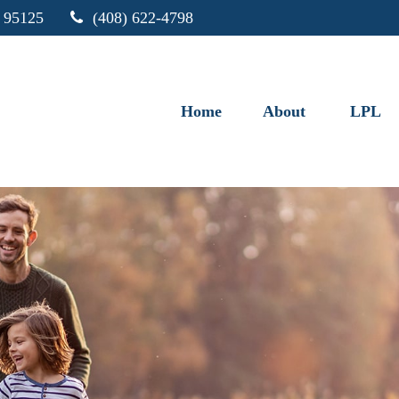
95125
(408) 622-4798
Home
About
LPL