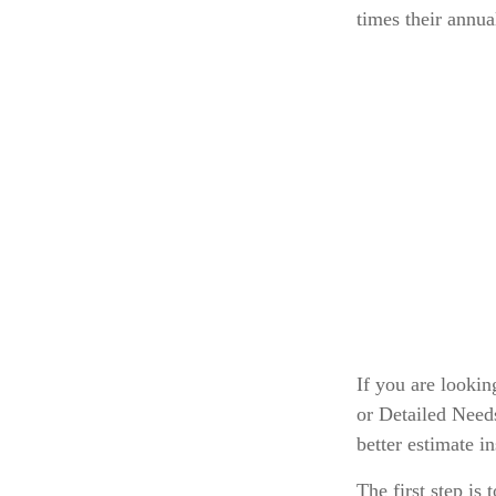
times their annu
If you are looki
or Detailed Need
better estimate i
The first step is