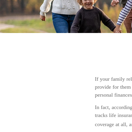
If your family re
provide for them 
personal finances
In fact, accordi
tracks life insur
coverage at all, 