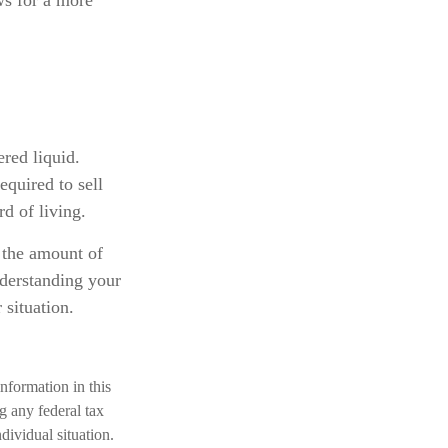
ws for a more
ered liquid.
equired to sell
d of living.
f the amount of
nderstanding your
 situation.
nformation in this
ng any federal tax
dividual situation.