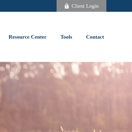
Client Login
Resource Center
Tools
Contact