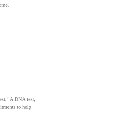
come.
est." A DNA test,
itments to help