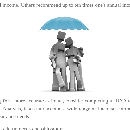
al income. Others recommend up to ten times one's annual in
ng for a more accurate estimate, consider completing a "DNA t
s Analysis, takes into account a wide range of financial comm
nsurance needs.
 to add up needs and obligations.