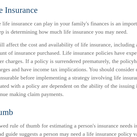
e Insurance
 life insurance can play in your family's finances is an importa
step is determining how much life insurance you may need.
ll affect the cost and availability of life insurance, including
unt of insurance purchased. Life insurance policies have expe
er charges. If a policy is surrendered prematurely, the policy
arges and have income tax implications. You should consider 
nsurable before implementing a strategy involving life insur
ated with a policy are dependent on the ability of the issuing
inue making claim payments.
humb
wed rule of thumb for estimating a person's insurance needs i
d guide suggests a person may need a life insurance policy va