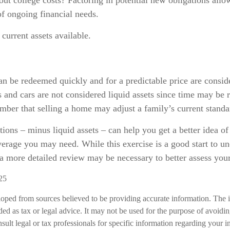
t college costs? Factoring in potential new obligations allo
of ongoing financial needs.
 current assets available.
an be redeemed quickly and for a predictable price are consid
 and cars are not considered liquid assets since time may be r
ber that selling a home may adjust a family’s current standar
ions – minus liquid assets – can help you get a better idea o
verage you may need. While this exercise is a good start to u
a more detailed review may be necessary to better assess your
25
loped from sources believed to be providing accurate information. The i
nded as tax or legal advice. It may not be used for the purpose of avoidi
nsult legal or tax professionals for specific information regarding your in