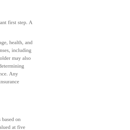
nt first step. A
 age, health, and
nses, including
holder may also
determining
ance. Any
 insurance
s based on
lued at five