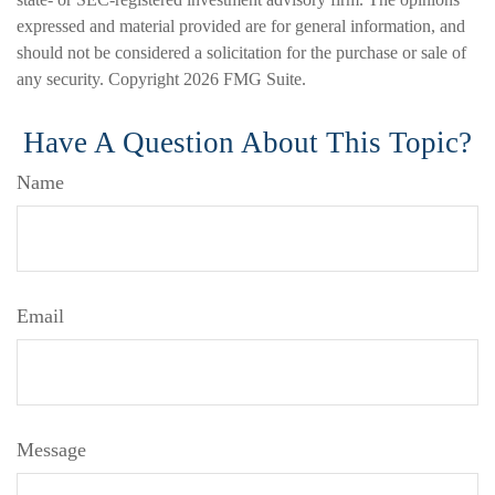
expressed and material provided are for general information, and
should not be considered a solicitation for the purchase or sale of
any security. Copyright
2026 FMG Suite.
Have A Question About This Topic?
Name
Email
Message