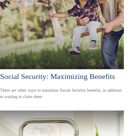
Social Security: Maximizing Benefits
There are other ways to maximize Social Security benefits, in addition
to waiting to claim them.