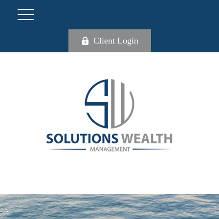
Client Login