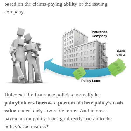
based on the claims-paying ability of the issuing
company.
Universal life insurance policies normally let
policyholders borrow a portion of their policy’s cash
value
under fairly favorable terms. And interest
payments on policy loans go directly back into the
policy’s cash value.*