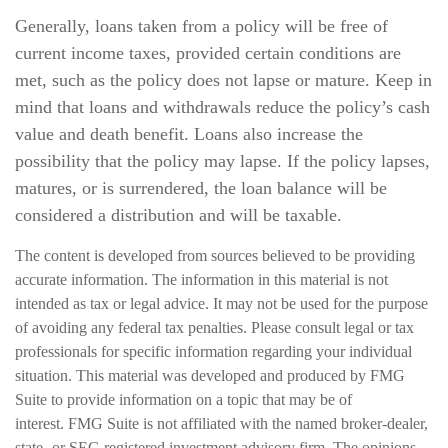
Generally, loans taken from a policy will be free of
current income taxes, provided certain conditions are
met, such as the policy does not lapse or mature. Keep in
mind that loans and withdrawals reduce the policy’s cash
value and death benefit. Loans also increase the
possibility that the policy may lapse. If the policy lapses,
matures, or is surrendered, the loan balance will be
considered a distribution and will be taxable.
The content is developed from sources believed to be providing
accurate information. The information in this material is not
intended as tax or legal advice. It may not be used for the purpose
of avoiding any federal tax penalties. Please consult legal or tax
professionals for specific information regarding your individual
situation. This material was developed and produced by FMG
Suite to provide information on a topic that may be of
interest. FMG Suite is not affiliated with the named broker-dealer,
state- or SEC-registered investment advisory firm. The opinions