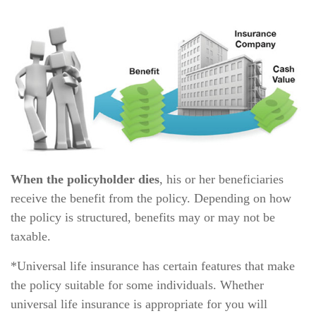
When the policyholder dies
, his or her beneficiaries
receive the benefit from the policy. Depending on how
the policy is structured, benefits may or may not be
taxable.
*Universal life insurance has certain features that make
the policy suitable for some individuals. Whether
universal life insurance is appropriate for you will