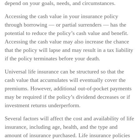
depend on your goals, needs, and circumstances.
Accessing the cash value in your insurance policy
through borrowing — or partial surrenders — has the
potential to reduce the policy’s cash value and benefit.
Accessing the cash value may also increase the chance
that the policy will lapse and may result in a tax liability
if the policy terminates before your death.
Universal life insurance can be structured so that the
cash value that accumulates will eventually cover the
premiums. However, additional out-of-pocket payments
may be required if the policy’s dividend decreases or if
investment returns underperform.
Several factors will affect the cost and availability of life
insurance, including age, health, and the type and
amount of insurance purchased. Life insurance policies