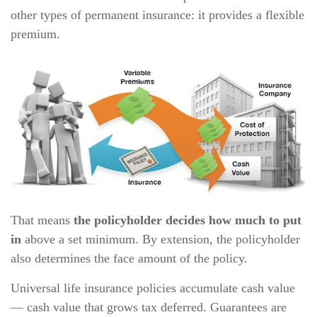
other types of permanent insurance: it provides a flexible
premium.
That means
the policyholder decides how much to put
in
above a set minimum. By extension, the policyholder
also determines the face amount of the policy.
Universal life insurance policies accumulate cash value
— cash value that grows tax deferred. Guarantees are