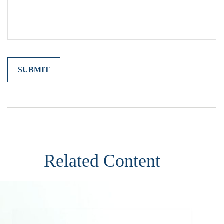
Related Content