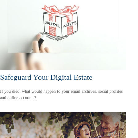
Safeguard Your Digital Estate
If you died, what would happen to your email archives, social profiles
and online accounts?