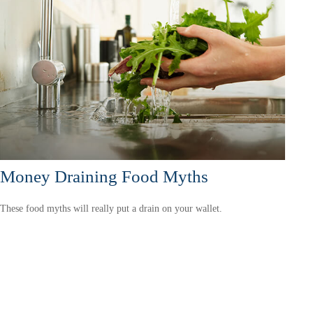
Money Draining Food Myths
These food myths will really put a drain on your wallet.