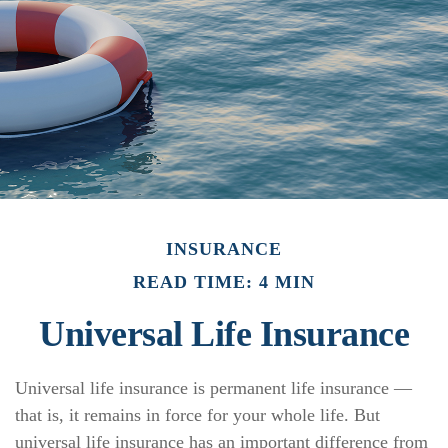
INSURANCE
READ TIME: 4 MIN
Universal Life Insurance
Universal life insurance is permanent life insurance —
that is, it remains in force for your whole life. But
universal life insurance has an important difference from