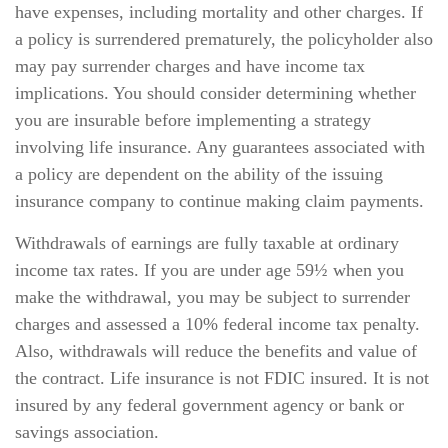
have expenses, including mortality and other charges. If
a policy is surrendered prematurely, the policyholder also
may pay surrender charges and have income tax
implications. You should consider determining whether
you are insurable before implementing a strategy
involving life insurance. Any guarantees associated with
a policy are dependent on the ability of the issuing
insurance company to continue making claim payments.
Withdrawals of earnings are fully taxable at ordinary
income tax rates. If you are under age 59½ when you
make the withdrawal, you may be subject to surrender
charges and assessed a 10% federal income tax penalty.
Also, withdrawals will reduce the benefits and value of
the contract. Life insurance is not FDIC insured. It is not
insured by any federal government agency or bank or
savings association.