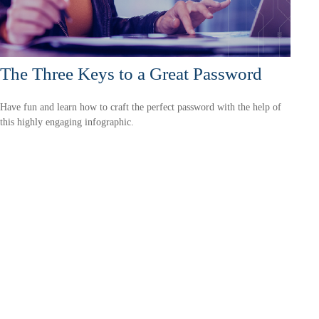
The Three Keys to a Great Password
Have fun and learn how to craft the perfect password with the help of
this highly engaging infographic.