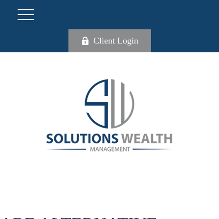
Client Login