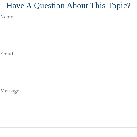
Have A Question About This Topic?
Name
Email
Message