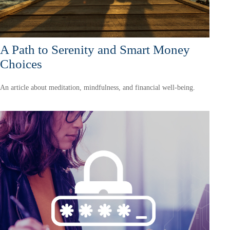
A Path to Serenity and Smart Money
Choices
An article about meditation, mindfulness, and financial well-being.