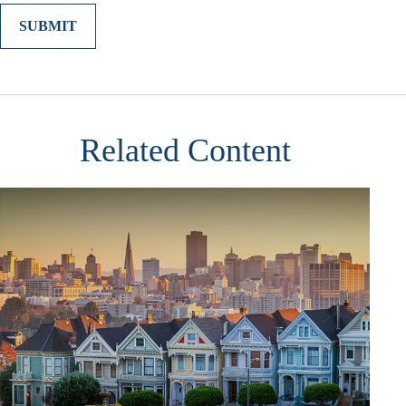
Related Content