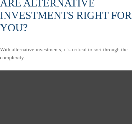
ARE ALTERNATIVE
INVESTMENTS RIGHT FOR
YOU?
With alternative investments, it’s critical to sort through the
complexity.