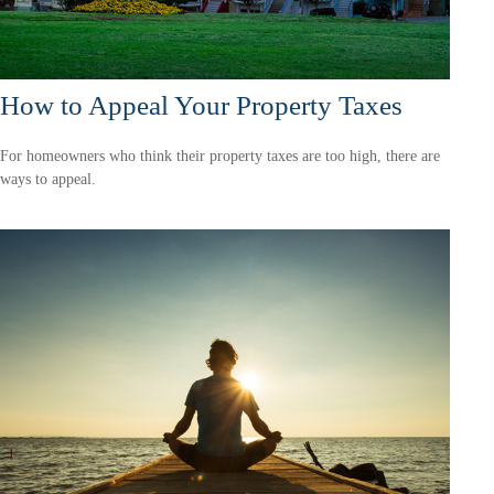
How to Appeal Your Property Taxes
For homeowners who think their property taxes are too high, there are
ways to appeal.