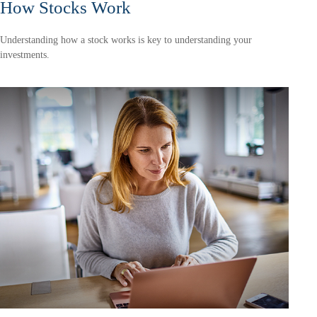
How Stocks Work
Understanding how a stock works is key to understanding your
investments.