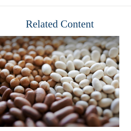
Related Content