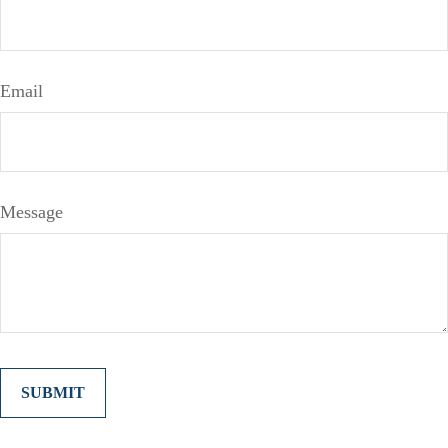
Email
Message