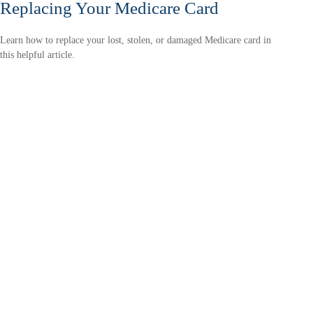
Replacing Your Medicare Card
Learn how to replace your lost, stolen, or damaged Medicare card in
this helpful article.