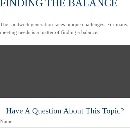
FINDING THE BALANCE
The sandwich generation faces unique challenges. For many,
meeting needs is a matter of finding a balance.
Have A Question About This Topic?
Name