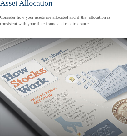
Asset Allocation
Consider how your assets are allocated and if that allocation is
consistent with your time frame and risk tolerance.