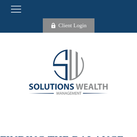
Client Login