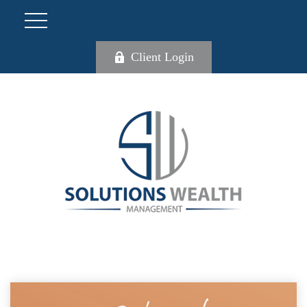
Client Login