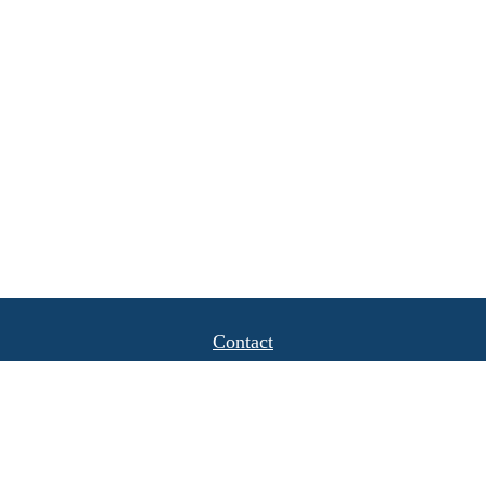
Contact
Office:
(408) 622-4798
1777 Hamilton Avenue
Suite 1040
San Jose,
CA
95125