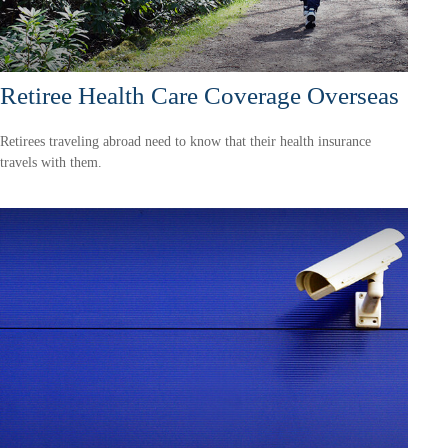
Retiree Health Care Coverage Overseas
Retirees traveling abroad need to know that their health insurance
travels with them.