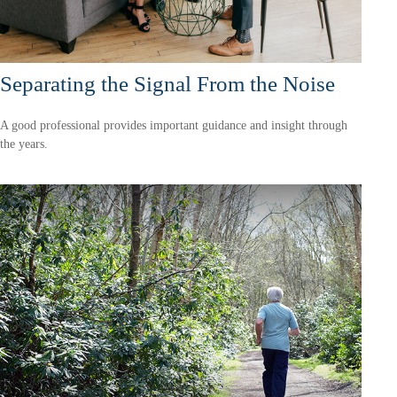
Separating the Signal From the Noise
A good professional provides important guidance and insight through
the years.