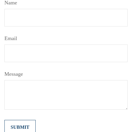
Name
Email
Message