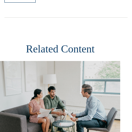
Related Content