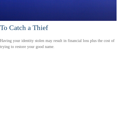
To Catch a Thief
Having your identity stolen may result in financial loss plus the cost of
trying to restore your good name.