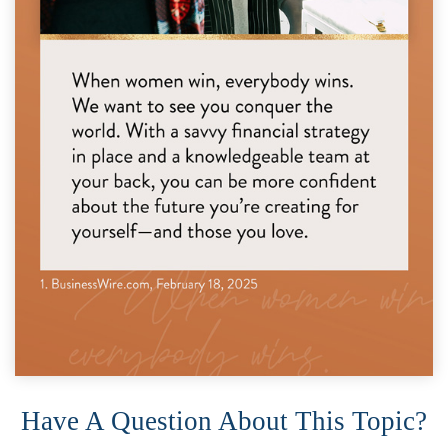
Have A Question About This Topic?