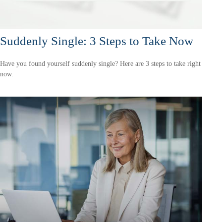
Suddenly Single: 3 Steps to Take Now
Have you found yourself suddenly single? Here are 3 steps to take right
now.