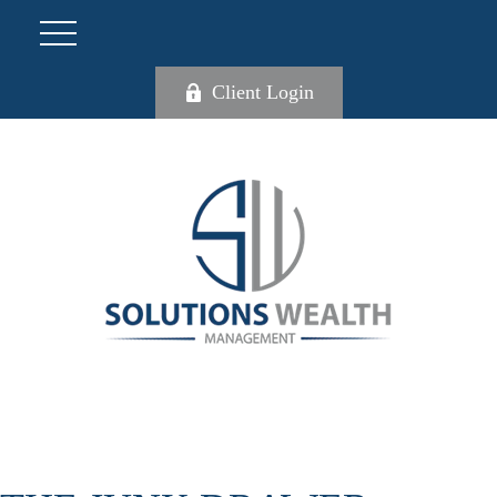
Client Login