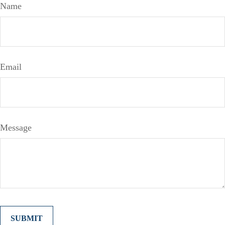
Name
Email
Message