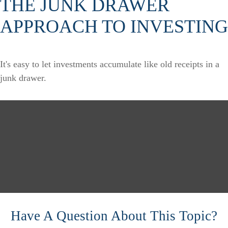
THE JUNK DRAWER
APPROACH TO INVESTING
It's easy to let investments accumulate like old receipts in a
junk drawer.
Have A Question About This Topic?