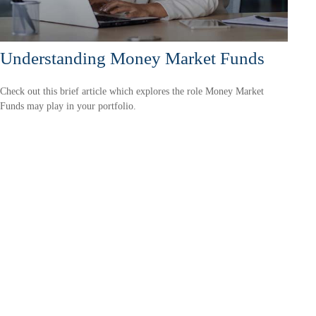
Understanding Money Market Funds
Check out this brief article which explores the role Money Market
Funds may play in your portfolio.