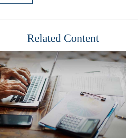
Related Content