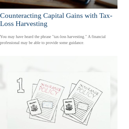
Counteracting Capital Gains with Tax-
Loss Harvesting
You may have heard the phrase "tax-loss harvesting." A financial
professional may be able to provide some guidance.