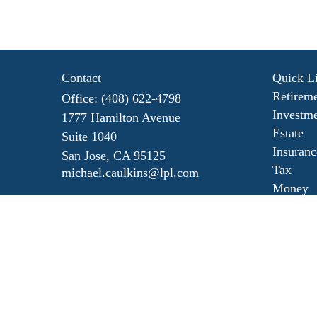
Contact
Quick L
Retirem
Office:
(408) 622-4798
Investm
1777 Hamilton Avenue
Estate
Suite 1040
Insuranc
San Jose,
CA
95125
Tax
michael.caulkins@lpl.com
Money
Lifestyl
Latest Ar
All Vide
All Calc