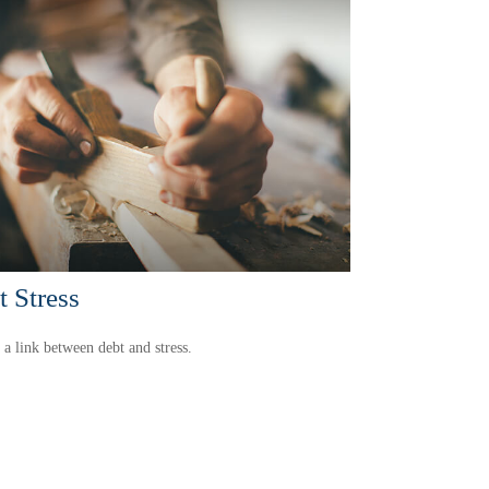
 Stress
 a link between debt and stress.