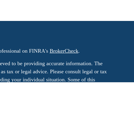
rofessional on FINRA's
BrokerCheck
.
eved to be providing accurate information. The
 as tax or legal advice. Please consult legal or tax
rding your individual situation. Some of this
G Suite to provide information on a topic that
ated with the named representative, broker -
ment advisory firm. The opinions expressed and
on, and should not be considered a solicitation
ery seriously. As of January 1, 2020 the