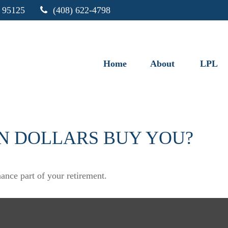
95125
(408) 622-4798
Home
About
LPL
N DOLLARS BUY YOU?
nance part of your retirement.