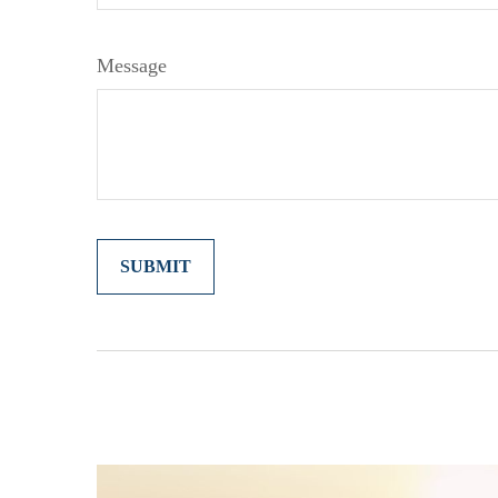
Message