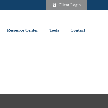
Client Login
Resource Center
Tools
Contact