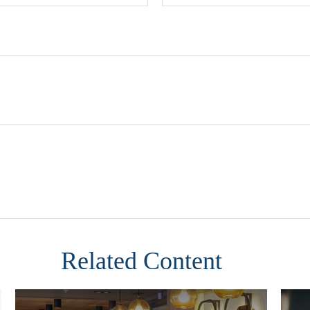
Related Content