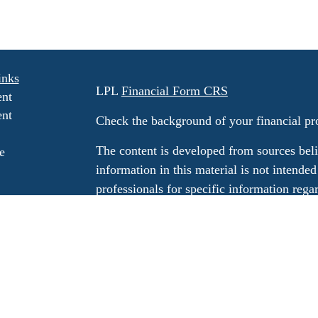
inks
LPL
Financial Form CRS
ent
ent
Check the background of your financial p
The content is developed from sources beli
e
information in this material is not intended
professionals for specific information rega
e
material was developed and produced by FM
ticles
may be of interest. FMG Suite is not affili
os
dealer, state - or SEC - registered invest
ulators
material provided are for general informati
for the purchase or sale of any security.
We take protecting your data and privacy v