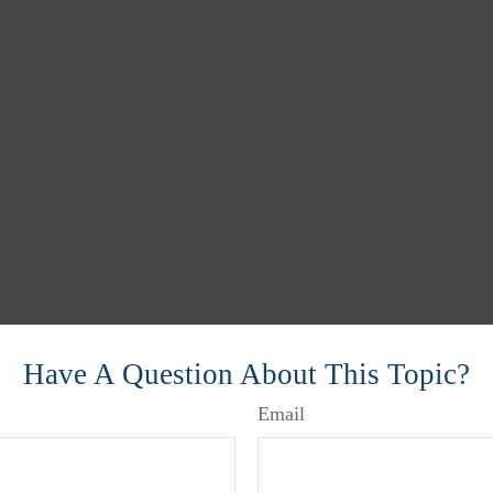
Have A Question About This Topic?
Email