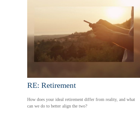
RE: Retirement
How does your ideal retirement differ from reality, and what
can we do to better align the two?