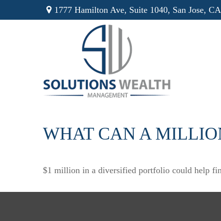
1777 Hamilton Ave,
Suite 1040,
San Jose,
CA
WHAT CAN A MILLIO
$1 million in a diversified portfolio could help fi