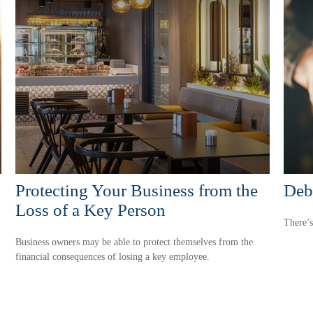
Protecting Your Business from the
Debt
Loss of a Key Person
There’s
Business owners may be able to protect themselves from the
financial consequences of losing a key employee.