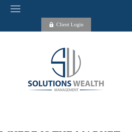
Client Login