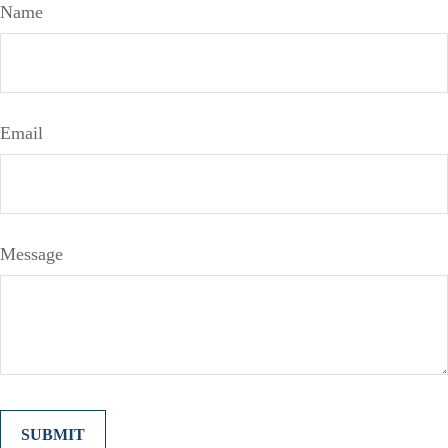
Name
Email
Message