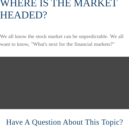
WHERE IS THE MARKET
HEADED?
We all know the stock market can be unpredictable. We all
want to know, "What's next for the financial markets?"
Have A Question About This Topic?