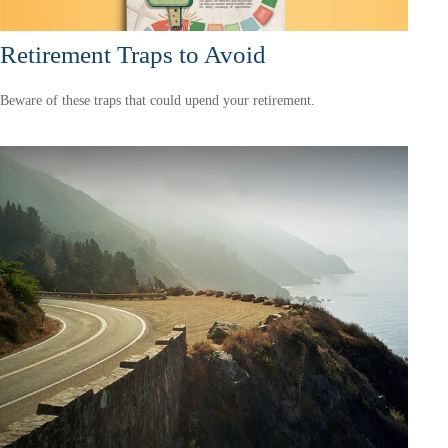
Retirement Traps to Avoid
Beware of these traps that could upend your retirement.