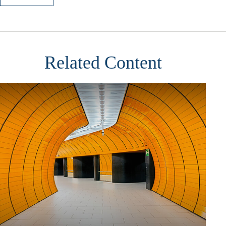
Related Content