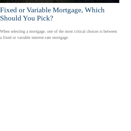
Fixed or Variable Mortgage, Which
Should You Pick?
When selecting a mortgage, one of the most critical choices is between
a fixed or variable interest-rate mortgage.