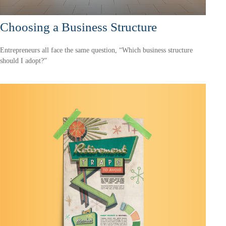
Choosing a Business Structure
Entrepreneurs all face the same question, “Which business structure
should I adopt?”