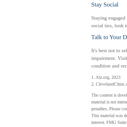
Stay Social
Staying engaged w
social ties, look
Talk to Your D
It's best not to s
impairment. Visi
condition and re
1. Alz.org, 2023
2. ClevelandClinic.
The content is deve
material is not inte
penalties. Please co
This material was d
interest. FMG Suite 