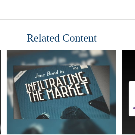
Related Content