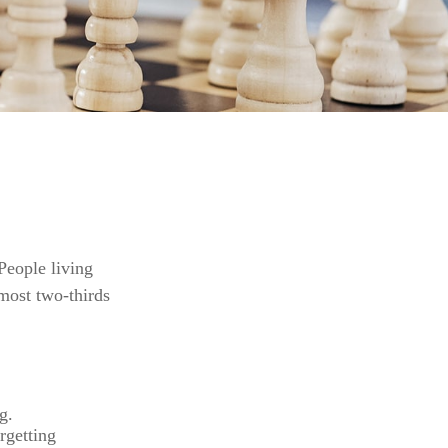
People living
most two-thirds
g.
rgetting