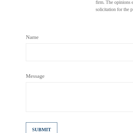
firm. The opinions 
solicitation for the
Name
Message