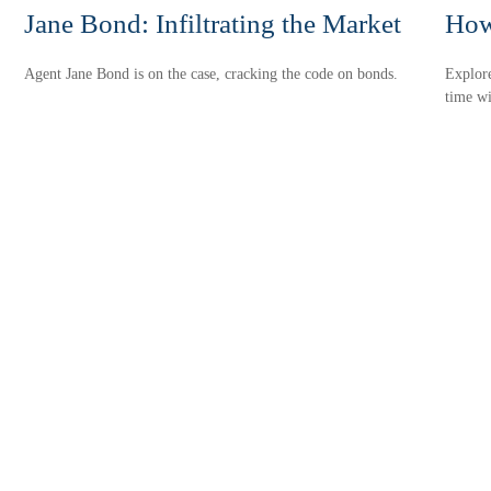
Jane Bond: Infiltrating the Market
How
Agent Jane Bond is on the case, cracking the code on bonds.
Explor
time wi