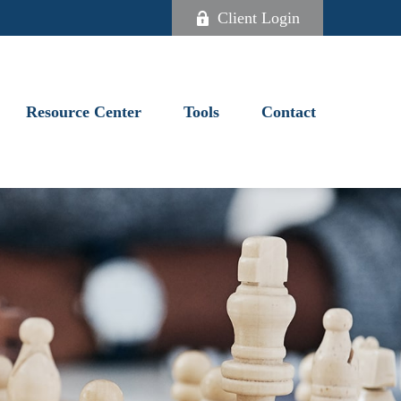
Client Login
Resource Center
Tools
Contact