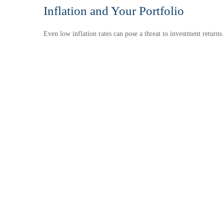
Inflation and Your Portfolio
Even low inflation rates can pose a threat to investment returns.