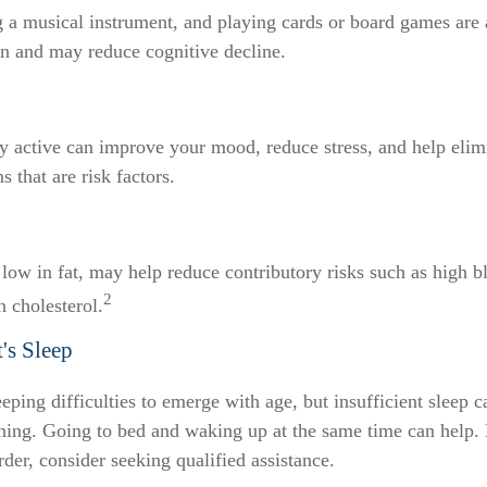
 a musical instrument, and playing cards or board games are al
in and may reduce cognitive decline.
ly active can improve your mood, reduce stress, and help elim
 that are risk factors.
, low in fat, may help reduce contributory risks such as high b
2
h cholesterol.
's Sleep
leeping difficulties to emerge with age, but insufficient sleep 
ing. Going to bed and waking up at the same time can help.
rder, consider seeking qualified assistance.