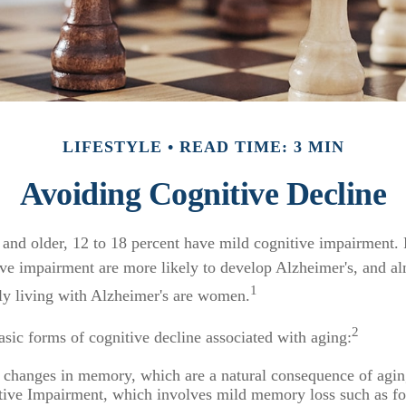
LIFESTYLE
READ TIME: 3 MIN
Avoiding Cognitive Decline
and older, 12 to 18 percent have mild cognitive impairment. 
ive impairment are more likely to develop Alzheimer's, and al
1
tly living with Alzheimer's are women.
2
asic forms of cognitive decline associated with aging:
 changes in memory, which are a natural consequence of agin
ive Impairment, which involves mild memory loss such as fo