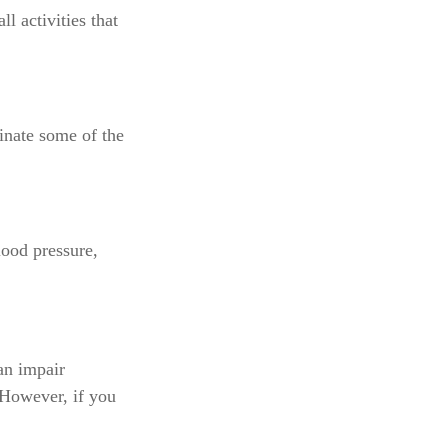
l activities that
inate some of the
lood pressure,
can impair
 However, if you