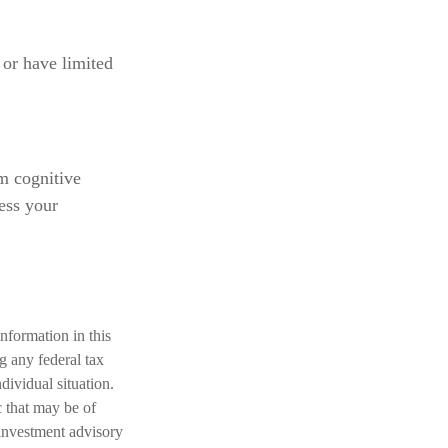
 or have limited
om cognitive
ess your
nformation in this
ng any federal tax
dividual situation.
 that may be of
 investment advisory