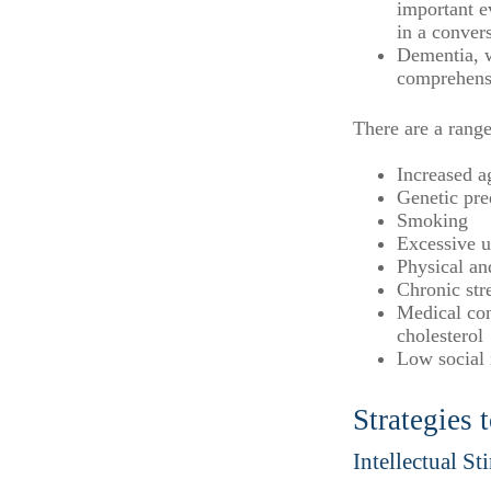
important ev
in a convers
Dementia, w
comprehensi
There are a range
Increased a
Genetic pre
Smoking
Excessive u
Physical an
Chronic str
Medical con
cholesterol
Low social
Strategies
Intellectual St