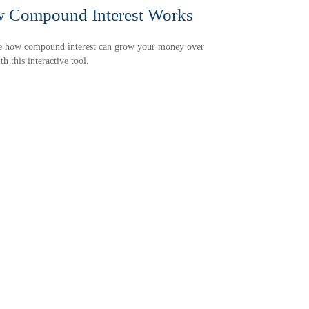
 Compound Interest Works
e how compound interest can grow your money over
th this interactive tool.