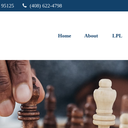
95125
(408) 622-4798
Home
About
LPL