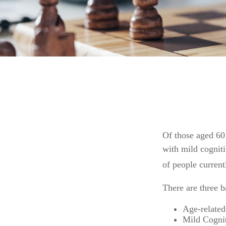
Of those aged 60 
with mild cognit
of people curren
There are three b
Age-related
Mild Cognit