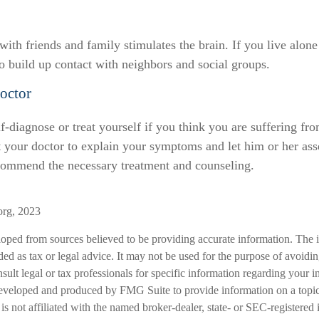
ith friends and family stimulates the brain. If you live alone
 to build up contact with neighbors and social groups.
octor
elf-diagnose or treat yourself if you think you are suffering fr
t your doctor to explain your symptoms and let him or her ass
commend the necessary treatment and counseling.
org, 2023
loped from sources believed to be providing accurate information. The i
nded as tax or legal advice. It may not be used for the purpose of avoidi
nsult legal or tax professionals for specific information regarding your in
eveloped and produced by FMG Suite to provide information on a topic
is not affiliated with the named broker-dealer, state- or SEC-registered