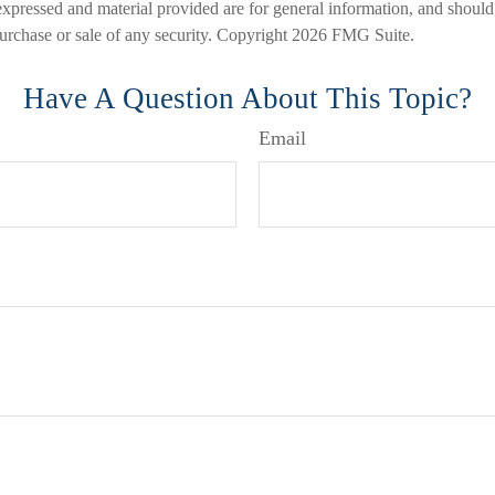
expressed and material provided are for general information, and should
 purchase or sale of any security. Copyright
2026 FMG Suite.
Have A Question About This Topic?
Email