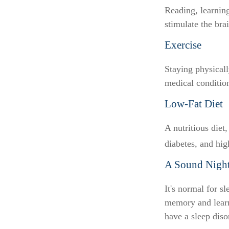
Reading, learning
stimulate the bra
Exercise
Staying physical
medical conditions
Low-Fat Diet
A nutritious diet
diabetes, and hig
A Sound Night
It's normal for s
memory and learn
have a sleep diso