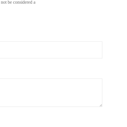
 not be considered a