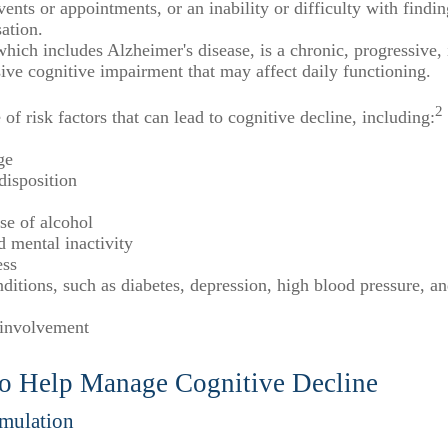
ents or appointments, or an inability or difficulty with findi
ation.
hich includes Alzheimer's disease, is a chronic, progressive, 
ve cognitive impairment that may affect daily functioning.
2
 of risk factors that can lead to cognitive decline, including:
ge
disposition
se of alcohol
d mental inactivity
ess
ditions, such as diabetes, depression, high blood pressure, a
 involvement
 to Help Manage Cognitive Decline
imulation