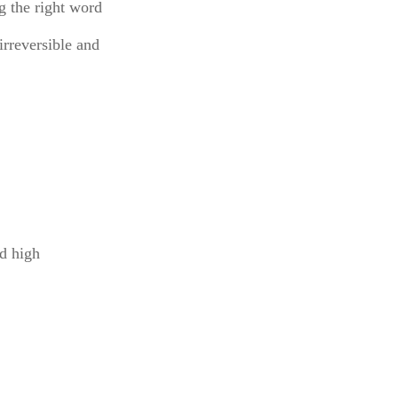
ng the right word
irreversible and
nd high