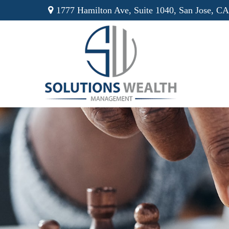
1777 Hamilton Ave,
Suite 1040,
San Jose,
CA