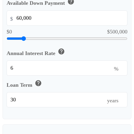
help
Available Down Payment
$
$0
$500,000
help
Annual Interest Rate
%
help
Loan Term
years