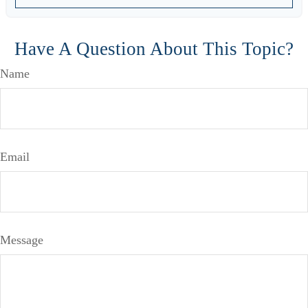
Have A Question About This Topic?
Name
Email
Message