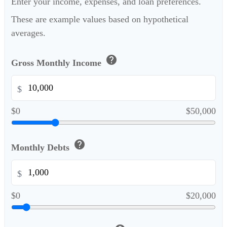
Enter your income, expenses, and loan preferences.
These are example values based on hypothetical
averages.
help
Gross Monthly Income
$
$0
$50,000
help
Monthly Debts
$
$0
$20,000