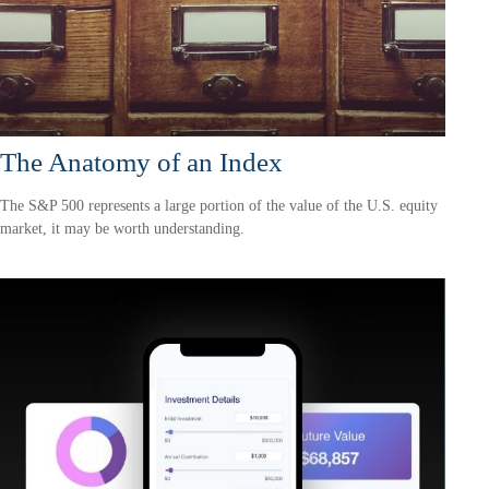
The Anatomy of an Index
The S&P 500 represents a large portion of the value of the U.S. equity
market, it may be worth understanding.