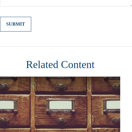
Related Content