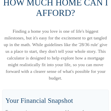
HOW MUCH HOME CAN I
AFFORD?
Finding a home you love is one of life's biggest
milestones, but it's easy for the excitement to get tangled
up in the math. While guidelines like the '28/36 rule' give
us a place to start, they don't tell your whole story. This
calculator is designed to help explore how a mortgage
might realistically fit into your life, so you can move
forward with a clearer sense of what's possible for your
budget.
Your Financial Snapshot