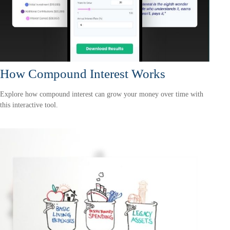
How Compound Interest Works
Explore how compound interest can grow your money over time with
this interactive tool.