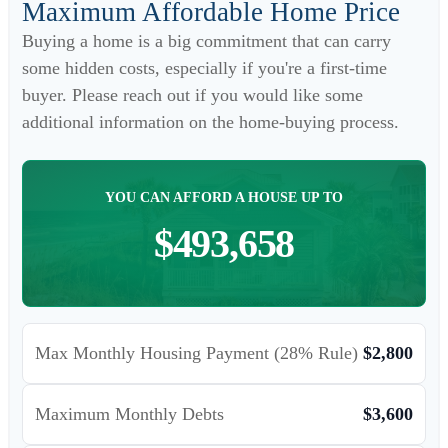
Maximum Affordable Home Price
Buying a home is a big commitment that can carry
some hidden costs, especially if you're a first-time
buyer. Please reach out if you would like some
additional information on the home-buying process.
YOU CAN AFFORD A HOUSE UP TO
$493,658
Max Monthly Housing Payment (28% Rule)
$2,800
Maximum Monthly Debts
$3,600