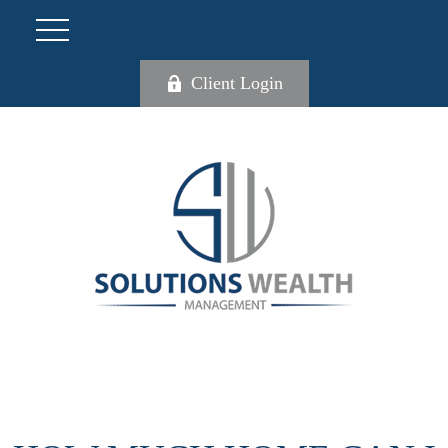
Client Login