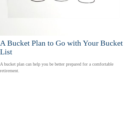
A Bucket Plan to Go with Your Bucket
List
A bucket plan can help you be better prepared for a comfortable
retirement.