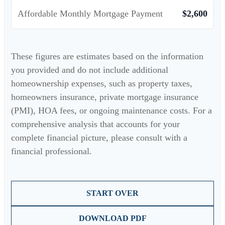
Affordable Monthly Mortgage Payment
$2,600
These figures are estimates based on the information
you provided and do not include additional
homeownership expenses, such as property taxes,
homeowners insurance, private mortgage insurance
(PMI), HOA fees, or ongoing maintenance costs. For a
comprehensive analysis that accounts for your
complete financial picture, please consult with a
financial professional.
START OVER
DOWNLOAD PDF