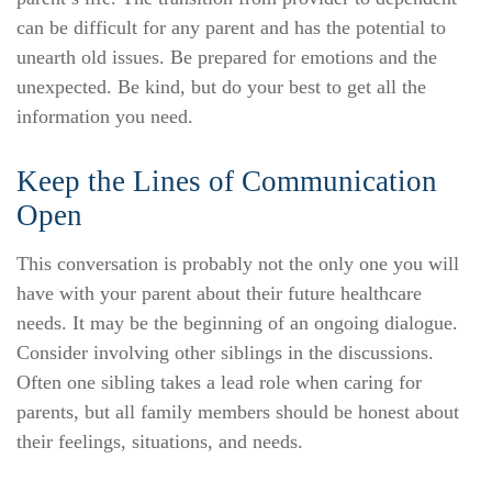
can be difficult for any parent and has the potential to
unearth old issues. Be prepared for emotions and the
unexpected. Be kind, but do your best to get all the
information you need.
Keep the Lines of Communication
Open
This conversation is probably not the only one you will
have with your parent about their future healthcare
needs. It may be the beginning of an ongoing dialogue.
Consider involving other siblings in the discussions.
Often one sibling takes a lead role when caring for
parents, but all family members should be honest about
their feelings, situations, and needs.