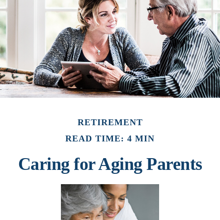
RETIREMENT
READ TIME: 4 MIN
Caring for Aging Parents