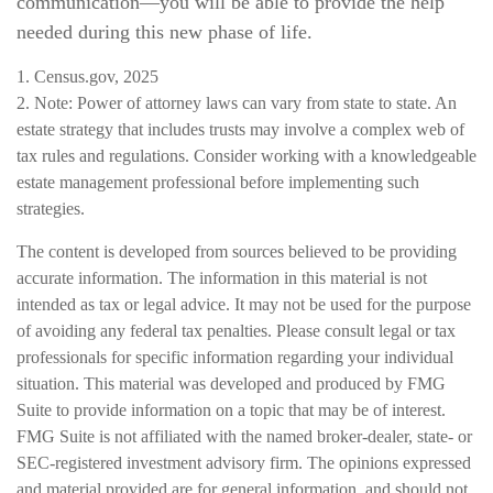
communication—you will be able to provide the help
needed during this new phase of life.
1. Census.gov, 2025
2. Note: Power of attorney laws can vary from state to state. An
estate strategy that includes trusts may involve a complex web of
tax rules and regulations. Consider working with a knowledgeable
estate management professional before implementing such
strategies.
The content is developed from sources believed to be providing
accurate information. The information in this material is not
intended as tax or legal advice. It may not be used for the purpose
of avoiding any federal tax penalties. Please consult legal or tax
professionals for specific information regarding your individual
situation. This material was developed and produced by FMG
Suite to provide information on a topic that may be of interest.
FMG Suite is not affiliated with the named broker-dealer, state- or
SEC-registered investment advisory firm. The opinions expressed
and material provided are for general information, and should not