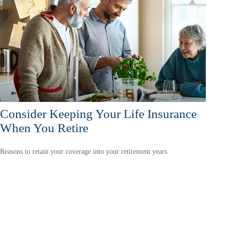
Consider Keeping Your Life Insurance
When You Retire
Reasons to retain your coverage into your retirement years.