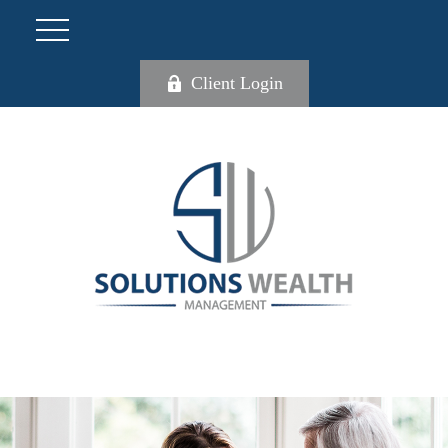
Client Login