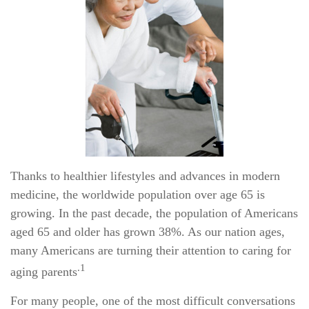
Thanks to healthier lifestyles and advances in modern
medicine, the worldwide population over age 65 is
growing. In the past decade, the population of Americans
aged 65 and older has grown 38%. As our nation ages,
many Americans are turning their attention to caring for
.1
aging parents
For many people, one of the most difficult conversations