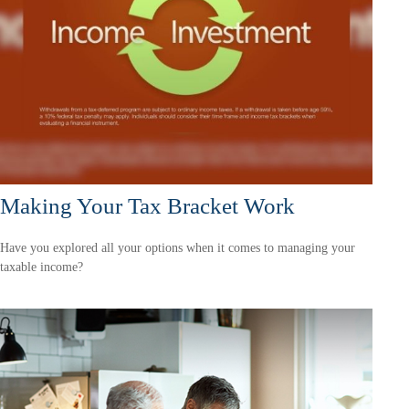
Making Your Tax Bracket Work
Have you explored all your options when it comes to managing your
taxable income?