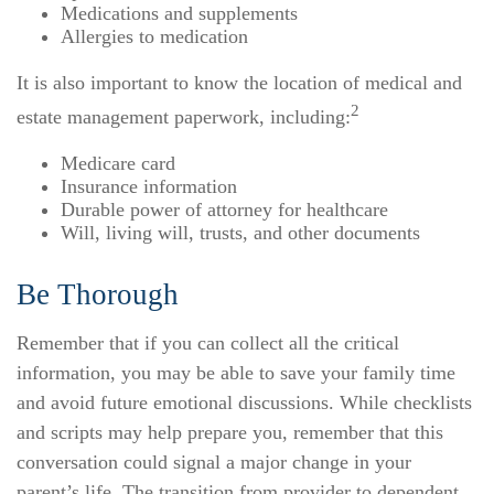
Medications and supplements
Allergies to medication
It is also important to know the location of medical and
2
estate management paperwork, including:
Medicare card
Insurance information
Durable power of attorney for healthcare
Will, living will, trusts, and other documents
Be Thorough
Remember that if you can collect all the critical
information, you may be able to save your family time
and avoid future emotional discussions. While checklists
and scripts may help prepare you, remember that this
conversation could signal a major change in your
parent’s life. The transition from provider to dependent