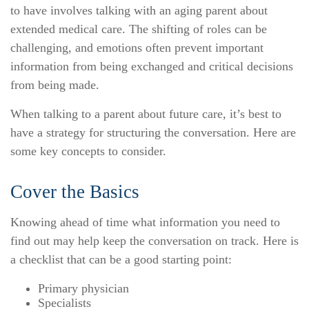
to have involves talking with an aging parent about
extended medical care. The shifting of roles can be
challenging, and emotions often prevent important
information from being exchanged and critical decisions
from being made.
When talking to a parent about future care, it’s best to
have a strategy for structuring the conversation. Here are
some key concepts to consider.
Cover the Basics
Knowing ahead of time what information you need to
find out may help keep the conversation on track. Here is
a checklist that can be a good starting point:
Primary physician
Specialists