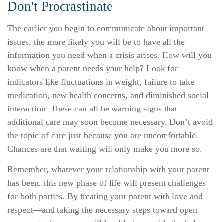
Don't Procrastinate
The earlier you begin to communicate about important
issues, the more likely you will be to have all the
information you need when a crisis arises. How will you
know when a parent needs your help? Look for
indicators like fluctuations in weight, failure to take
medication, new health concerns, and diminished social
interaction. These can all be warning signs that
additional care may soon become necessary. Don’t avoid
the topic of care just because you are uncomfortable.
Chances are that waiting will only make you more so.
Remember, whatever your relationship with your parent
has been, this new phase of life will present challenges
for both parties. By treating your parent with love and
respect—and taking the necessary steps toward open