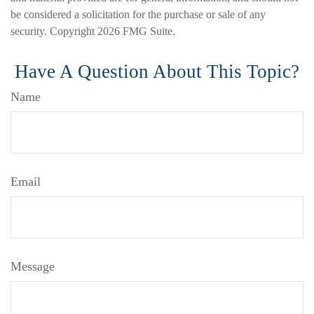
be considered a solicitation for the purchase or sale of any
security. Copyright
2026 FMG Suite.
Have A Question About This Topic?
Name
Email
Message