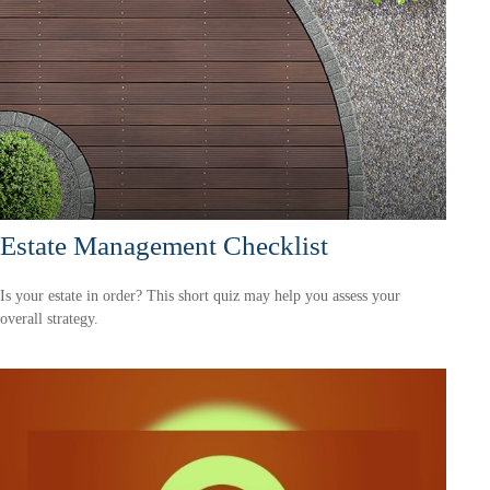
Estate Management Checklist
Is your estate in order? This short quiz may help you assess your
overall strategy.