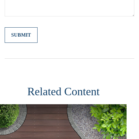
Related Content