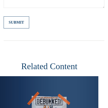
Related Content