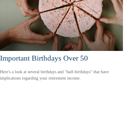
Important Birthdays Over 50
Here's a look at several birthdays and “half-birthdays” that have
implications regarding your retirement income.