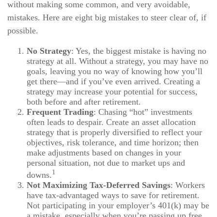
without making some common, and very avoidable,
mistakes. Here are eight big mistakes to steer clear of, if
possible.
No Strategy
: Yes, the biggest mistake is having no
strategy at all. Without a strategy, you may have no
goals, leaving you no way of knowing how you’ll
get there—and if you’ve even arrived. Creating a
strategy may increase your potential for success,
both before and after retirement.
Frequent Trading
: Chasing “hot” investments
often leads to despair. Create an asset allocation
strategy that is properly diversified to reflect your
objectives, risk tolerance, and time horizon; then
make adjustments based on changes in your
personal situation, not due to market ups and
1
downs.
Not Maximizing Tax-Deferred Savings
: Workers
have tax-advantaged ways to save for retirement.
Not participating in your employer’s 401(k) may be
a mistake, especially when you’re passing up free