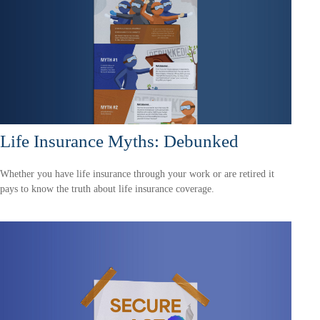
Life Insurance Myths: Debunked
Whether you have life insurance through your work or are retired it
pays to know the truth about life insurance coverage.