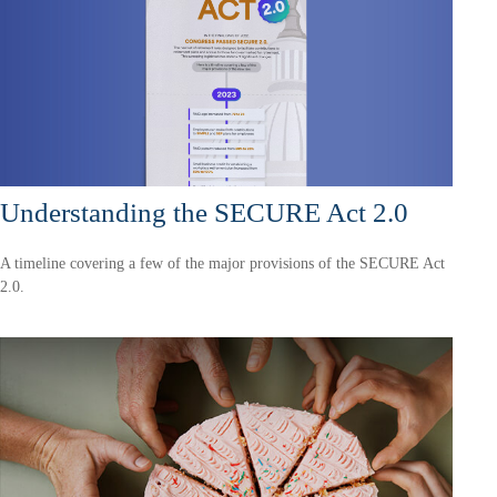
Understanding the SECURE Act 2.0
A timeline covering a few of the major provisions of the SECURE Act
2.0.