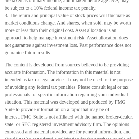
are taxed as ordinary income, and if taken before age 59½, may
be subject to a 10% federal income tax penalty."
3. The return and principal value of stock prices will fluctuate as
market conditions change. And shares, when sold, may be worth
more or less than their original cost. Asset allocation is an
approach to help manage investment risk. Asset allocation does
not guarantee against investment loss. Past performance does not
guarantee future results.
The content is developed from sources believed to be providing
accurate information. The information in this material is not
intended as tax or legal advice. It may not be used for the purpose
of avoiding any federal tax penalties. Please consult legal or tax
professionals for specific information regarding your individual
situation. This material was developed and produced by FMG
Suite to provide information on a topic that may be of
interest. FMG Suite is not affiliated with the named broker-dealer,
state- or SEC-registered investment advisory firm. The opinions
expressed and material provided are for general information, and