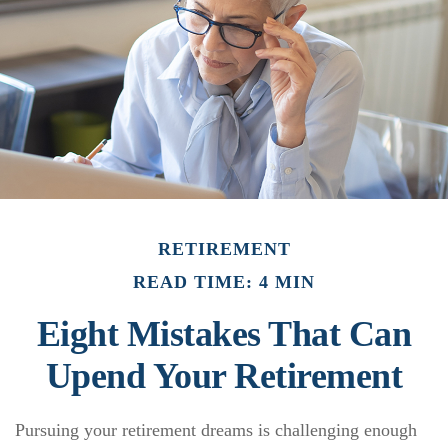
RETIREMENT
READ TIME: 4 MIN
Eight Mistakes That Can
Upend Your Retirement
Pursuing your retirement dreams is challenging enough