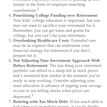
money in the form of employer-matching
2
contributions.
Prioritizing College Funding over Retirement
:
Your kids’ college education is important, but you
may not want to sacrifice your retirement for it.
Remember, you can get loans and grants for
college, but you can’t for your retirement.
Overlooking Healthcare Costs
: Extended care
may be an expense that can undermine your
financial strategy for retirement if you don’t
prepare for it.
Not Adjusting Your Investment Approach Well
Before Retirement
: The last thing your retirement
portfolio can afford is a sharp fall in stock prices
and a sustained bear market at the moment you’re
ready to stop working. Consider adjusting your
asset allocation in advance of tapping your savings
so you’re not selling stocks when prices are
3
depressed.
Retiring with Too Much Debt
: If too much debt is
bad when you’re making money, it can be deadly