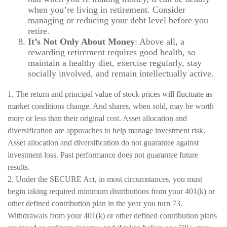
when you’re living in retirement. Consider
managing or reducing your debt level before you
retire.
It’s Not Only About Money
: Above all, a
rewarding retirement requires good health, so
maintain a healthy diet, exercise regularly, stay
socially involved, and remain intellectually active.
1. The return and principal value of stock prices will fluctuate as
market conditions change. And shares, when sold, may be worth
more or less than their original cost. Asset allocation and
diversification are approaches to help manage investment risk.
Asset allocation and diversification do not guarantee against
investment loss. Past performance does not guarantee future
results.
2. Under the SECURE Act, in most circumstances, you must
begin taking required minimum distributions from your 401(k) or
other defined contribution plan in the year you turn 73.
Withdrawals from your 401(k) or other defined contribution plans