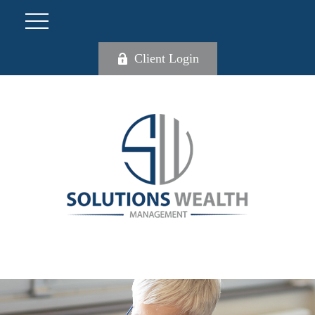
Client Login