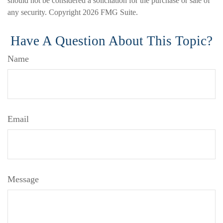
should not be considered a solicitation for the purchase or sale of
any security. Copyright
2026 FMG Suite.
Have A Question About This Topic?
Name
Email
Message