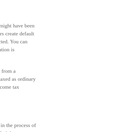
 might have been
s create default
cted. You can
tion is
 from a
taxed as ordinary
ncome tax
in the process of