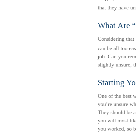
that they have u
What Are “
Considering that 
can be all too eas
job. Can you rem
slightly unsure, t
Starting Yo
One of the best w
you’re unsure whe
They should be ab
you will most lik
you worked, so b