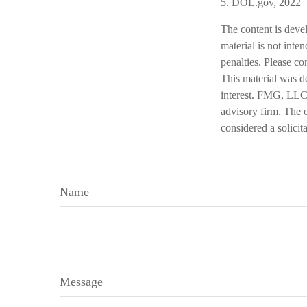
5. DOL.gov, 2022
The content is deve
material is not inte
penalties. Please co
This material was d
interest. FMG, LLC, 
advisory firm. The 
considered a solicit
Name
Message