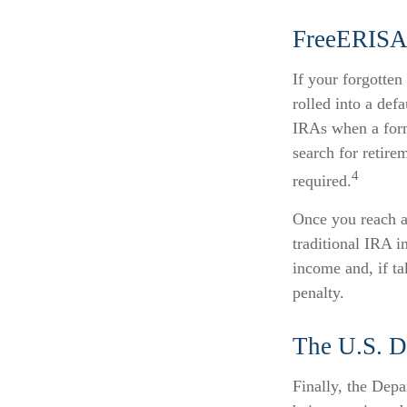
FreeERIS
If your forgotte
rolled into a def
IRAs when a form
search for retire
4
required.
Once you reach a
traditional IRA i
income and, if t
penalty.
The U.S. D
Finally, the Depa