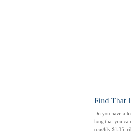
Find That 
Do you have a lo
long that you ca
roughly $1.35 tri