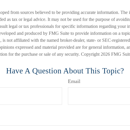
loped from sources believed to be providing accurate information. The i
nded as tax or legal advice. It may not be used for the purpose of avoidi
nsult legal or tax professionals for specific information regarding your in
eveloped and produced by FMG Suite to provide information on a topic
is not affiliated with the named broker-dealer, state- or SEC-registere
opinions expressed and material provided are for general information, a
ation for the purchase or sale of any security. Copyright
2026 FMG Suit
Have A Question About This Topic?
Email