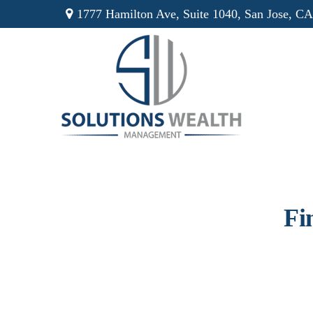
1777 Hamilton Ave,
Suite 1040,
San Jose,
CA
Fi