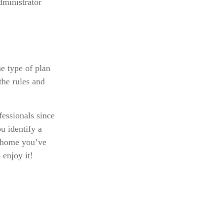
dministrator
e type of plan
the rules and
fessionals since
u identify a
n home you’ve
 enjoy it!