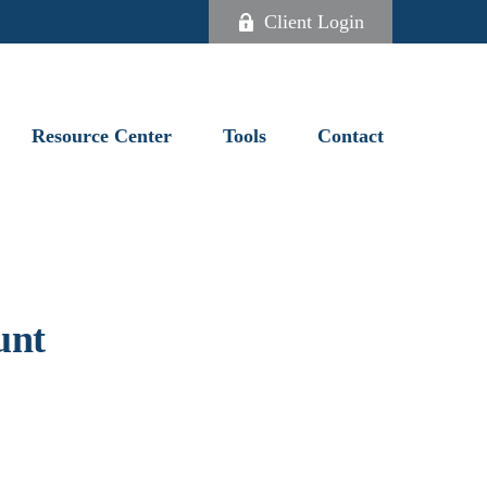
Client Login
Resource Center
Tools
Contact
unt