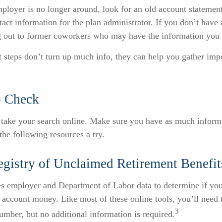
ployer is no longer around, look for an old account statement
tact information for the plan administrator. If you don’t have 
g out to former coworkers who may have the information you
st steps don’t turn up much info, they can help you gather imp
o Check
o take your search online. Make sure you have as much inform
the following resources a try.
egistry of Unclaimed Retirement Benefit
es employer and Department of Labor data to determine if yo
t account money. Like most of these online tools, you’ll need
3
umber, but no additional information is required.