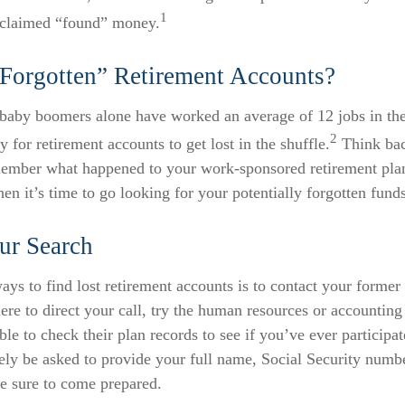
1
nclaimed “found” money.
Forgotten” Retirement Accounts?
baby boomers alone have worked an average of 12 jobs in their
2
y for retirement accounts to get lost in the shuffle.
Think back
ember what happened to your work-sponsored retirement plan
hen it’s time to go looking for your potentially forgotten funds
ur Search
ays to find lost retirement accounts is to contact your former
re to direct your call, try the human resources or accounting
le to check their plan records to see if you’ve ever particip
ely be asked to provide your full name, Social Security numbe
e sure to come prepared.