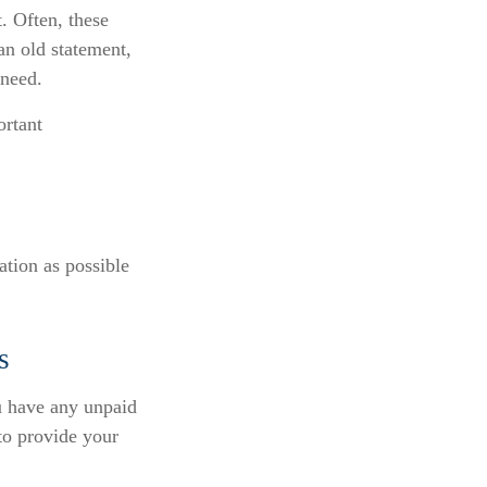
. Often, these
an old statement,
 need.
ortant
ation as possible
s
u have any unpaid
 to provide your