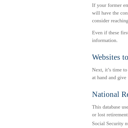
If your former em
will have the con
consider reachin
Even if these fir
information.
Websites t
Next, it’s time t
at hand and give 
National R
This database us
or lost retiremen
Social Security n