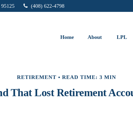
95125
(408) 622-4798
Home
About
LPL
RETIREMENT
READ TIME: 3 MIN
nd That Lost Retirement Acco