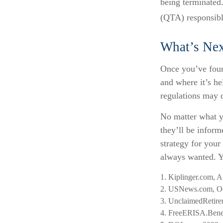
being terminated.
(QTA) responsible
What’s Nex
Once you’ve foun
and where it’s he
regulations may d
No matter what yo
they’ll be inform
strategy for you
always wanted. Yo
1. Kiplinger.com, 
2. USNews.com, Oc
3. UnclaimedRetire
4. FreeERISA.Bene