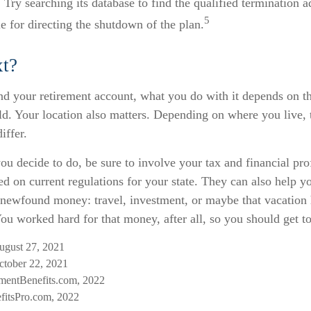
 Try searching its database to find the qualified termination a
5
 for directing the shutdown of the plan.
t?
d your retirement account, what you do with it depends on th
ld. Your location also matters. Depending on where you live, 
iffer.
u decide to do, be sure to involve your tax and financial pro
ed on current regulations for your state. They can also help yo
r newfound money: travel, investment, or maybe that vacatio
u worked hard for that money, after all, so you should get to
August 27, 2021
tober 22, 2021
mentBenefits.com, 2022
fitsPro.com, 2022