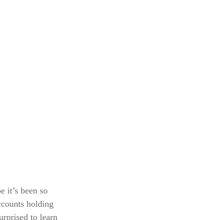
e it’s been so
ccounts holding
urprised to learn