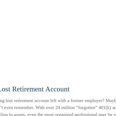
Lost Retirement Account
ng-lost retirement account left with a former employer? Mayb
n’t even remember. With over 24 million “forgotten” 401(k) a
llion in assets, even the most organized professional may be s