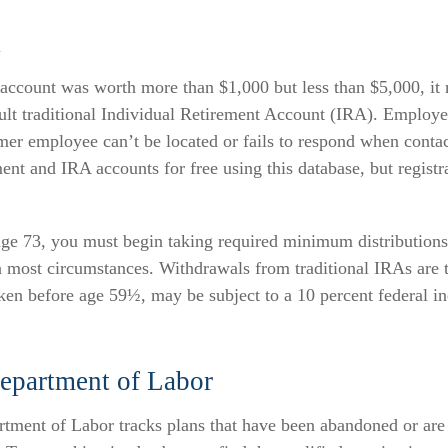
A
n account was worth more than $1,000 but less than $5,000, it
ault traditional Individual Retirement Account (IRA). Employer
er employee can’t be located or fails to respond when conta
ment and IRA accounts for free using this database, but registra
ge 73, you must begin taking required minimum distributions
n most circumstances. Withdrawals from traditional IRAs are 
aken before age 59½, may be subject to a 10 percent federal i
epartment of Labor
rtment of Labor tracks plans that have been abandoned or are 