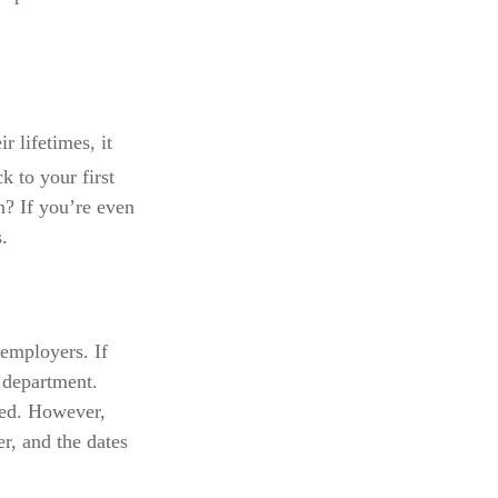
 lifetimes, it
 to your first
? If you’re even
.
 employers. If
 department.
ated. However,
r, and the dates