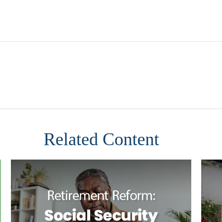
Related Content