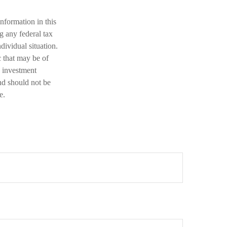
nformation in this
ng any federal tax
dividual situation.
 that may be of
d investment
nd should not be
e.