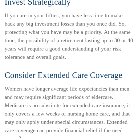
Invest Strategically
If you are in your fifties, you have less time to make
back any big investment losses than you once did. So,
protecting what you have may be a priority. At the same
time, the possibility of a retirement lasting up to 30 or 40
years will require a good understanding of your risk
tolerance and overall goals.
Consider Extended Care Coverage
Women have longer average life expectancies than men
and may require significant periods of eldercare.
Medicare is no substitute for extended care insurance; it
only covers a few weeks of nursing home care, and that
may only apply under special circumstances. Extended
care coverage can provide financial relief if the need