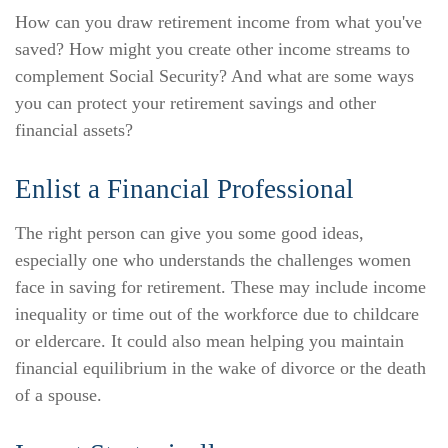
How can you draw retirement income from what you've
saved? How might you create other income streams to
complement Social Security? And what are some ways
you can protect your retirement savings and other
financial assets?
Enlist a Financial Professional
The right person can give you some good ideas,
especially one who understands the challenges women
face in saving for retirement. These may include income
inequality or time out of the workforce due to childcare
or eldercare. It could also mean helping you maintain
financial equilibrium in the wake of divorce or the death
of a spouse.