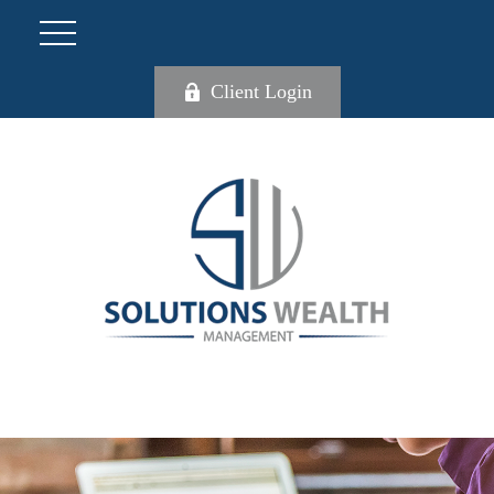
Client Login