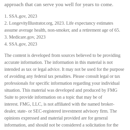
approach that can serve you well for years to come.
1. SSA.gov, 2023
2. LongevityIllustrator.org, 2023. Life expectancy estimates
assume average health, non-smoker, and a retirement age of 65.
3. Medicare.gov, 2023
4. SSA.gov, 2023
The content is developed from sources believed to be providing
accurate information. The information in this material is not
intended as tax or legal advice. It may not be used for the purpose
of avoiding any federal tax penalties. Please consult legal or tax
professionals for specific information regarding your individual
situation. This material was developed and produced by FMG
Suite to provide information on a topic that may be of
interest. FMG, LLC, is not affiliated with the named broker-
dealer, state- or SEC-registered investment advisory firm. The
opinions expressed and material provided are for general
information, and should not be considered a solicitation for the