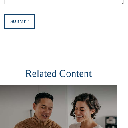
Related Content