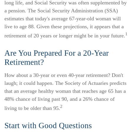
long life, and Social Security was often supplemented by
a pension. The Social Security Administration (SSA)
estimates that today's average 67-year-old woman will
live to age 88. Given these projections, it appears that a
1
retirement of 20 years or longer might be in your future.
Are You Prepared For a 20-Year
Retirement?
How about a 30-year or even 40-year retirement? Don't
laugh; it could happen. The Society of Actuaries predicts
that an average healthy woman that reaches age 65 has a
48% chance of living past 90, and a 26% chance of
2
living to be older than 95.
Start with Good Questions