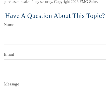
purchase or sale of any security. Copyright
2026 FMG Suite.
Have A Question About This Topic?
Name
Email
Message