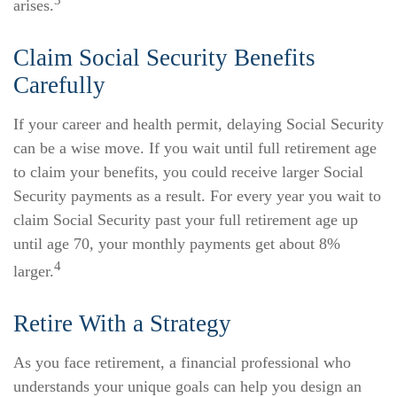
3
arises.
Claim Social Security Benefits
Carefully
If your career and health permit, delaying Social Security
can be a wise move. If you wait until full retirement age
to claim your benefits, you could receive larger Social
Security payments as a result. For every year you wait to
claim Social Security past your full retirement age up
until age 70, your monthly payments get about 8%
4
larger.
Retire With a Strategy
As you face retirement, a financial professional who
understands your unique goals can help you design an