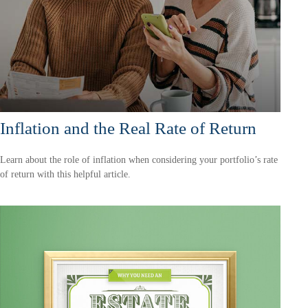
Inflation and the Real Rate of Return
Learn about the role of inflation when considering your portfolio’s rate
of return with this helpful article.