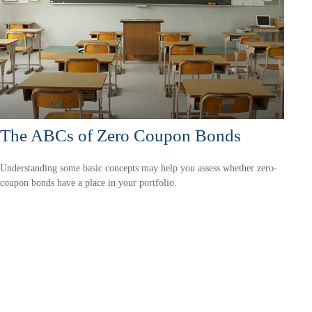
The ABCs of Zero Coupon Bonds
Understanding some basic concepts may help you assess whether zero-
coupon bonds have a place in your portfolio.