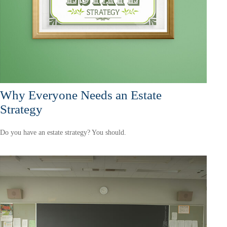
Why Everyone Needs an Estate
Strategy
Do you have an estate strategy? You should.