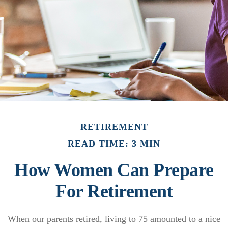
RETIREMENT
READ TIME: 3 MIN
How Women Can Prepare
For Retirement
When our parents retired, living to 75 amounted to a nice