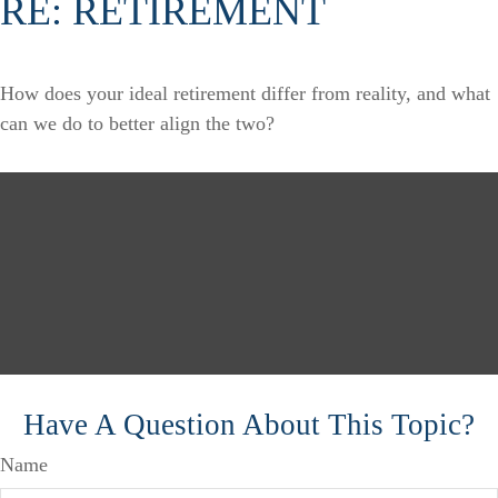
RE: RETIREMENT
How does your ideal retirement differ from reality, and what
can we do to better align the two?
Have A Question About This Topic?
Name