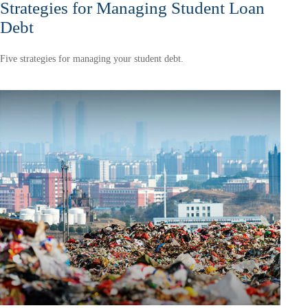
Strategies for Managing Student Loan
Debt
Five strategies for managing your student debt.