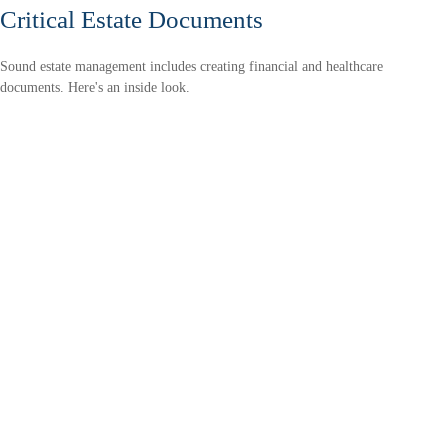
Critical Estate Documents
Sound estate management includes creating financial and healthcare
documents. Here's an inside look.