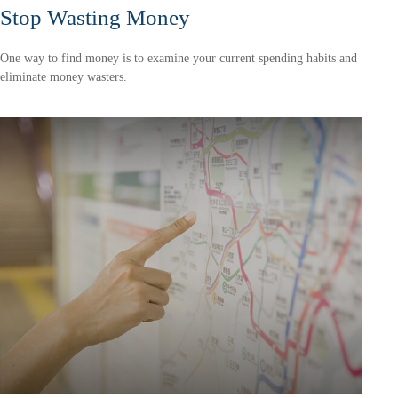
Stop Wasting Money
One way to find money is to examine your current spending habits and
eliminate money wasters.