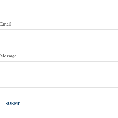
Email
Message