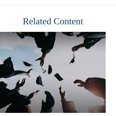
Related Content