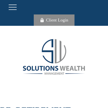
Client Login