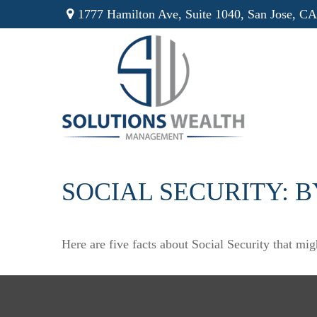
1777 Hamilton Ave,
Suite 1040,
San Jose,
CA
SOCIAL SECURITY: 
Here are five facts about Social Security that mig