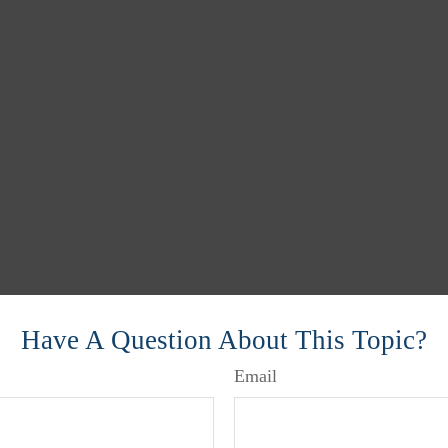
Have A Question About This Topic?
Email