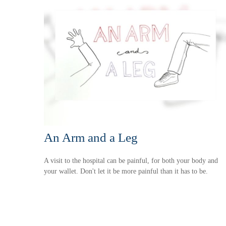
An Arm and a Leg
A visit to the hospital can be painful, for both your body and
your wallet. Don't let it be more painful than it has to be.