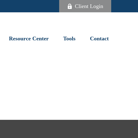
Client Login
Resource Center
Tools
Contact