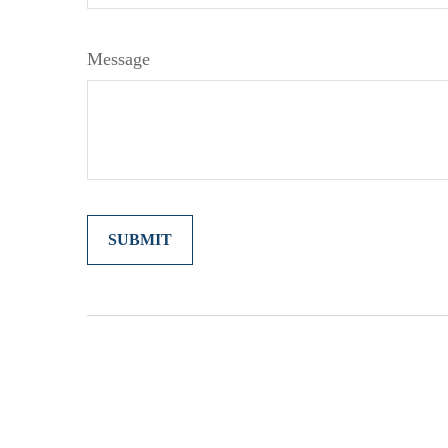
Message