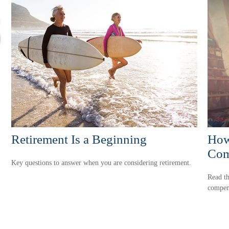
Retirement Is a Beginning
How
Com
Key questions to answer when you are considering retirement.
Read th
compen