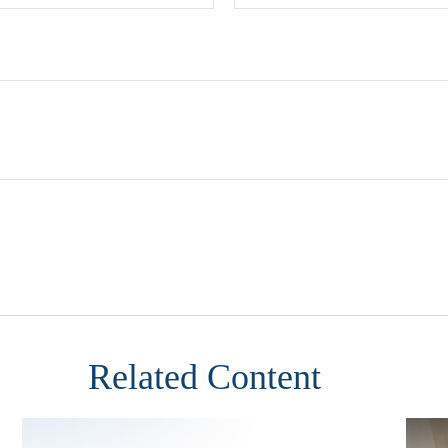
Related Content