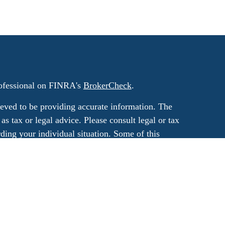
rofessional on FINRA's
BrokerCheck
.
eved to be providing accurate information. The
 as tax or legal advice. Please consult legal or tax
rding your individual situation. Some of this
G Suite to provide information on a topic that
ated with the named representative, broker -
ment advisory firm. The opinions expressed and
on, and should not be considered a solicitation
ery seriously. As of January 1, 2020 the