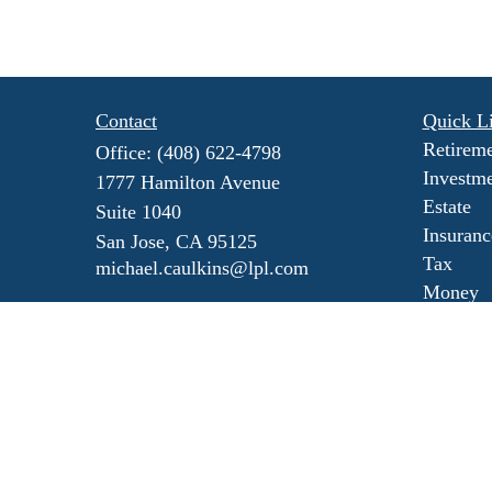
Contact
Quick L
Retirem
Office:
(408) 622-4798
Investm
1777 Hamilton Avenue
Estate
Suite 1040
Insuranc
San Jose,
CA
95125
Tax
michael.caulkins@lpl.com
Money
Lifestyl
Latest Ar
All Vide
All Calc