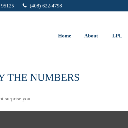
95125
(408) 622-4798
Home
About
LPL
BY THE NUMBERS
ht surprise you.