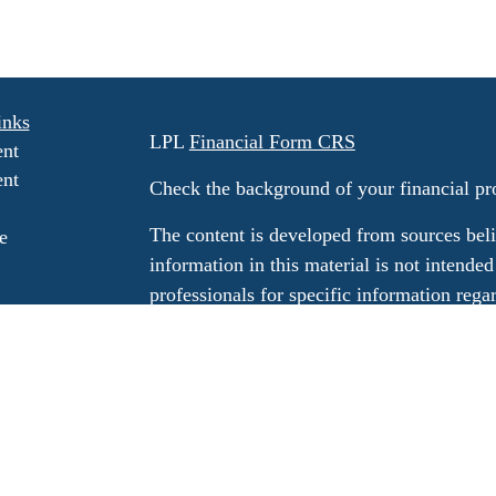
inks
LPL
Financial Form CRS
ent
ent
Check the background of your financial p
The content is developed from sources beli
e
information in this material is not intended
professionals for specific information rega
e
material was developed and produced by FM
ticles
may be of interest. FMG Suite is not affili
os
dealer, state - or SEC - registered invest
ulators
material provided are for general informati
for the purchase or sale of any security.
We take protecting your data and privacy v