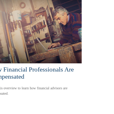
 Financial Professionals Are
pensated
is overview to learn how financial advisors are
sated.