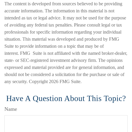
The content is developed from sources believed to be providing
accurate information. The information in this material is not
intended as tax or legal advice. It may not be used for the purpose
of avoiding any federal tax penalties. Please consult legal or tax
professionals for specific information regarding your individual
situation. This material was developed and produced by FMG
Suite to provide information on a topic that may be of
interest. FMG Suite is not affiliated with the named broker-dealer,
state- or SEC-registered investment advisory firm. The opinions
expressed and material provided are for general information, and
should not be considered a solicitation for the purchase or sale of
any security. Copyright
2026 FMG Suite.
Have A Question About This Topic?
Name