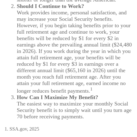
Should I Continue to Work?
Work provides income, personal satisfaction, and
may increase your Social Security benefits.
However, if you begin taking benefits prior to your
full retirement age and continue to work, your
benefits will be reduced by $1 for every $2 in
earnings above the prevailing annual limit ($24,480
in 2026). If you work during the year in which you
attain full retirement age, your benefits will be
reduced by $1 for every $3 in earnings over a
different annual limit ($65,160 in 2026) until the
month you reach full retirement age. After you
attain your full retirement age, earned income no
1
longer reduces benefit payments.
How Can I Maximize My Benefit?
The easiest way to maximize your monthly Social
Security benefit is to simply wait until you turn age
70 before receiving payments.
1. SSA.gov, 2025