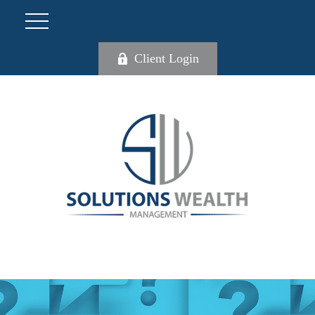
Client Login