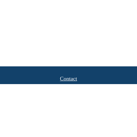
Contact
Office:
(408) 622-4798
1777 Hamilton Avenue
Suite 1040
San Jose,
CA
95125
michael.caulkins@lpl.com
Quick Links