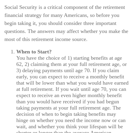
Social Security is a critical component of the retirement
financial strategy for many Americans, so before you
begin taking it, you should consider three important
questions. The answers may affect whether you make the
most of this retirement income source.
When to Start?
You have the choice of 1) starting benefits at age
62, 2) claiming them at your full retirement age, or
3) delaying payments until age 70. If you claim
early, you can expect to receive a monthly benefit
that will be lower than what you would have earned
at full retirement. If you wait until age 70, you can
expect to receive an even higher monthly benefit
than you would have received if you had begun
taking payments at your full retirement age. The
decision of when to begin taking benefits may
hinge on whether you need the income now or can
wait, and whether you think your lifespan will be
shorter or longer than the average American.