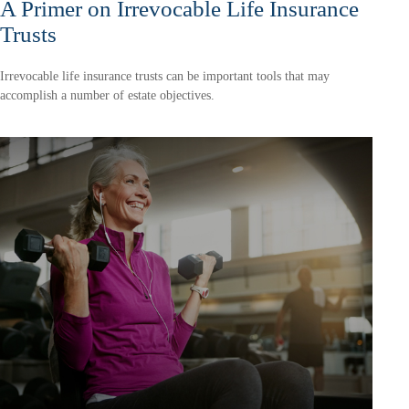
A Primer on Irrevocable Life Insurance
Trusts
Irrevocable life insurance trusts can be important tools that may
accomplish a number of estate objectives.