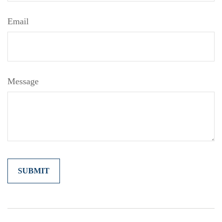
Email
Message