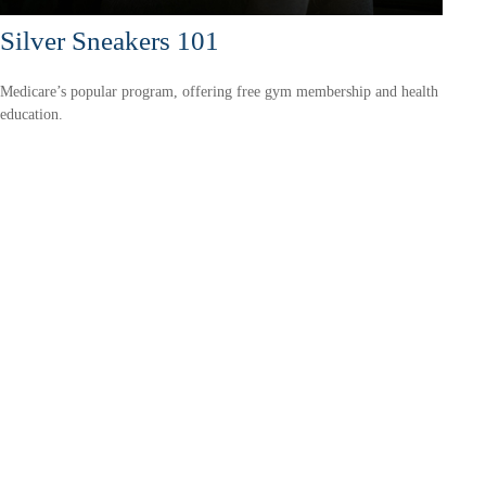
Silver Sneakers 101
Medicare’s popular program, offering free gym membership and health
education.