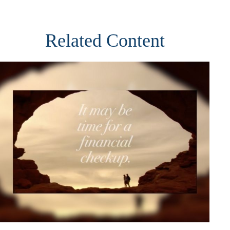
Related Content