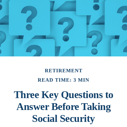
RETIREMENT
READ TIME: 3 MIN
Three Key Questions to
Answer Before Taking
Social Security