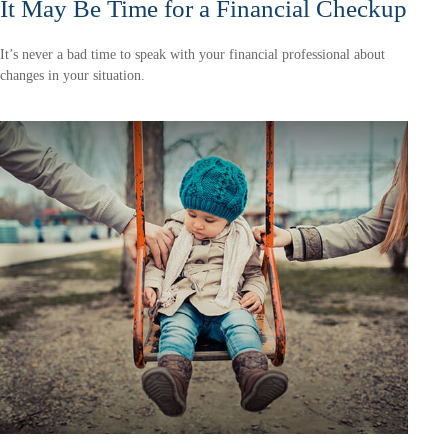
It May Be Time for a Financial Checkup
It’s never a bad time to speak with your financial professional about
changes in your situation.