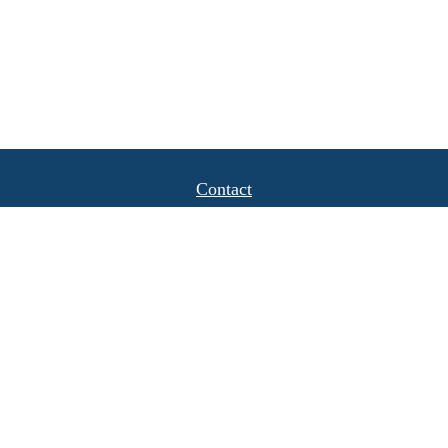
Contact
Office:
(408) 622-4798
1777 Hamilton Avenue
Suite 1040
San Jose,
CA
95125
michael.caulkins@lpl.com
Quick Links
Retirement
Investment
Estate