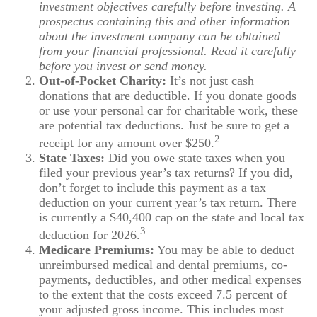
investment objectives carefully before investing. A
prospectus containing this and other information
about the investment company can be obtained
from your financial professional. Read it carefully
before you invest or send money.
Out-of-Pocket Charity:
It’s not just cash
donations that are deductible. If you donate goods
or use your personal car for charitable work, these
are potential tax deductions. Just be sure to get a
2
receipt for any amount over $250.
State Taxes:
Did you owe state taxes when you
filed your previous year’s tax returns? If you did,
don’t forget to include this payment as a tax
deduction on your current year’s tax return. There
is currently a $40,400 cap on the state and local tax
3
deduction for 2026.
Medicare Premiums:
You may be able to deduct
unreimbursed medical and dental premiums, co-
payments, deductibles, and other medical expenses
to the extent that the costs exceed 7.5 percent of
your adjusted gross income. This includes most