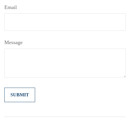
Email
Message