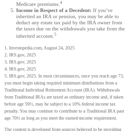
4
Medicare premiums.
Income in Respect of a Decedent:
If you’ve
inherited an IRA or pension, you may be able to
deduct any estate tax paid by the IRA owner from
the taxes due on the withdrawals you take from the
5
inherited account.
1. Investopedia.com, August 24, 2025
2. IRS.gov, 2025
3. IRS.gov, 2025
4. IRS.gov, 2025
5. IRS.gov, 2025. In most circumstances, once you reach age 73,
you must begin taking required minimum distributions from a
Traditional Individual Retirement Account (IRA). Withdrawals
from Traditional IRAs are taxed as ordinary income and, if taken
before age 59½, may be subject to a 10% federal income tax
penalty. You may continue to contribute to a Traditional IRA past
age 70½ as long as you meet the earned-income requirement.
The content is developed from sources believed to be providing