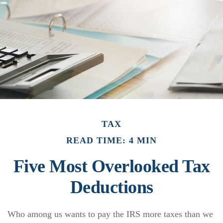
TAX
READ TIME: 4 MIN
Five Most Overlooked Tax
Deductions
Who among us wants to pay the IRS more taxes than we