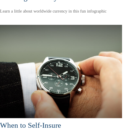
Learn a little about worldwide currency in this fun infographic
When to Self-Insure