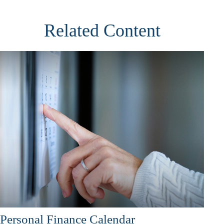
Related Content
Personal Finance Calendar