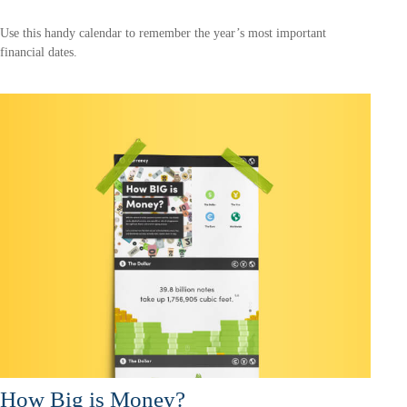
Use this handy calendar to remember the year’s most important
financial dates.
How Big is Money?