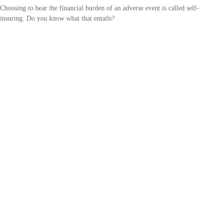
Choosing to bear the financial burden of an adverse event is called self-
insuring. Do you know what that entails?