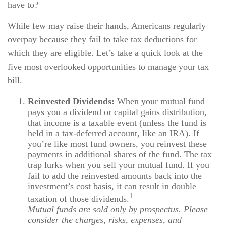
have to?
While few may raise their hands, Americans regularly
overpay because they fail to take tax deductions for
which they are eligible. Let’s take a quick look at the
five most overlooked opportunities to manage your tax
bill.
Reinvested Dividends:
When your mutual fund
pays you a dividend or capital gains distribution,
that income is a taxable event (unless the fund is
held in a tax-deferred account, like an IRA). If
you’re like most fund owners, you reinvest these
payments in additional shares of the fund. The tax
trap lurks when you sell your mutual fund. If you
fail to add the reinvested amounts back into the
investment’s cost basis, it can result in double
1
taxation of those dividends.
Mutual funds are sold only by prospectus. Please
consider the charges, risks, expenses, and