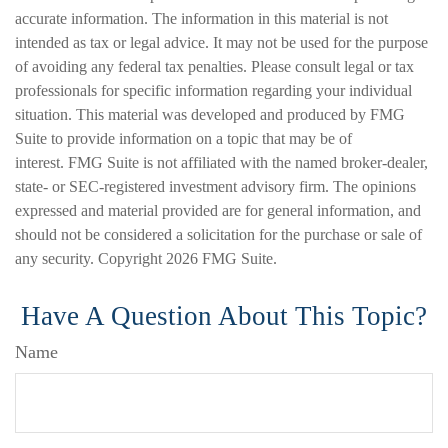
accurate information. The information in this material is not
intended as tax or legal advice. It may not be used for the purpose
of avoiding any federal tax penalties. Please consult legal or tax
professionals for specific information regarding your individual
situation. This material was developed and produced by FMG
Suite to provide information on a topic that may be of
interest. FMG Suite is not affiliated with the named broker-dealer,
state- or SEC-registered investment advisory firm. The opinions
expressed and material provided are for general information, and
should not be considered a solicitation for the purchase or sale of
any security. Copyright
2026 FMG Suite.
Have A Question About This Topic?
Name