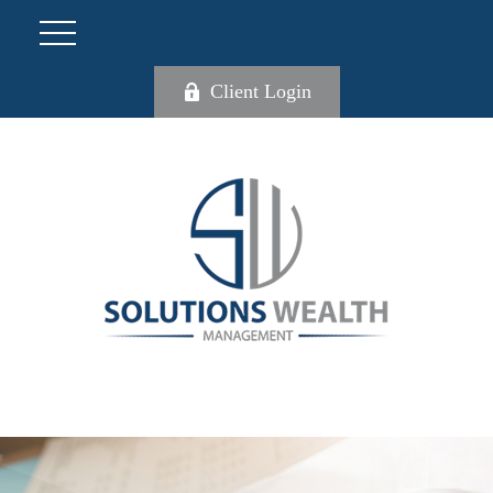
Client Login