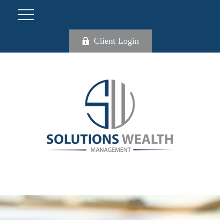
Client Login