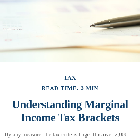
TAX
READ TIME: 3 MIN
Understanding Marginal
Income Tax Brackets
By any measure, the tax code is huge. It is over 2,000