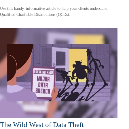
Use this handy, informative article to help your clients understand
Qualified Charitable Distributions (QCDs).
The Wild West of Data Theft