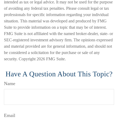
intended as tax or legal advice. It may not be used for the purpose
of avoiding any federal tax penalties. Please consult legal or tax
professionals for specific information regarding your individual
situation. This material was developed and produced by FMG
Suite to provide information on a topic that may be of interest.
FMG Suite is not affiliated with the named broker-dealer, state- or
SEC-registered investment advisory firm. The opinions expressed
and material provided are for general information, and should not
be considered a solicitation for the purchase or sale of any
security. Copyright
2026 FMG Suite.
Have A Question About This Topic?
Name
Email