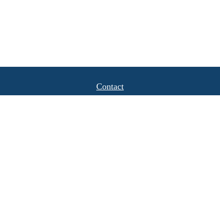
Contact
Office:
(408) 622-4798
1777 Hamilton Avenue
Suite 1040
San Jose,
CA
95125
michael.caulkins@lpl.com
Quick Links
Retirement
Investment
Estate