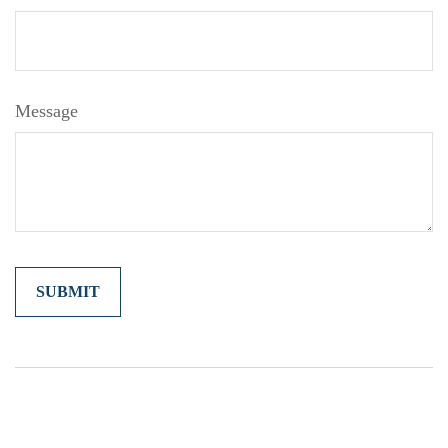
Message