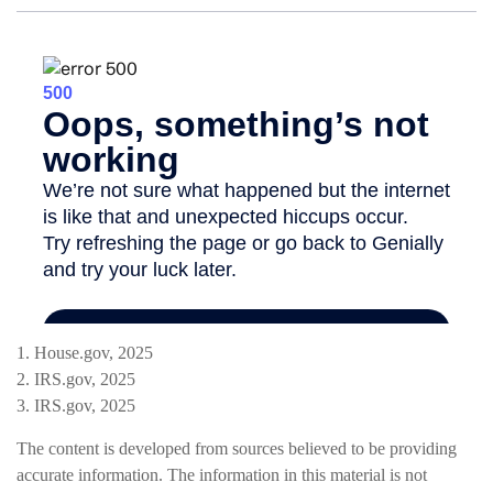
1. House.gov, 2025
2. IRS.gov, 2025
3. IRS.gov, 2025
The content is developed from sources believed to be providing
accurate information. The information in this material is not