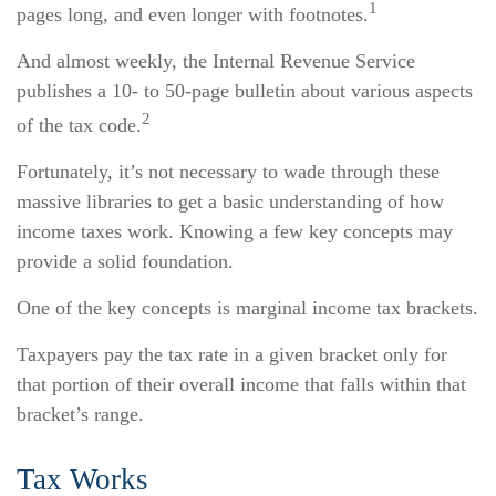
1
pages long, and even longer with footnotes.
And almost weekly, the Internal Revenue Service
publishes a 10- to 50-page bulletin about various aspects
2
of the tax code.
Fortunately, it’s not necessary to wade through these
massive libraries to get a basic understanding of how
income taxes work. Knowing a few key concepts may
provide a solid foundation.
One of the key concepts is marginal income tax brackets.
Taxpayers pay the tax rate in a given bracket only for
that portion of their overall income that falls within that
bracket’s range.
Tax Works