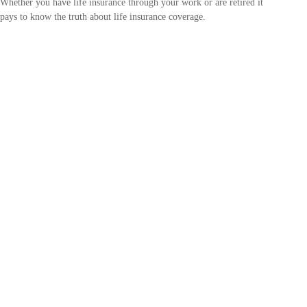
Whether you have life insurance through your work or are retired it
pays to know the truth about life insurance coverage.