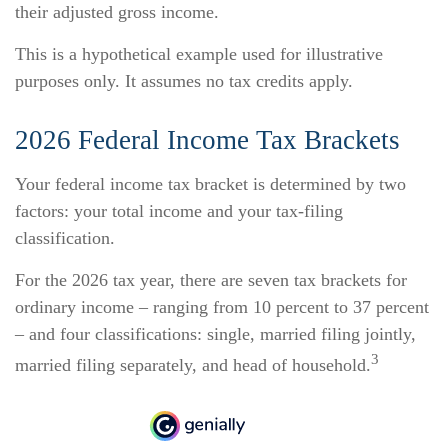
their adjusted gross income.
This is a hypothetical example used for illustrative
purposes only. It assumes no tax credits apply.
2026 Federal Income Tax Brackets
Your federal income tax bracket is determined by two
factors: your total income and your tax-filing
classification.
For the 2026 tax year, there are seven tax brackets for
ordinary income – ranging from 10 percent to 37 percent
– and four classifications: single, married filing jointly,
3
married filing separately, and head of household.