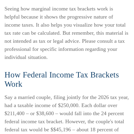
Seeing how marginal income tax brackets work is
helpful because it shows the progressive nature of
income taxes. It also helps you visualize how your total
tax rate can be calculated. But remember, this material is
not intended as tax or legal advice. Please consult a tax
professional for specific information regarding your
individual situation.
How Federal Income Tax Brackets
Work
Say a married couple, filing jointly for the 2026 tax year,
had a taxable income of $250,000. Each dollar over
$211,400 – or $38,600 – would fall into the 24 percent
federal income tax bracket. However, the couple's total
federal tax would be $$45,196 – about 18 percent of