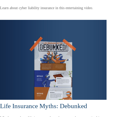
Learn about cyber liability insurance in this entertaining video.
Life Insurance Myths: Debunked