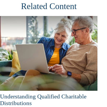
Related Content
Understanding Qualified Charitable
Distributions