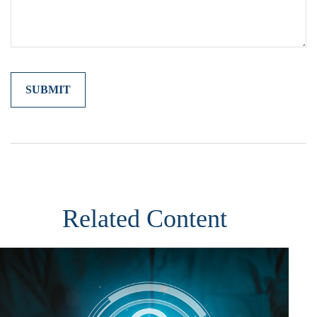
Related Content