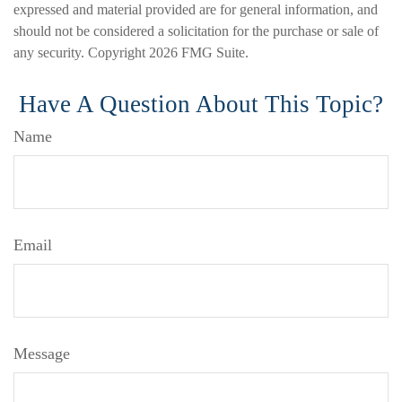
expressed and material provided are for general information, and
should not be considered a solicitation for the purchase or sale of
any security. Copyright
2026 FMG Suite.
Have A Question About This Topic?
Name
Email
Message