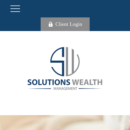
Client Login