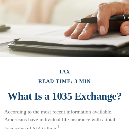
TAX
READ TIME: 3 MIN
What Is a 1035 Exchange?
According to the most recent information available,
Americans have individual life insurance with a total
1
face value of $14 trillion.