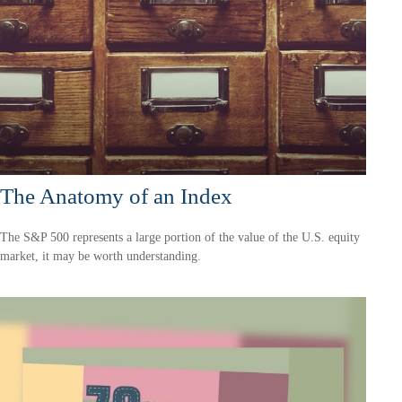
The Anatomy of an Index
The S&P 500 represents a large portion of the value of the U.S. equity
market, it may be worth understanding.