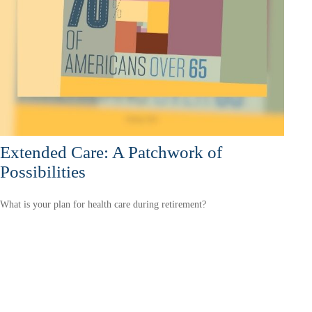
Extended Care: A Patchwork of
Possibilities
What is your plan for health care during retirement?