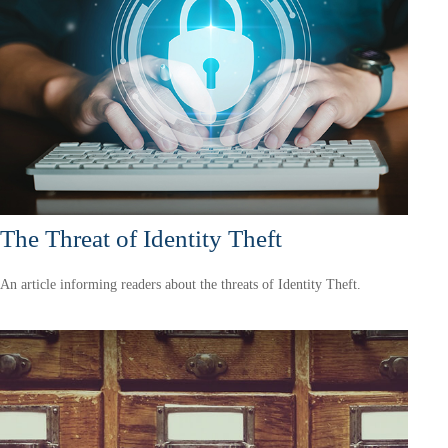
The Threat of Identity Theft
An article informing readers about the threats of Identity Theft.