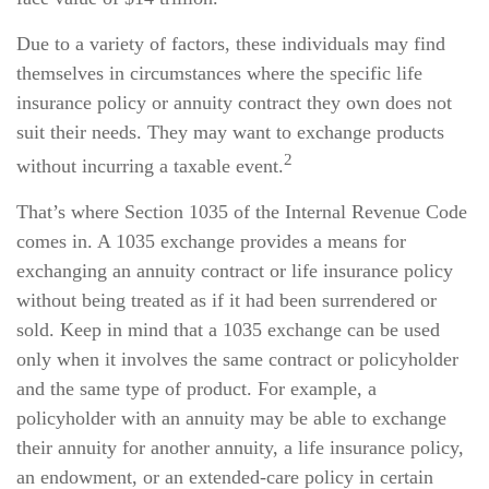
Due to a variety of factors, these individuals may find
themselves in circumstances where the specific life
insurance policy or annuity contract they own does not
suit their needs. They may want to exchange products
2
without incurring a taxable event.
That’s where Section 1035 of the Internal Revenue Code
comes in. A 1035 exchange provides a means for
exchanging an annuity contract or life insurance policy
without being treated as if it had been surrendered or
sold. Keep in mind that a 1035 exchange can be used
only when it involves the same contract or policyholder
and the same type of product. For example, a
policyholder with an annuity may be able to exchange
their annuity for another annuity, a life insurance policy,
an endowment, or an extended-care policy in certain