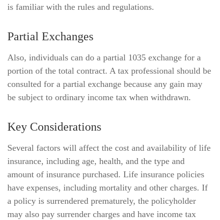
is familiar with the rules and regulations.
Partial Exchanges
Also, individuals can do a partial 1035 exchange for a
portion of the total contract. A tax professional should be
consulted for a partial exchange because any gain may
be subject to ordinary income tax when withdrawn.
Key Considerations
Several factors will affect the cost and availability of life
insurance, including age, health, and the type and
amount of insurance purchased. Life insurance policies
have expenses, including mortality and other charges. If
a policy is surrendered prematurely, the policyholder
may also pay surrender charges and have income tax