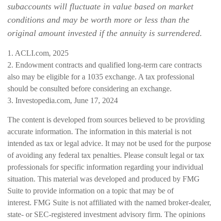
subaccounts will fluctuate in value based on market
conditions and may be worth more or less than the
original amount invested if the annuity is surrendered.
1. ACLI.com, 2025
2. Endowment contracts and qualified long-term care contracts
also may be eligible for a 1035 exchange. A tax professional
should be consulted before considering an exchange.
3. Investopedia.com, June 17, 2024
The content is developed from sources believed to be providing
accurate information. The information in this material is not
intended as tax or legal advice. It may not be used for the purpose
of avoiding any federal tax penalties. Please consult legal or tax
professionals for specific information regarding your individual
situation. This material was developed and produced by FMG
Suite to provide information on a topic that may be of
interest. FMG Suite is not affiliated with the named broker-dealer,
state- or SEC-registered investment advisory firm. The opinions