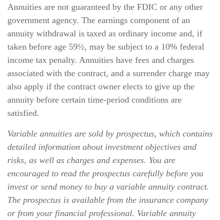
Annuities are not guaranteed by the FDIC or any other
government agency. The earnings component of an
annuity withdrawal is taxed as ordinary income and, if
taken before age 59½, may be subject to a 10% federal
income tax penalty. Annuities have fees and charges
associated with the contract, and a surrender charge may
also apply if the contract owner elects to give up the
annuity before certain time-period conditions are
satisfied.
Variable annuities are sold by prospectus, which contains
detailed information about investment objectives and
risks, as well as charges and expenses. You are
encouraged to read the prospectus carefully before you
invest or send money to buy a variable annuity contract.
The prospectus is available from the insurance company
or from your financial professional. Variable annuity