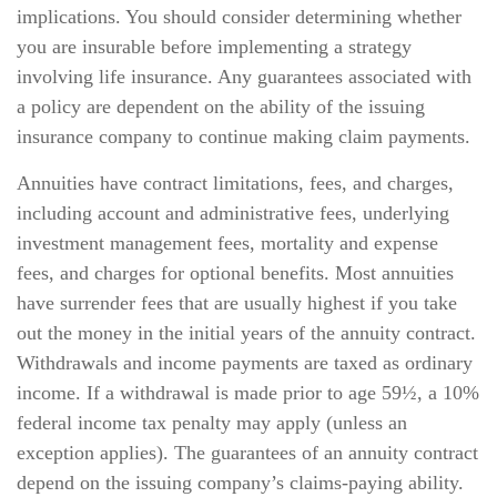
implications. You should consider determining whether
you are insurable before implementing a strategy
involving life insurance. Any guarantees associated with
a policy are dependent on the ability of the issuing
insurance company to continue making claim payments.
Annuities have contract limitations, fees, and charges,
including account and administrative fees, underlying
investment management fees, mortality and expense
fees, and charges for optional benefits. Most annuities
have surrender fees that are usually highest if you take
out the money in the initial years of the annuity contract.
Withdrawals and income payments are taxed as ordinary
income. If a withdrawal is made prior to age 59½, a 10%
federal income tax penalty may apply (unless an
exception applies). The guarantees of an annuity contract
depend on the issuing company’s claims-paying ability.