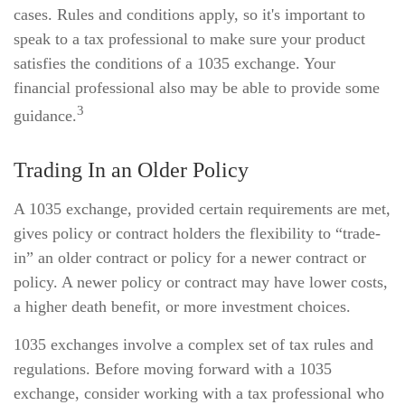
cases. Rules and conditions apply, so it's important to
speak to a tax professional to make sure your product
satisfies the conditions of a 1035 exchange. Your
financial professional also may be able to provide some
3
guidance.
Trading In an Older Policy
A 1035 exchange, provided certain requirements are met,
gives policy or contract holders the flexibility to “trade-
in” an older contract or policy for a newer contract or
policy. A newer policy or contract may have lower costs,
a higher death benefit, or more investment choices.
1035 exchanges involve a complex set of tax rules and
regulations. Before moving forward with a 1035
exchange, consider working with a tax professional who