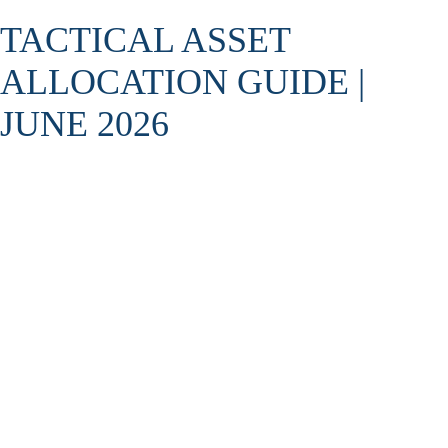
TACTICAL ASSET
ALLOCATION GUIDE |
JUNE 2026