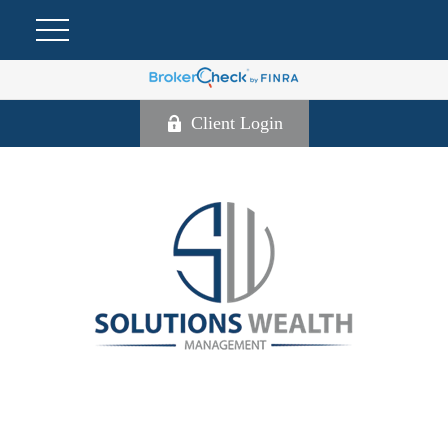
Client Login