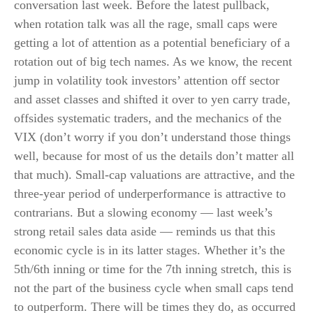
conversation last week. Before the latest pullback,
when rotation talk was all the rage, small caps were
getting a lot of attention as a potential beneficiary of a
rotation out of big tech names. As we know, the recent
jump in volatility took investors’ attention off sector
and asset classes and shifted it over to yen carry trade,
offsides systematic traders, and the mechanics of the
VIX (don’t worry if you don’t understand those things
well, because for most of us the details don’t matter all
that much). Small-cap valuations are attractive, and the
three-year period of underperformance is attractive to
contrarians. But a slowing economy — last week’s
strong retail sales data aside — reminds us that this
economic cycle is in its latter stages. Whether it’s the
5th/6th inning or time for the 7th inning stretch, this is
not the part of the business cycle when small caps tend
to outperform. There will be times they do, as occurred