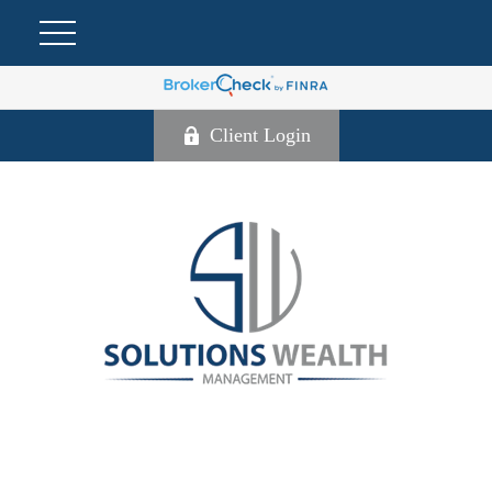
Client Login