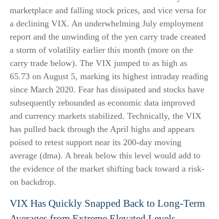
marketplace and falling stock prices, and vice versa for
a declining VIX. An underwhelming July employment
report and the unwinding of the yen carry trade created
a storm of volatility earlier this month (more on the
carry trade below). The VIX jumped to as high as
65.73 on August 5, marking its highest intraday reading
since March 2020. Fear has dissipated and stocks have
subsequently rebounded as economic data improved
and currency markets stabilized. Technically, the VIX
has pulled back through the April highs and appears
poised to retest support near its 200-day moving
average (dma). A break below this level would add to
the evidence of the market shifting back toward a risk-
on backdrop.
VIX Has Quickly Snapped Back to Long-Term
Averages from Extreme Elevated Levels