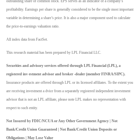
outstanding share of common stock. EPS serves as an indicator of a company’s
profitability. Earnings per share is generally considered to be the single most important
variable in determining a share’s price. It is also a major component used to calculate
the price-to-earnings valuation ratio.
All index data from FactSet.
This research material has been prepared by LPL Financial LLC.
Securities and advisory services offered through LPL Financial (LPL), a
registered inv estment advisor and broker -dealer (member FINRA/SIPC).
Insurance products are offered through LPL or its licensed affiliates. To the extent you
are receiving investment a dvice from a separately registered independent investment
advisor that is not an LPL affiliate, please note LPL makes no representation with
respect to such entity.
Not Insured by FDIC/NCUA or Any Other Government Agency | Not
Bank/Credit Union Guaranteed | Not Bank/Credit Union Deposits or
Obligations | May Lose Value