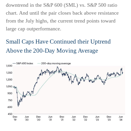
downtrend in the S&P 600 (SML) vs. S&P 500 ratio
chart. And until the pair closes back above resistance
from the July highs, the current trend points toward
large cap outperformance.
Small Caps Have Continued their Uptrend
Above the 200-Day Moving Average