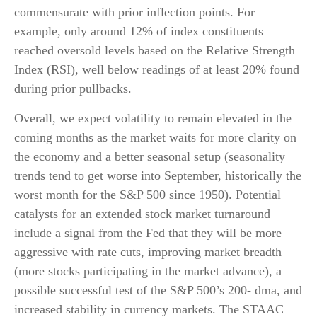
commensurate with prior inflection points. For
example, only around 12% of index constituents
reached oversold levels based on the Relative Strength
Index (RSI), well below readings of at least 20% found
during prior pullbacks.
Overall, we expect volatility to remain elevated in the
coming months as the market waits for more clarity on
the economy and a better seasonal setup (seasonality
trends tend to get worse into September, historically the
worst month for the S&P 500 since 1950). Potential
catalysts for an extended stock market turnaround
include a signal from the Fed that they will be more
aggressive with rate cuts, improving market breadth
(more stocks participating in the market advance), a
possible successful test of the S&P 500’s 200- dma, and
increased stability in currency markets. The STAAC