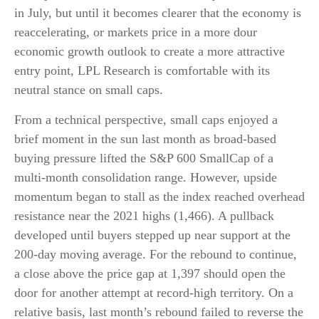
in July, but until it becomes clearer that the economy is
reaccelerating, or markets price in a more dour
economic growth outlook to create a more attractive
entry point, LPL Research is comfortable with its
neutral stance on small caps.
From a technical perspective, small caps enjoyed a
brief moment in the sun last month as broad-based
buying pressure lifted the S&P 600 SmallCap of a
multi-month consolidation range. However, upside
momentum began to stall as the index reached overhead
resistance near the 2021 highs (1,466). A pullback
developed until buyers stepped up near support at the
200-day moving average. For the rebound to continue,
a close above the price gap at 1,397 should open the
door for another attempt at record-high territory. On a
relative basis, last month’s rebound failed to reverse the