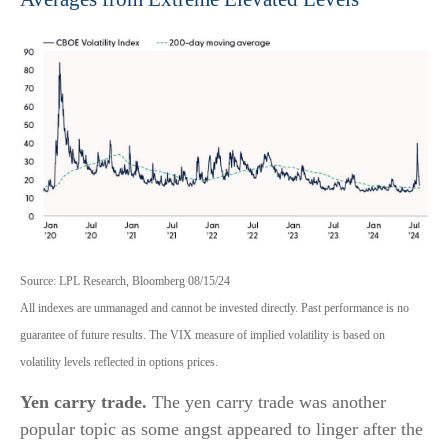
Source: LPL Research, Bloomberg 08/15/24
All indexes are unmanaged and cannot be invested directly. Past performance is no
guarantee of future results. The VIX measure of implied volatility is based on
volatility levels reflected in options prices.
Yen carry trade.
The yen carry trade was another
popular topic as some angst appeared to linger after the