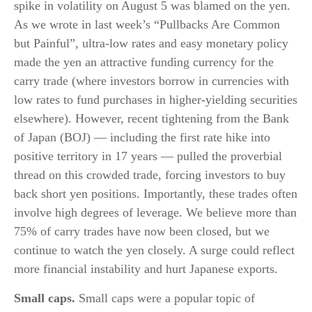
spike in volatility on August 5 was blamed on the yen.
As we wrote in last week’s “Pullbacks Are Common
but Painful”, ultra-low rates and easy monetary policy
made the yen an attractive funding currency for the
carry trade (where investors borrow in currencies with
low rates to fund purchases in higher-yielding securities
elsewhere). However, recent tightening from the Bank
of Japan (BOJ) — including the first rate hike into
positive territory in 17 years — pulled the proverbial
thread on this crowded trade, forcing investors to buy
back short yen positions. Importantly, these trades often
involve high degrees of leverage. We believe more than
75% of carry trades have now been closed, but we
continue to watch the yen closely. A surge could reflect
more financial instability and hurt Japanese exports.
Small caps.
Small caps were a popular topic of