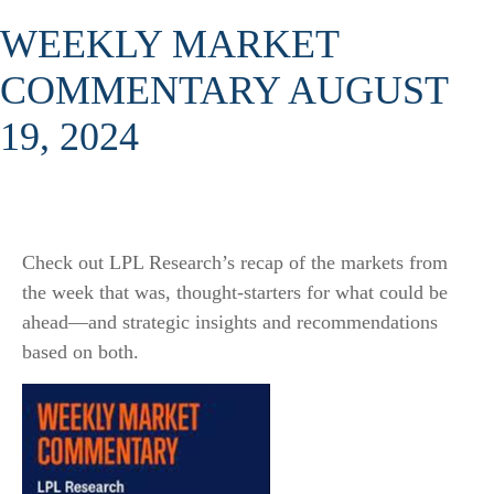
WEEKLY MARKET
COMMENTARY AUGUST
19, 2024
Check out LPL Research’s recap of the markets from
the week that was, thought-starters for what could be
ahead—and strategic insights and recommendations
based on both.