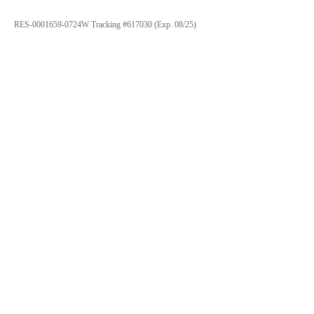
RES-0001659-0724W Tracking #617030 (Exp. 08/25)