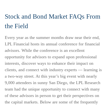
Stock and Bond Market FAQs From
the Field
Every year as the summer months draw near their end,
LPL Financial hosts its annual conference for financial
advisors. While the conference is an excellent
opportunity for advisors to expand upon professional
interests, discover ways to enhance their impact on
clients, and connect with industry experts — learning is
a two-way street. At this year’s big event with nearly
9,000 attendees in sunny San Diego, the LPL Research
team had the unique opportunity to connect with many
of these advisors in person to get their perspectives on
the capital markets. Below are some of the frequently