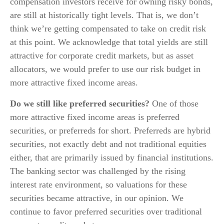
compensation investors receive for owning risky bonds,
are still at historically tight levels. That is, we don’t
think we’re getting compensated to take on credit risk
at this point. We acknowledge that total yields are still
attractive for corporate credit markets, but as asset
allocators, we would prefer to use our risk budget in
more attractive fixed income areas.
Do we still like preferred securities?
One of those
more attractive fixed income areas is preferred
securities, or preferreds for short. Preferreds are hybrid
securities, not exactly debt and not traditional equities
either, that are primarily issued by financial institutions.
The banking sector was challenged by the rising
interest rate environment, so valuations for these
securities became attractive, in our opinion. We
continue to favor preferred securities over traditional