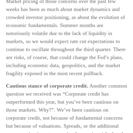
Market pricing of those concerns over the past few
weeks has been as much about market dynamics and
crowded investor positioning, as about the evolution of
economic fundamentals. Summer months are
notoriously volatile due to the lack of liquidity in
markets, so we would expect rate cut expectations to
continue to oscillate throughout the third quarter. There
are risks, of course, that could change the Fed’s plans,
including economic data, geopolitics, and the market
fragility exposed in the most recent pullback.
Cautious stance of corporate credit.
Another common
question we received was “Corporate credit has
outperformed this year, but you’ve been cautious on
those markets. Why?”. We’ve been cautious on
corporate credit, not because of fundamental concerns
but because of valuations. Spreads, or the additional