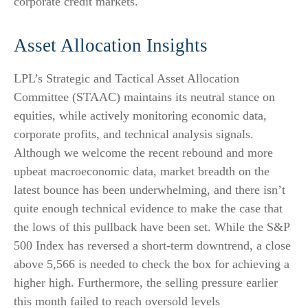
corporate credit markets.
Asset Allocation Insights
LPL’s Strategic and Tactical Asset Allocation
Committee (STAAC) maintains its neutral stance on
equities, while actively monitoring economic data,
corporate profits, and technical analysis signals.
Although we welcome the recent rebound and more
upbeat macroeconomic data, market breadth on the
latest bounce has been underwhelming, and there isn’t
quite enough technical evidence to make the case that
the lows of this pullback have been set. While the S&P
500 Index has reversed a short-term downtrend, a close
above 5,566 is needed to check the box for achieving a
higher high. Furthermore, the selling pressure earlier
this month failed to reach oversold levels