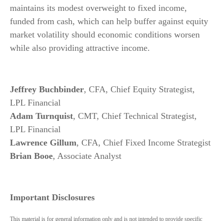
maintains its modest overweight to fixed income,
funded from cash, which can help buffer against equity
market volatility should economic conditions worsen
while also providing attractive income.
Jeffrey Buchbinder
, CFA, Chief Equity Strategist,
LPL Financial
Adam Turnquist
, CMT, Chief Technical Strategist,
LPL Financial
Lawrence Gillum
, CFA, Chief Fixed Income Strategist
Brian Booe
, Associate Analyst
Important Disclosures
This material is for general information only and is not intended to provide specific