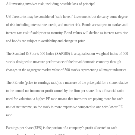
All investing involves risk, including possible loss of principal.
US Treasuries may be considered “safe haven” investments but do carry some degree
of risk including interest rate, credit, and market risk. Bonds are subject to market and
interest rate risk if sold prior to maturity. Bond values will decline as interest rates rise
and bonds are subject to availability and change in price.
The Standard & Poor’s 500 Index (S&P500) is a capitalization-weighted index of 500
stocks designed to measure performance of the broad domestic economy through
changes in the aggregate market value of 500 stocks representing all major industries.
The PE ratio (price-to-earnings ratio) is a measure of the price paid for a share relative
to the annual net income or profit earned by the firm per share. It is a financial ratio
used for valuation: a higher PE ratio means that investors are paying more for each
unit of net income, so the stock is more expensive compared to one with lower PE
ratio.
Earnings per share (EPS) is the portion of a company’s profit allocated to each