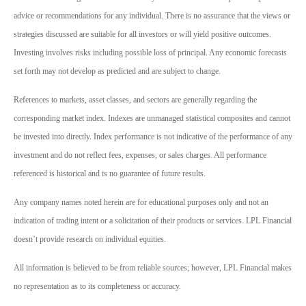
advice or recommendations for any individual. There is no assurance that the views or
strategies discussed are suitable for all investors or will yield positive outcomes.
Investing involves risks including possible loss of principal. Any economic forecasts
set forth may not develop as predicted and are subject to change.
References to markets, asset classes, and sectors are generally regarding the
corresponding market index. Indexes are unmanaged statistical composites and cannot
be invested into directly. Index performance is not indicative of the performance of any
investment and do not reflect fees, expenses, or sales charges. All performance
referenced is historical and is no guarantee of future results.
Any company names noted herein are for educational purposes only and not an
indication of trading intent or a solicitation of their products or services. LPL Financial
doesn’t provide research on individual equities.
All information is believed to be from reliable sources; however, LPL Financial makes
no representation as to its completeness or accuracy.