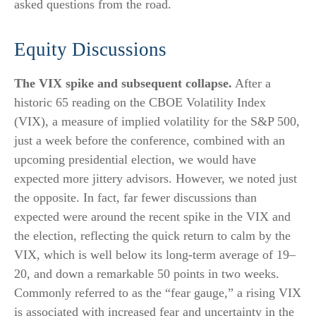
asked questions from the road.
Equity Discussions
The VIX spike and subsequent collapse.
After a
historic 65 reading on the CBOE Volatility Index
(VIX), a measure of implied volatility for the S&P 500,
just a week before the conference, combined with an
upcoming presidential election, we would have
expected more jittery advisors. However, we noted just
the opposite. In fact, far fewer discussions than
expected were around the recent spike in the VIX and
the election, reflecting the quick return to calm by the
VIX, which is well below its long-term average of 19–
20, and down a remarkable 50 points in two weeks.
Commonly referred to as the “fear gauge,” a rising VIX
is associated with increased fear and uncertainty in the