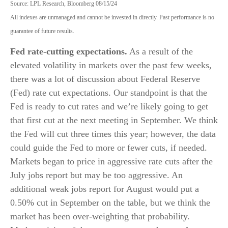
Source: LPL Research, Bloomberg 08/15/24
All indexes are unmanaged and cannot be invested in directly. Past performance is no
guarantee of future results.
Fed rate-cutting expectations.
As a result of the
elevated volatility in markets over the past few weeks,
there was a lot of discussion about Federal Reserve
(Fed) rate cut expectations. Our standpoint is that the
Fed is ready to cut rates and we’re likely going to get
that first cut at the next meeting in September. We think
the Fed will cut three times this year; however, the data
could guide the Fed to more or fewer cuts, if needed.
Markets began to price in aggressive rate cuts after the
July jobs report but may be too aggressive. An
additional weak jobs report for August would put a
0.50% cut in September on the table, but we think the
market has been over-weighting that probability.