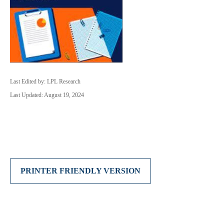
Last Edited by: LPL Research
Last Updated: August 19, 2024
PRINTER FRIENDLY VERSION