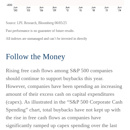
Source: LPL Research, Bloomberg 06/05/25
Past performance is no guarantee of future results.
All indexes are unmanaged and can’t be invested in directly
Follow the Money
Rising free cash flows among S&P 500 companies
should continue to support buybacks this year.
However, companies have been spending an increasing
amount of their excess cash on capital expenditures
(capex). As illustrated in the “S&P 500 Corporate Cash
Spending” chart, total buybacks have not kept up with
the rise in free cash flows as companies have
significantly ramped up capex spending over the last