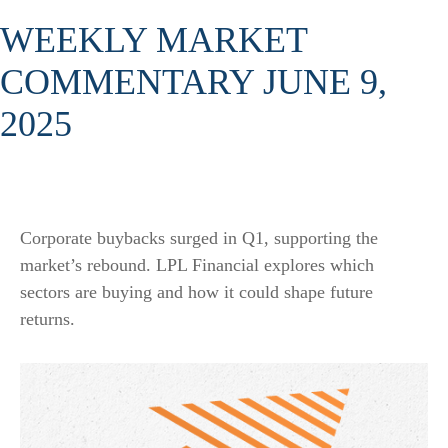
WEEKLY MARKET
COMMENTARY JUNE 9,
2025
Corporate buybacks surged in Q1, supporting the
market’s rebound. LPL Financial explores which
sectors are buying and how it could shape future
returns.