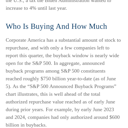
the U.S., a tax the Biden Administration wanted to
increase to 4% until last year.
Who Is Buying And How Much
Corporate America has a substantial amount of stock to
repurchase, and with only a few companies left to
report this quarter, the buyback window is nearly wide
open for the S&P 500. In aggregate, announced
buyback programs among S&P 500 constituents
reached roughly $750 billion year-to-date (as of June
5). As the “S&P 500 Announced Buyback Programs”
chart illustrates, this is well ahead of the total
authorized repurchase value reached as of early June
during prior years. For example, by early June 2023
and 2024, companies had only authorized around $600
billion in buybacks.