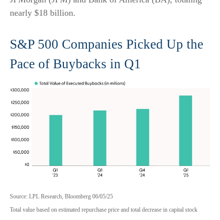
nearly $18 billion.
S&P 500 Companies Picked Up the
Pace of Buybacks in Q1
Source: LPL Research, Bloomberg 06/05/25
Total value based on estimated repurchase price and total decrease in capital stock