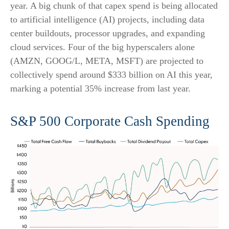
year. A big chunk of that capex spend is being allocated
to artificial intelligence (AI) projects, including data
center buildouts, processor upgrades, and expanding
cloud services. Four of the big hyperscalers alone
(AMZN, GOOG/L, META, MSFT) are projected to
collectively spend around $333 billion on AI this year,
marking a potential 35% increase from last year.
S&P 500 Corporate Cash Spending