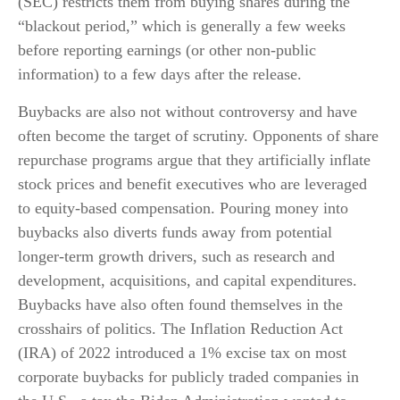
(SEC) restricts them from buying shares during the
“blackout period,” which is generally a few weeks
before reporting earnings (or other non-public
information) to a few days after the release.
Buybacks are also not without controversy and have
often become the target of scrutiny. Opponents of share
repurchase programs argue that they artificially inflate
stock prices and benefit executives who are leveraged
to equity-based compensation. Pouring money into
buybacks also diverts funds away from potential
longer-term growth drivers, such as research and
development, acquisitions, and capital expenditures.
Buybacks have also often found themselves in the
crosshairs of politics. The Inflation Reduction Act
(IRA) of 2022 introduced a 1% excise tax on most
corporate buybacks for publicly traded companies in