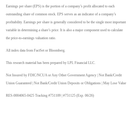
Earnings per share (EPS) is the portion of a company’s profit allocated to each
outstanding share of common stock. EPS serves as an indicator of a company’s
profitability. Earnings per share is generally considered to be the single most important
variable in determining a share’s price. It is also a major component used to calculate
the price-to-earnings valuation ratio.
All index data from FactSet or Bloomberg.
This research material has been prepared by LPL Financial LLC.
Not Insured by FDIC/NCUA or Any Other Government Agency | Not Bank/Credit
Union Guaranteed | Not Bank/Credit Union Deposits or Obligations | May Lose Value
RES-0004065-0425 Tracking #751109 | #751125 (Exp. 06/26)