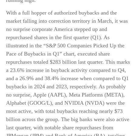
running high.
With a full hopper of authorized buybacks and the
market falling into correction territory in March, it was
no surprise corporate America stepped up and
repurchased shares in the first quarter (Q1). As
illustrated in the “S&P 500 Companies Picked Up the
Pace of Buybacks in Q1” chart, executed share
repurchases totaled $283 billion last quarter. This marks
a 23.6% increase in buyback activity compared to Q4,
and a 26.9% and 38.4% increase when compared to Q1
buybacks in 2024 and 2023, respectively. As probably
no surprise, Apple (AAPL), Meta Platforms (META),
Alphabet (GOOG/L), and NVIDIA (NVDA) were the
most active, with total buybacks reaching nearly $73
billion across the group. The big banks were also active
last quarter, with notable share repurchases from
JPMorgan (JPM) and Bank of America (BA), totaling