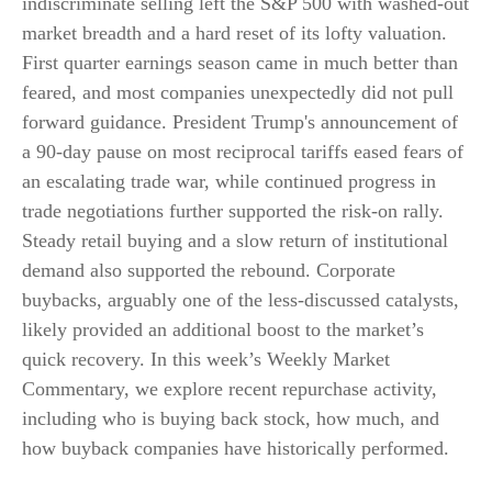
indiscriminate selling left the S&P 500 with washed-out
market breadth and a hard reset of its lofty valuation.
First quarter earnings season came in much better than
feared, and most companies unexpectedly did not pull
forward guidance. President Trump's announcement of
a 90-day pause on most reciprocal tariffs eased fears of
an escalating trade war, while continued progress in
trade negotiations further supported the risk-on rally.
Steady retail buying and a slow return of institutional
demand also supported the rebound. Corporate
buybacks, arguably one of the less-discussed catalysts,
likely provided an additional boost to the market’s
quick recovery. In this week’s Weekly Market
Commentary, we explore recent repurchase activity,
including who is buying back stock, how much, and
how buyback companies have historically performed.