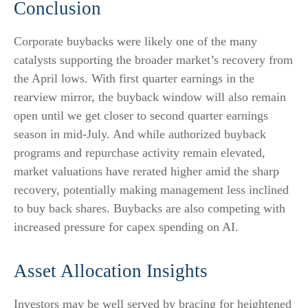
Conclusion
Corporate buybacks were likely one of the many
catalysts supporting the broader market’s recovery from
the April lows. With first quarter earnings in the
rearview mirror, the buyback window will also remain
open until we get closer to second quarter earnings
season in mid-July. And while authorized buyback
programs and repurchase activity remain elevated,
market valuations have rerated higher amid the sharp
recovery, potentially making management less inclined
to buy back shares. Buybacks are also competing with
increased pressure for capex spending on AI.
Asset Allocation Insights
Investors may be well served by bracing for heightened