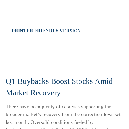
PRINTER FRIENDLY VERSION
Q1 Buybacks Boost Stocks Amid
Market Recovery
There have been plenty of catalysts supporting the
broader market’s recovery from the correction lows set
last month. Oversold conditions fueled by