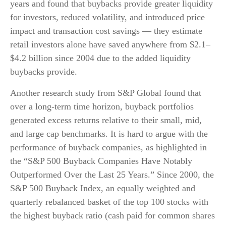
years and found that buybacks provide greater liquidity
for investors, reduced volatility, and introduced price
impact and transaction cost savings — they estimate
retail investors alone have saved anywhere from $2.1–
$4.2 billion since 2004 due to the added liquidity
buybacks provide.
Another research study from S&P Global found that
over a long-term time horizon, buyback portfolios
generated excess returns relative to their small, mid,
and large cap benchmarks. It is hard to argue with the
performance of buyback companies, as highlighted in
the “S&P 500 Buyback Companies Have Notably
Outperformed Over the Last 25 Years.” Since 2000, the
S&P 500 Buyback Index, an equally weighted and
quarterly rebalanced basket of the top 100 stocks with
the highest buyback ratio (cash paid for common shares