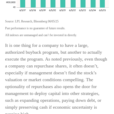
Source: LPL Research, Bloomberg 06/05/25
Past performance is no guarantee of future results.
All indexes are unmanaged and can’t be invested in directly.
It is one thing for a company to have a large,
authorized buyback program, but another to actually
execute the program. As noted previously, even though
a company can repurchase shares, it often doesn’t,
especially if management doesn’t find the stock’s
valuation or market conditions compelling. The
optionality of repurchases also opens the door for
management to deploy capital into other strategies,
such as expanding operations, paying down debt, or
simply preserving cash if economic uncertainty is