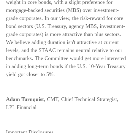
weight in core bonds, with a slight preference for
mortgage-backed securities (MBS) over investment-
grade corporates. In our view, the risk-reward for core
bond sectors (U.S. Treasury, agency MBS, investment-
grade corporates) is more attractive than plus sectors.
We believe adding duration isn't attractive at current
levels, and the STAAC remains neutral relative to our
benchmarks. The Committee would get more interested
in adding long-term bonds if the U.S. 10-Year Treasury
yield got closer to 5%.
Adam Turnquist
, CMT, Chief Technical Strategist,
LPL Financial
Important Disclosures