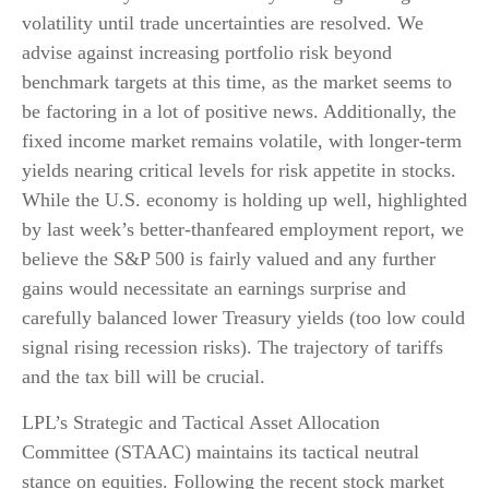
volatility until trade uncertainties are resolved. We
advise against increasing portfolio risk beyond
benchmark targets at this time, as the market seems to
be factoring in a lot of positive news. Additionally, the
fixed income market remains volatile, with longer-term
yields nearing critical levels for risk appetite in stocks.
While the U.S. economy is holding up well, highlighted
by last week’s better-thanfeared employment report, we
believe the S&P 500 is fairly valued and any further
gains would necessitate an earnings surprise and
carefully balanced lower Treasury yields (too low could
signal rising recession risks). The trajectory of tariffs
and the tax bill will be crucial.
LPL’s Strategic and Tactical Asset Allocation
Committee (STAAC) maintains its tactical neutral
stance on equities. Following the recent stock market