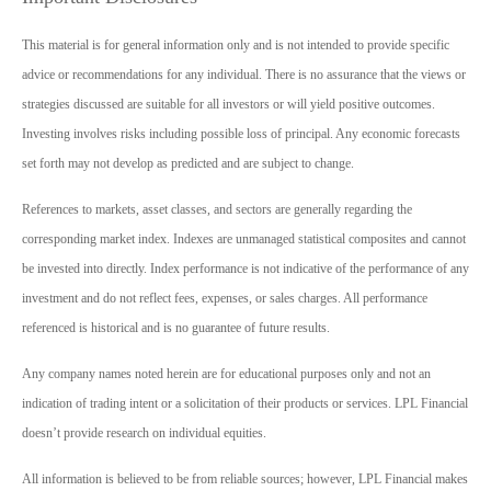
This material is for general information only and is not intended to provide specific
advice or recommendations for any individual. There is no assurance that the views or
strategies discussed are suitable for all investors or will yield positive outcomes.
Investing involves risks including possible loss of principal. Any economic forecasts
set forth may not develop as predicted and are subject to change.
References to markets, asset classes, and sectors are generally regarding the
corresponding market index. Indexes are unmanaged statistical composites and cannot
be invested into directly. Index performance is not indicative of the performance of any
investment and do not reflect fees, expenses, or sales charges. All performance
referenced is historical and is no guarantee of future results.
Any company names noted herein are for educational purposes only and not an
indication of trading intent or a solicitation of their products or services. LPL Financial
doesn’t provide research on individual equities.
All information is believed to be from reliable sources; however, LPL Financial makes