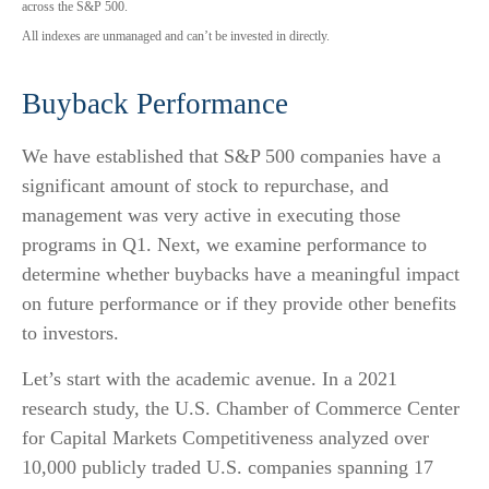
across the S&P 500.
All indexes are unmanaged and can’t be invested in directly.
Buyback Performance
We have established that S&P 500 companies have a
significant amount of stock to repurchase, and
management was very active in executing those
programs in Q1. Next, we examine performance to
determine whether buybacks have a meaningful impact
on future performance or if they provide other benefits
to investors.
Let’s start with the academic avenue. In a 2021
research study, the U.S. Chamber of Commerce Center
for Capital Markets Competitiveness analyzed over
10,000 publicly traded U.S. companies spanning 17