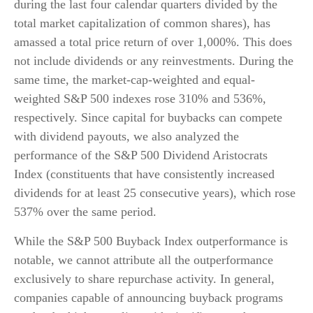
during the last four calendar quarters divided by the
total market capitalization of common shares), has
amassed a total price return of over 1,000%. This does
not include dividends or any reinvestments. During the
same time, the market-cap-weighted and equal-
weighted S&P 500 indexes rose 310% and 536%,
respectively. Since capital for buybacks can compete
with dividend payouts, we also analyzed the
performance of the S&P 500 Dividend Aristocrats
Index (constituents that have consistently increased
dividends for at least 25 consecutive years), which rose
537% over the same period.
While the S&P 500 Buyback Index outperformance is
notable, we cannot attribute all the outperformance
exclusively to share repurchase activity. In general,
companies capable of announcing buyback programs