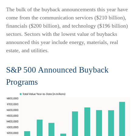
The bulk of the buyback announcements this year have
come from the communication services ($210 billion),
financials ($200 billion), and technology ($196 billion)
sectors. Sectors with the lowest value of buybacks
announced this year include energy, materials, real
estate, and utilities.
S&P 500 Announced Buyback
Programs