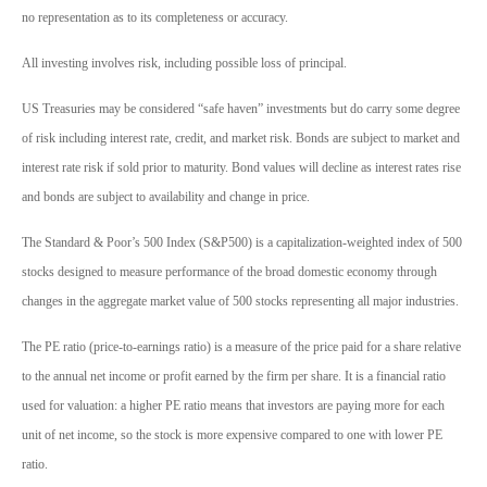
no representation as to its completeness or accuracy.
All investing involves risk, including possible loss of principal.
US Treasuries may be considered “safe haven” investments but do carry some degree
of risk including interest rate, credit, and market risk. Bonds are subject to market and
interest rate risk if sold prior to maturity. Bond values will decline as interest rates rise
and bonds are subject to availability and change in price.
The Standard & Poor’s 500 Index (S&P500) is a capitalization-weighted index of 500
stocks designed to measure performance of the broad domestic economy through
changes in the aggregate market value of 500 stocks representing all major industries.
The PE ratio (price-to-earnings ratio) is a measure of the price paid for a share relative
to the annual net income or profit earned by the firm per share. It is a financial ratio
used for valuation: a higher PE ratio means that investors are paying more for each
unit of net income, so the stock is more expensive compared to one with lower PE
ratio.