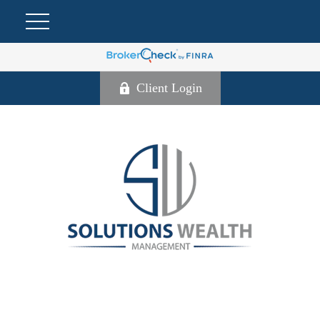
Client Login