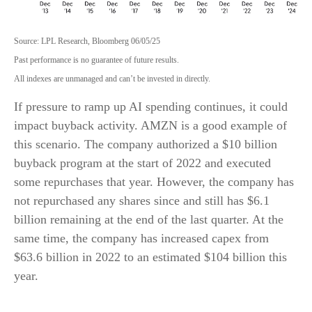
Source: LPL Research, Bloomberg 06/05/25
Past performance is no guarantee of future results.
All indexes are unmanaged and can’t be invested in directly.
If pressure to ramp up AI spending continues, it could
impact buyback activity. AMZN is a good example of
this scenario. The company authorized a $10 billion
buyback program at the start of 2022 and executed
some repurchases that year. However, the company has
not repurchased any shares since and still has $6.1
billion remaining at the end of the last quarter. At the
same time, the company has increased capex from
$63.6 billion in 2022 to an estimated $104 billion this
year.