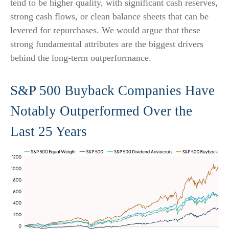
tend to be higher quality, with significant cash reserves,
strong cash flows, or clean balance sheets that can be
levered for repurchases. We would argue that these
strong fundamental attributes are the biggest drivers
behind the long-term outperformance.
S&P 500 Buyback Companies Have
Notably Outperformed Over the
Last 25 Years