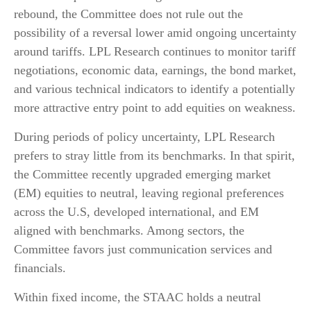
rebound, the Committee does not rule out the
possibility of a reversal lower amid ongoing uncertainty
around tariffs. LPL Research continues to monitor tariff
negotiations, economic data, earnings, the bond market,
and various technical indicators to identify a potentially
more attractive entry point to add equities on weakness.
During periods of policy uncertainty, LPL Research
prefers to stray little from its benchmarks. In that spirit,
the Committee recently upgraded emerging market
(EM) equities to neutral, leaving regional preferences
across the U.S, developed international, and EM
aligned with benchmarks. Among sectors, the
Committee favors just communication services and
financials.
Within fixed income, the STAAC holds a neutral