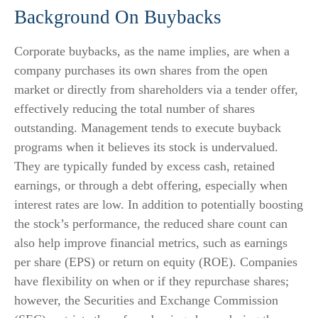
Background On Buybacks
Corporate buybacks, as the name implies, are when a
company purchases its own shares from the open
market or directly from shareholders via a tender offer,
effectively reducing the total number of shares
outstanding. Management tends to execute buyback
programs when it believes its stock is undervalued.
They are typically funded by excess cash, retained
earnings, or through a debt offering, especially when
interest rates are low. In addition to potentially boosting
the stock’s performance, the reduced share count can
also help improve financial metrics, such as earnings
per share (EPS) or return on equity (ROE). Companies
have flexibility on when or if they repurchase shares;
however, the Securities and Exchange Commission