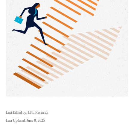
Last Edited by: LPL Research
Last Updated: June 9, 2025