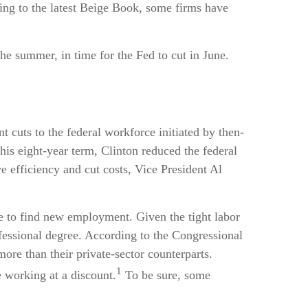
ing to the latest Beige Book, some firms have
the summer, in time for the Fed to cut in June.
t cuts to the federal workforce initiated by then-
his eight-year term, Clinton reduced the federal
 efficiency and cut costs, Vice President Al
le to find new employment. Given the tight labor
rofessional degree. According to the Congressional
ore than their private-sector counterparts.
1
 working at a discount.
To be sure, some