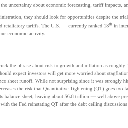
the uncertainty about economic forecasting, tariff impacts, a
nistration, they should look for opportunities despite the trial
th
d retaliatory tariffs. The U.S. — currently ranked 18
in int
pur economic activity.
 the phrase about risk to growth and inflation as roughly “
 should expect investors will get more worried about stagflati
ance sheet runoff. While not surprising since it was strongly h
ecreases the risk that Quantitative Tightening (QT) goes too fa
s balance sheet, leaving about $6.8 trillion — well above pre
with the Fed reinstating QT after the debt ceiling discussions