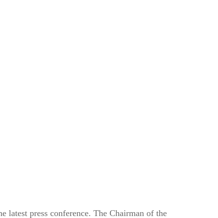
he latest press conference. The Chairman of the