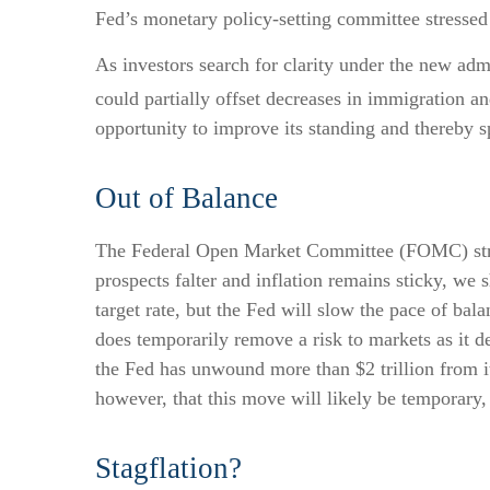
Fed’s monetary policy-setting committee stressed 
As investors search for clarity under the new admi
could partially offset decreases in immigration an
opportunity to improve its standing and thereby s
Out of Balance
The Federal Open Market Committee (FOMC) struck
prospects falter and inflation remains sticky, we
target rate, but the Fed will slow the pace of bal
does temporarily remove a risk to markets as it d
the Fed has unwound more than $2 trillion from it
however, that this move will likely be temporary, 
Stagflation?