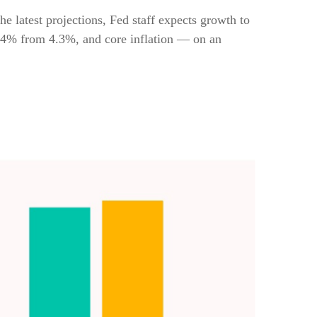
 latest projections, Fed staff expects growth to
.4% from 4.3%, and core inflation — on an