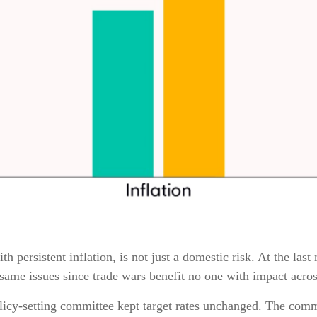
h persistent inflation, is not just a domestic risk. At the la
same issues since trade wars benefit no one with impact acros
licy-setting committee kept target rates unchanged. The commi