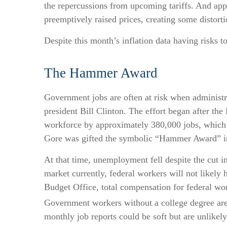
the repercussions from upcoming tariffs. And app
preemptively raised prices, creating some distorti
Despite this month’s inflation data having risks t
The Hammer Award
Government jobs are often at risk when administrat
president Bill Clinton. The effort began after th
workforce by approximately 380,000 jobs, which w
Gore was gifted the symbolic “Hammer Award” in 
At that time, unemployment fell despite the cut i
market currently, federal workers will not likely 
Budget Office, total compensation for federal wor
Government workers without a college degree are 
monthly job reports could be soft but are unlikely