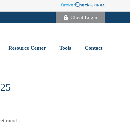
Client Login
Resource Center
Tools
Contact
25
et runoff.