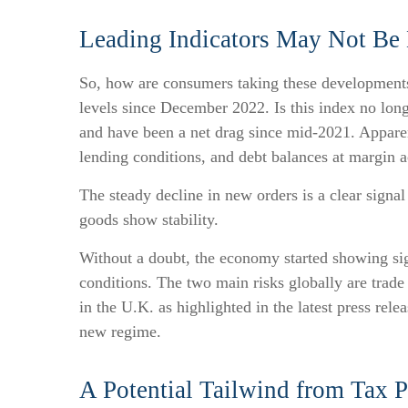
Leading Indicators May Not Be
So, how are consumers taking these development
levels since December 2022. Is this index no long
and have been a net drag since mid-2021. Apparen
lending conditions, and debt balances at margin 
The steady decline in new orders is a clear signa
goods show stability.
Without a doubt, the economy started showing sign
conditions. The two main risks globally are trade 
in the U.K. as highlighted in the latest press rel
new regime.
A Potential Tailwind from Tax P