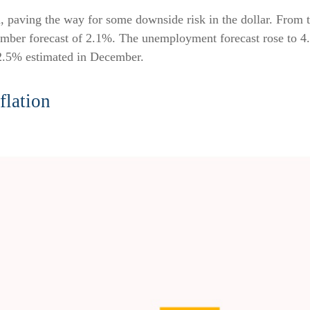
paving the way for some downside risk in the dollar. From the
mber forecast of 2.1%. The unemployment forecast rose to 4
 2.5% estimated in December.
flation