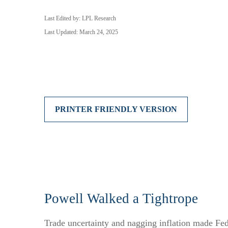
Last Edited by: LPL Research
Last Updated: March 24, 2025
PRINTER FRIENDLY VERSION
Powell Walked a Tightrope
Trade uncertainty and nagging inflation made Fed