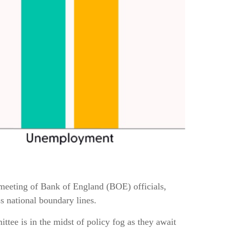
st meeting of Bank of England (BOE) officials,
s national boundary lines.
ttee is in the midst of policy fog as they await