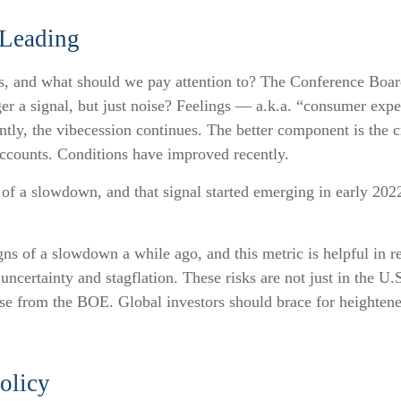
 Leading
s, and what should we pay attention to? The Conference Boa
er a signal, but just noise? Feelings — a.k.a. “consumer expe
tly, the vibecession continues. The better component is the c
accounts. Conditions have improved recently.
l of a slowdown, and that signal started emerging in early 202
s of a slowdown a while ago, and this metric is helpful in re
uncertainty and stagflation. These risks are not just in the U.
ease from the BOE. Global investors should brace for heightene
olicy