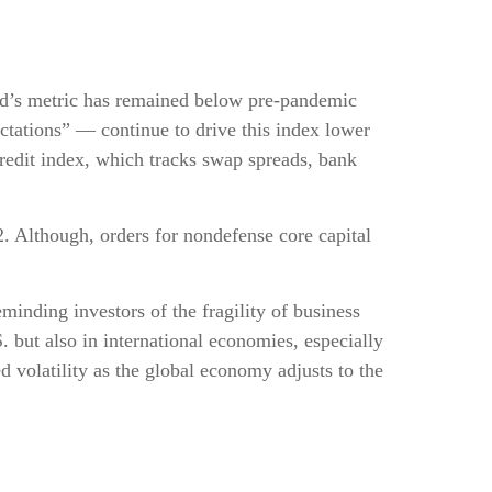
rd’s metric has remained below pre-pandemic
ctations” — continue to drive this index lower
redit index, which tracks swap spreads, bank
2. Although, orders for nondefense core capital
minding investors of the fragility of business
S. but also in international economies, especially
d volatility as the global economy adjusts to the