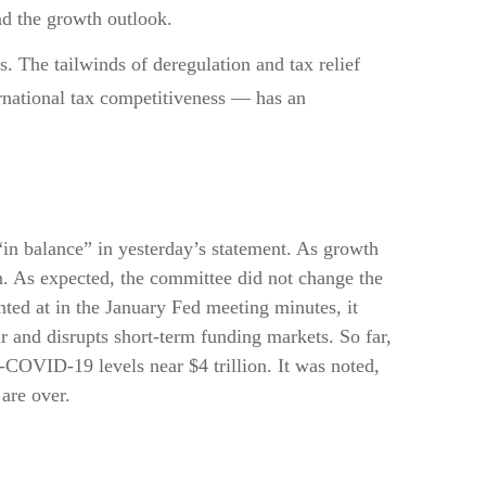
nd the growth outlook.
s. The tailwinds of deregulation and tax relief
ernational tax competitiveness — has an
in balance” in yesterday’s statement. As growth
on. As expected, the committee did not change the
inted at in the January Fed meeting minutes, it
r and disrupts short-term funding markets. So far,
-COVID-19 levels near $4 trillion. It was noted,
 are over.