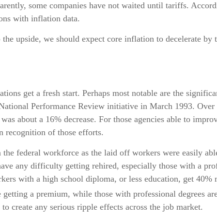
arently, some companies have not waited until tariffs. Accord
ons with inflation data.
o the upside, we should expect core inflation to decelerate by 
ions get a fresh start. Perhaps most notable are the significan
e National Performance Review initiative in March 1993. Over 
as about a 16% decrease. For those agencies able to improve
recognition of those efforts.
n the federal workforce as the laid off workers were easily ab
have any difficulty getting rehired, especially those with a p
kers with a high school diploma, or less education, get 40% m
getting a premium, while those with professional degrees are
 to create any serious ripple effects across the job market.