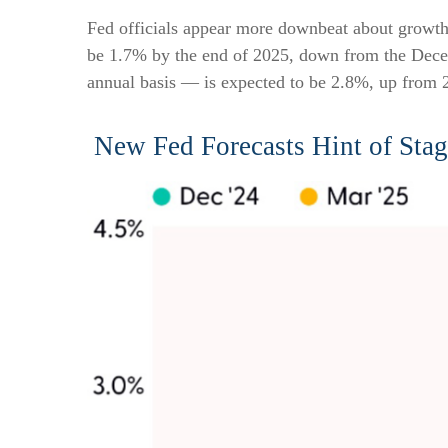
Fed officials appear more downbeat about growth, 
be 1.7% by the end of 2025, down from the Dece
annual basis — is expected to be 2.8%, up from
New Fed Forecasts Hint of Stag