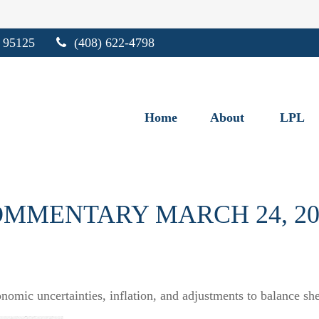
95125
(408) 622-4798
Home
About
LPL
MMENTARY MARCH 24, 20
omic uncertainties, inflation, and adjustments to balance she