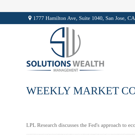
1777 Hamilton Ave,
Suite 1040,
San Jose,
CA
WEEKLY MARKET CO
LPL Research discusses the Fed's approach to econ