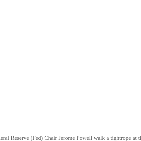
eral Reserve (Fed) Chair Jerome Powell walk a tightrope at t