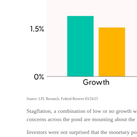
Source: LPL Research, Federal Reserve 03/24/25
Stagflation, a combination of low or no growth wit
concerns across the pond are mounting about the 
Investors were not surprised that the monetary po