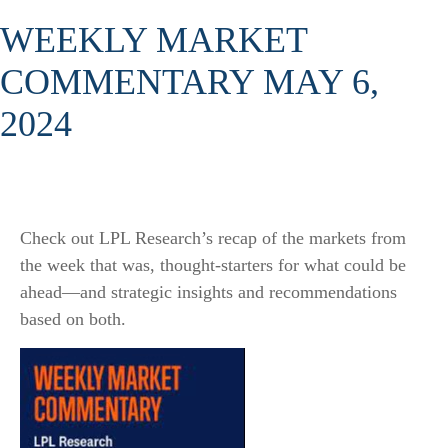
WEEKLY MARKET
COMMENTARY MAY 6,
2024
Check out LPL Research’s recap of the markets from
the week that was, thought-starters for what could be
ahead—and strategic insights and recommendations
based on both.