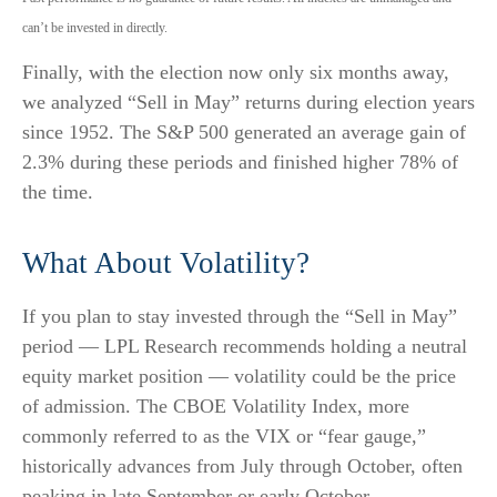
can’t be invested in directly.
Finally, with the election now only six months away,
we analyzed “Sell in May” returns during election years
since 1952. The S&P 500 generated an average gain of
2.3% during these periods and finished higher 78% of
the time.
What About Volatility?
If you plan to stay invested through the “Sell in May”
period — LPL Research recommends holding a neutral
equity market position — volatility could be the price
of admission. The CBOE Volatility Index, more
commonly referred to as the VIX or “fear gauge,”
historically advances from July through October, often
peaking in late September or early October.