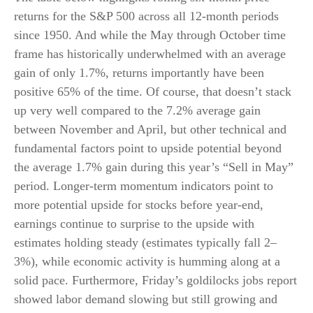
returns for the S&P 500 across all 12-month periods
since 1950. And while the May through October time
frame has historically underwhelmed with an average
gain of only 1.7%, returns importantly have been
positive 65% of the time. Of course, that doesn’t stack
up very well compared to the 7.2% average gain
between November and April, but other technical and
fundamental factors point to upside potential beyond
the average 1.7% gain during this year’s “Sell in May”
period. Longer-term momentum indicators point to
more potential upside for stocks before year-end,
earnings continue to surprise to the upside with
estimates holding steady (estimates typically fall 2–
3%), while economic activity is humming along at a
solid pace. Furthermore, Friday’s goldilocks jobs report
showed labor demand slowing but still growing and