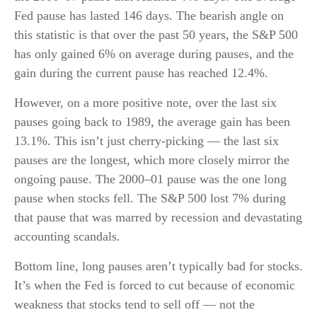
Fed pause has lasted 146 days. The bearish angle on
this statistic is that over the past 50 years, the S&P 500
has only gained 6% on average during pauses, and the
gain during the current pause has reached 12.4%.
However, on a more positive note, over the last six
pauses going back to 1989, the average gain has been
13.1%. This isn’t just cherry-picking — the last six
pauses are the longest, which more closely mirror the
ongoing pause. The 2000–01 pause was the one long
pause when stocks fell. The S&P 500 lost 7% during
that pause that was marred by recession and devastating
accounting scandals.
Bottom line, long pauses aren’t typically bad for stocks.
It’s when the Fed is forced to cut because of economic
weakness that stocks tend to sell off — not the