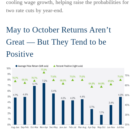
cooling wage growth, helping raise the probabilities for
two rate cuts by year-end.
May to October Returns Aren’t
Great — But They Tend to be
Positive