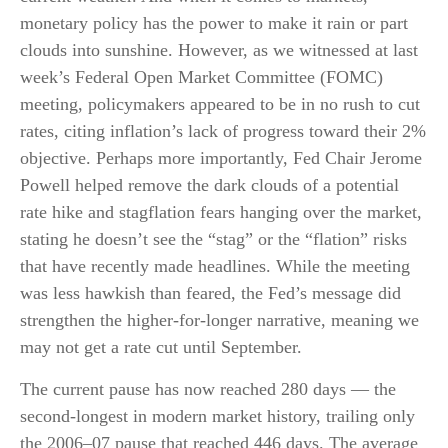
monetary policy has the power to make it rain or part
clouds into sunshine. However, as we witnessed at last
week’s Federal Open Market Committee (FOMC)
meeting, policymakers appeared to be in no rush to cut
rates, citing inflation’s lack of progress toward their 2%
objective. Perhaps more importantly, Fed Chair Jerome
Powell helped remove the dark clouds of a potential
rate hike and stagflation fears hanging over the market,
stating he doesn’t see the “stag” or the “flation” risks
that have recently made headlines. While the meeting
was less hawkish than feared, the Fed’s message did
strengthen the higher-for-longer narrative, meaning we
may not get a rate cut until September.
The current pause has now reached 280 days — the
second-longest in modern market history, trailing only
the 2006–07 pause that reached 446 days. The average