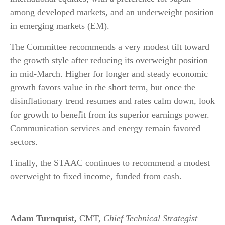
among developed markets, and an underweight position
in emerging markets (EM).
The Committee recommends a very modest tilt toward
the growth style after reducing its overweight position
in mid-March. Higher for longer and steady economic
growth favors value in the short term, but once the
disinflationary trend resumes and rates calm down, look
for growth to benefit from its superior earnings power.
Communication services and energy remain favored
sectors.
Finally, the STAAC continues to recommend a modest
overweight to fixed income, funded from cash.
Adam Turnquist,
CMT,
Chief Technical Strategist