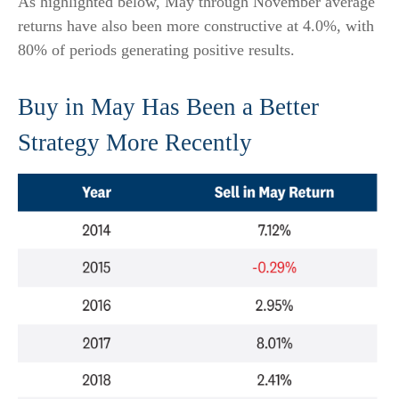
As highlighted below, May through November average
returns have also been more constructive at 4.0%, with
80% of periods generating positive results.
Buy in May Has Been a Better
Strategy More Recently