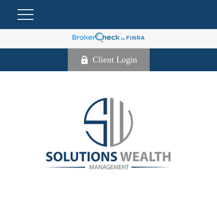
Client Login