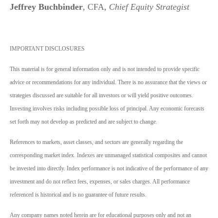
Jeffrey Buchbinder
, CFA,
Chief Equity Strategist
IMPORTANT DISCLOSURES
This material is for general information only and is not intended to provide specific
advice or recommendations for any individual. There is no assurance that the views or
strategies discussed are suitable for all investors or will yield positive outcomes.
Investing involves risks including possible loss of principal. Any economic forecasts
set forth may not develop as predicted and are subject to change.
References to markets, asset classes, and sectors are generally regarding the
corresponding market index. Indexes are unmanaged statistical composites and cannot
be invested into directly. Index performance is not indicative of the performance of any
investment and do not reflect fees, expenses, or sales charges. All performance
referenced is historical and is no guarantee of future results.
Any company names noted herein are for educational purposes only and not an