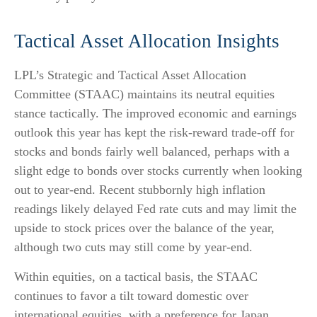
Tactical Asset Allocation Insights
LPL’s Strategic and Tactical Asset Allocation
Committee (STAAC) maintains its neutral equities
stance tactically. The improved economic and earnings
outlook this year has kept the risk-reward trade-off for
stocks and bonds fairly well balanced, perhaps with a
slight edge to bonds over stocks currently when looking
out to year-end. Recent stubbornly high inflation
readings likely delayed Fed rate cuts and may limit the
upside to stock prices over the balance of the year,
although two cuts may still come by year-end.
Within equities, on a tactical basis, the STAAC
continues to favor a tilt toward domestic over
international equities, with a preference for Japan