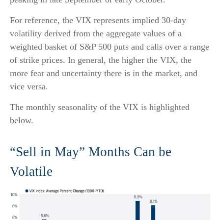
For reference, the VIX represents implied 30-day
volatility derived from the aggregate values of a
weighted basket of S&P 500 puts and calls over a range
of strike prices. In general, the higher the VIX, the
more fear and uncertainty there is in the market, and
vice versa.
The monthly seasonality of the VIX is highlighted
below.
“Sell in May” Months Can be
Volatile