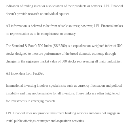
indication of trading intent or a solicitation of their products or services. LPL Financial
doesn’t provide research on individual equities.
All information is believed to be from reliable sources; however, LPL Financial makes
no representation as to its completeness or accuracy.
The Standard & Poor’s 500 Index (S&P500) is a capitalization-weighted index of 500
stocks designed to measure performance of the broad domestic economy through
changes in the aggregate market value of 500 stocks representing all major industries.
All index data from FactSet.
International investing involves special risks such as currency fluctuation and political
instability and may not be suitable for all investors. These risks are often heightened
for investments in emerging markets.
LPL Financial does not provide investment banking services and does not engage in
initial public offerings or merger and acquisition activities.