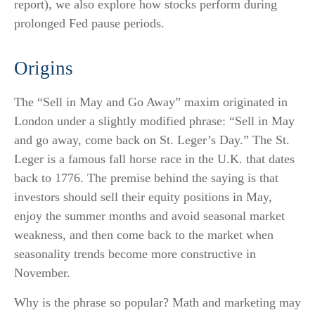
report), we also explore how stocks perform during
prolonged Fed pause periods.
Origins
The “Sell in May and Go Away” maxim originated in
London under a slightly modified phrase: “Sell in May
and go away, come back on St. Leger’s Day.” The St.
Leger is a famous fall horse race in the U.K. that dates
back to 1776. The premise behind the saying is that
investors should sell their equity positions in May,
enjoy the summer months and avoid seasonal market
weakness, and then come back to the market when
seasonality trends become more constructive in
November.
Why is the phrase so popular? Math and marketing may