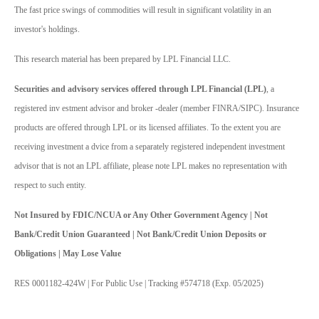
The fast price swings of commodities will result in significant volatility in an
investor's holdings.
This research material has been prepared by LPL Financial LLC.
Securities and advisory services offered through LPL Financial (LPL)
, a
registered inv estment advisor and broker -dealer (member FINRA/SIPC). Insurance
products are offered through LPL or its licensed affiliates. To the extent you are
receiving investment a dvice from a separately registered independent investment
advisor that is not an LPL affiliate, please note LPL makes no representation with
respect to such entity.
Not Insured by FDIC/NCUA or Any Other Government Agency | Not
Bank/Credit Union Guaranteed | Not Bank/Credit Union Deposits or
Obligations | May Lose Value
RES 0001182-424W | For Public Use | Tracking #574718 (Exp. 05/2025)