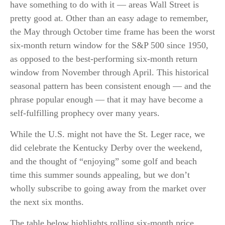
have something to do with it — areas Wall Street is
pretty good at. Other than an easy adage to remember,
the May through October time frame has been the worst
six-month return window for the S&P 500 since 1950,
as opposed to the best-performing six-month return
window from November through April. This historical
seasonal pattern has been consistent enough — and the
phrase popular enough — that it may have become a
self-fulfilling prophecy over many years.
While the U.S. might not have the St. Leger race, we
did celebrate the Kentucky Derby over the weekend,
and the thought of “enjoying” some golf and beach
time this summer sounds appealing, but we don’t
wholly subscribe to going away from the market over
the next six months.
The table below highlights rolling six-month price