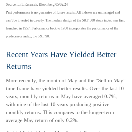
Source: LPL Research, Bloomberg 05/02/24
Past performance is no guarantee of future results. All indexes are unmanaged and
can’t be invested in directly. The modern design of the S&P 500 stock index was first
launched in 1957. Performance back to 1950 incorporates the performance of the
predecessor index, the S&P 90.
Recent Years Have Yielded Better
Returns
More recently, the month of May and the “Sell in May”
time frame have yielded better results. Over the last 10
years, monthly returns in May have averaged 0.7%,
with nine of the last 10 years producing positive
monthly returns. This compares to the longer-term
average May return of only 0.2%.