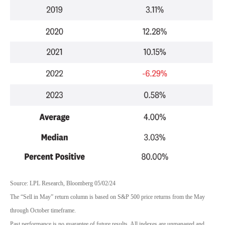
Source: LPL Research, Bloomberg 05/02/24
The “Sell in May” return column is based on S&P 500 price returns from the May
through October timeframe.
Past performance is no guarantee of future results. All indexes are unmanaged and