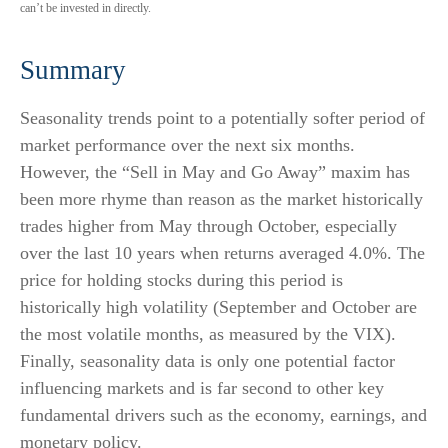
can’t be invested in directly.
Summary
Seasonality trends point to a potentially softer period of
market performance over the next six months.
However, the “Sell in May and Go Away” maxim has
been more rhyme than reason as the market historically
trades higher from May through October, especially
over the last 10 years when returns averaged 4.0%. The
price for holding stocks during this period is
historically high volatility (September and October are
the most volatile months, as measured by the VIX).
Finally, seasonality data is only one potential factor
influencing markets and is far second to other key
fundamental drivers such as the economy, earnings, and
monetary policy.