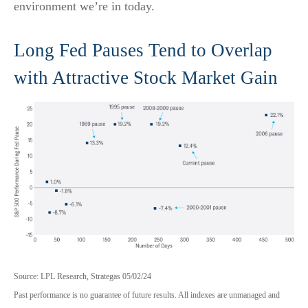
environment we’re in today.
Long Fed Pauses Tend to Overlap
with Attractive Stock Market Gain
Source: LPL Research, Strategas 05/02/24
Past performance is no guarantee of future results. All indexes are unmanaged and