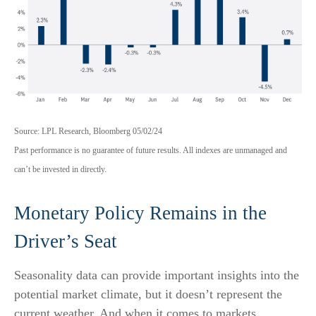
Source: LPL Research, Bloomberg 05/02/24
Past performance is no guarantee of future results. All indexes are unmanaged and
can’t be invested in directly.
Monetary Policy Remains in the
Driver’s Seat
Seasonality data can provide important insights into the
potential market climate, but it doesn’t represent the
current weather. And when it comes to markets,