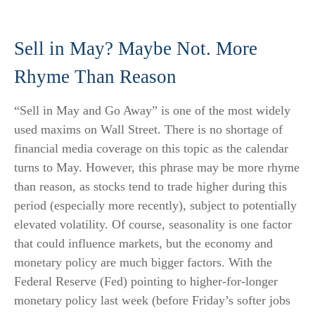
Sell in May? Maybe Not. More
Rhyme Than Reason
“Sell in May and Go Away” is one of the most widely
used maxims on Wall Street. There is no shortage of
financial media coverage on this topic as the calendar
turns to May. However, this phrase may be more rhyme
than reason, as stocks tend to trade higher during this
period (especially more recently), subject to potentially
elevated volatility. Of course, seasonality is one factor
that could influence markets, but the economy and
monetary policy are much bigger factors. With the
Federal Reserve (Fed) pointing to higher-for-longer
monetary policy last week (before Friday’s softer jobs