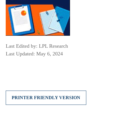
Last Edited by: LPL Research
Last Updated: May 6, 2024
PRINTER FRIENDLY VERSION