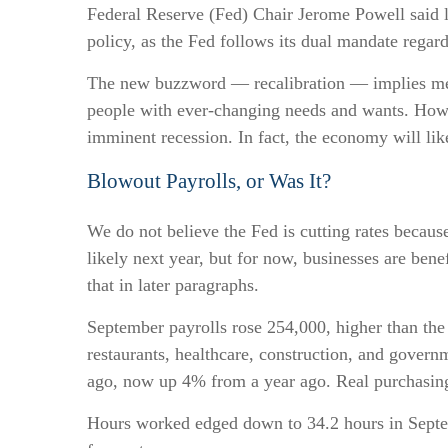
Federal Reserve (Fed) Chair Jerome Powell said la
policy, as the Fed follows its dual mandate regar
The new buzzword — recalibration — implies mecha
people with ever-changing needs and wants. Howev
imminent recession. In fact, the economy will lik
Blowout Payrolls, or Was It?
We do not believe the Fed is cutting rates because 
likely next year, but for now, businesses are be
that in later paragraphs.
September payrolls rose 254,000, higher than the
restaurants, healthcare, construction, and gover
ago, now up 4% from a year ago. Real purchasing
Hours worked edged down to 34.2 hours in Septem