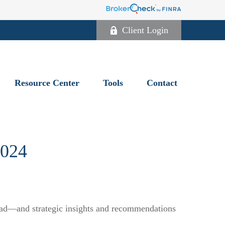
Client Login
Resource Center
Tools
Contact
024
head—and strategic insights and recommendations