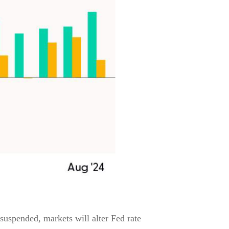
 suspended, markets will alter Fed rate