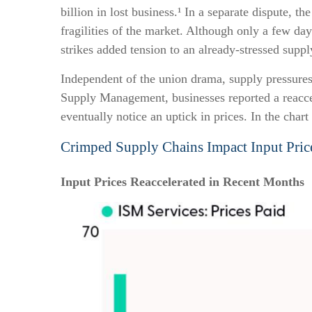
billion in lost business.¹ In a separate dispute, 
fragilities of the market. Although only a few da
strikes added tension to an already-stressed suppl
Independent of the union drama, supply pressures h
Supply Management, businesses reported a reaccele
eventually notice an uptick in prices. In the char
Crimped Supply Chains Impact Input Pric
Input Prices Reaccelerated in Recent Months