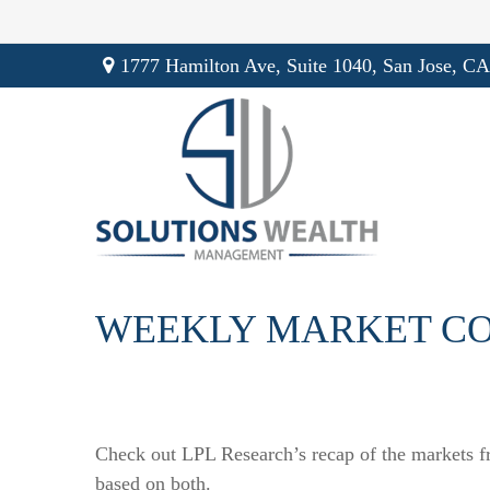
1777 Hamilton Ave,
Suite 1040,
San Jose,
CA
WEEKLY MARKET CO
Check out LPL Research’s recap of the markets f
based on both.