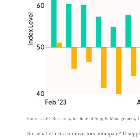
Source: LPL Research, Institute of Supply Management, 
So, what effects can investors anticipate? If supp