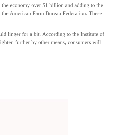
ing the economy over $1 billion and adding to the
 to the American Farm Bureau Federation. These
d linger for a bit. According to the Institute of
tighten further by other means, consumers will