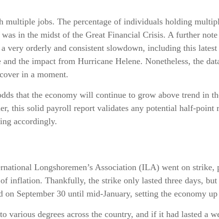
h multiple jobs. The percentage of individuals holding multipl
as in the midst of the Great Financial Crisis. A further note
 a very orderly and consistent slowdown, including this lates
e and the impact from Hurricane Helene. Nonetheless, the data 
 cover in a moment.
 odds that the economy will continue to grow above trend in th
er, this solid payroll report validates any potential half-poin
ing accordingly.
ernational Longshoremen’s Association (ILA) went on strike, pu
of inflation. Thankfully, the strike only lasted three days, bu
ed on September 30 until mid-January, setting the economy up f
to various degrees across the country, and if it had lasted a 