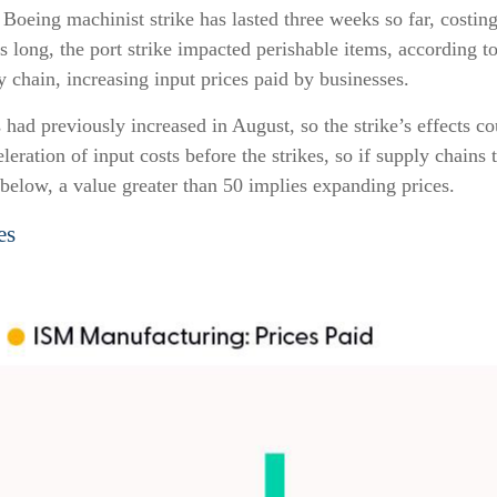
the Boeing machinist strike has lasted three weeks so far, cost
ys long, the port strike impacted perishable items, according
y chain, increasing input prices paid by businesses.
ad previously increased in August, so the strike’s effects coul
ration of input costs before the strikes, so if supply chains 
t below, a value greater than 50 implies expanding prices.
es