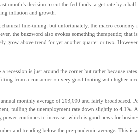
st month’s decision to cut the fed funds target rate by a half
ding inflation and growth.
nical fine-tuning, but unfortunately, the macro economy is 
er, the buzzword also evokes something therapeutic; that is, 
ely grow above trend for yet another quarter or two. However, 
a recession is just around the corner but rather because rates 
nefitting from a consumer on very good footing with higher 
 annual monthly average of 203,000 and fairly broadbased. Pay
nment, pulling the unemployment rate down slightly to 4.1%.
 power continues to increase, which is good news for busine
ber and trending below the pre-pandemic average. This is an