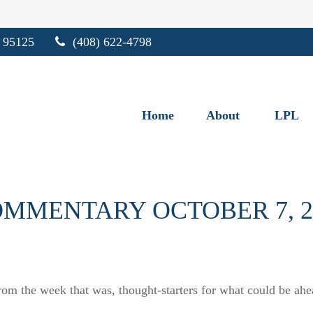
95125
(408) 622-4798
Home
About
LPL
MMENTARY OCTOBER 7, 2
rom the week that was, thought-starters for what could be a