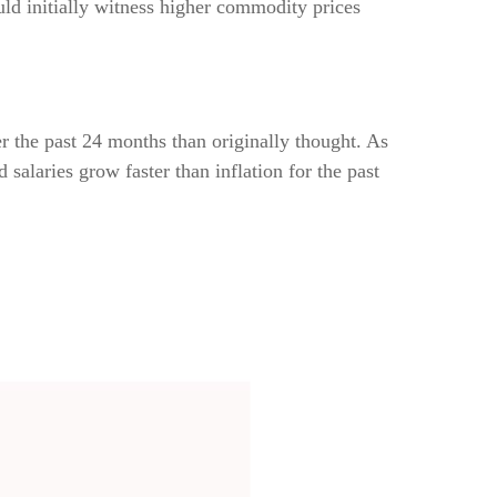
d initially witness higher commodity prices
r the past 24 months than originally thought. As
alaries grow faster than inflation for the past