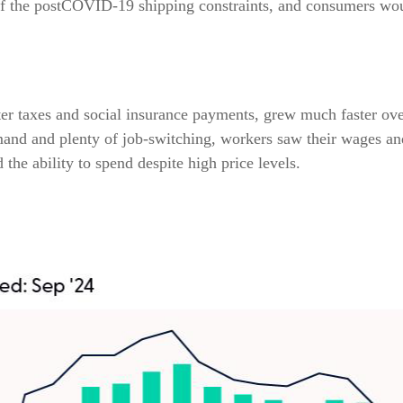
of the postCOVID-19 shipping constraints, and consumers woul
ter taxes and social insurance payments, grew much faster ove
nd and plenty of job-switching, workers saw their wages and s
he ability to spend despite high price levels.