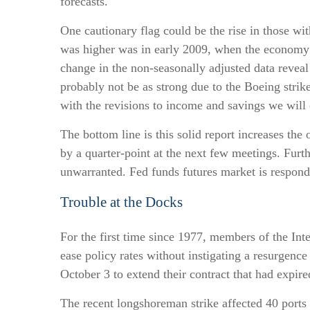
forecasts.
One cautionary flag could be the rise in those wit
was higher was in early 2009, when the economy w
change in the non-seasonally adjusted data reveal
probably not be as strong due to the Boeing strik
with the revisions to income and savings we will
The bottom line is this solid report increases the
by a quarter-point at the next few meetings. Furth
unwarranted. Fed funds futures market is respond
Trouble at the Docks
For the first time since 1977, members of the Int
ease policy rates without instigating a resurgence 
October 3 to extend their contract that had expir
The recent longshoreman strike affected 40 ports 