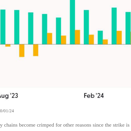
10/01/24
ly chains become crimped for other reasons since the strike is