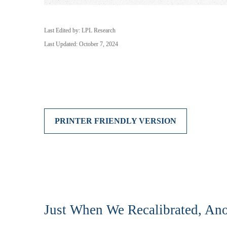
Last Edited by: LPL Research
Last Updated: October 7, 2024
PRINTER FRIENDLY VERSION
Just When We Recalibrated, Ano