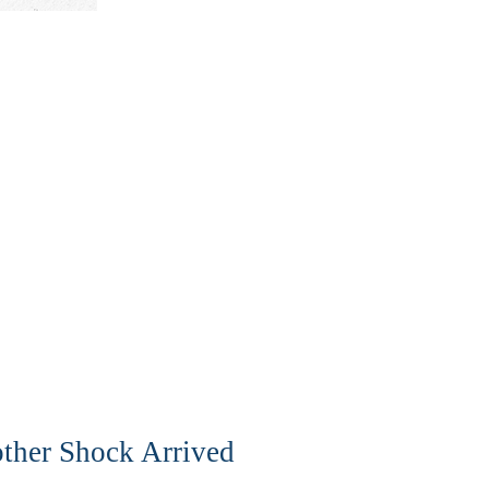
ther Shock Arrived