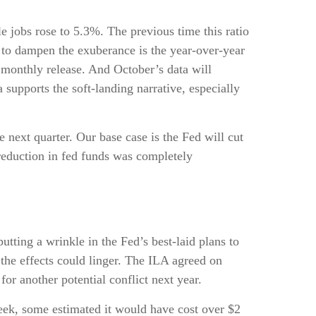
e jobs rose to 5.3%. The previous time this ratio
 to dampen the exuberance is the year-over-year
t monthly release. And October’s data will
supports the soft-landing narrative, especially
e next quarter. Our base case is the Fed will cut
t reduction in fed funds was completely
tting a wrinkle in the Fed’s best-laid plans to
t the effects could linger. The ILA agreed on
or another potential conflict next year.
week, some estimated it would have cost over $2