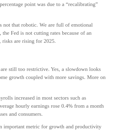
 percentage point was due to a “recalibrating”
not that robotic. We are full of emotional
the Fed is not cutting rates because of an
risks are rising for 2025.
are still too restrictive. Yes, a slowdown looks
income growth coupled with more savings. More on
rolls increased in most sectors such as
 Average hourly earnings rose 0.4% from a month
sses and consumers.
 important metric for growth and productivity