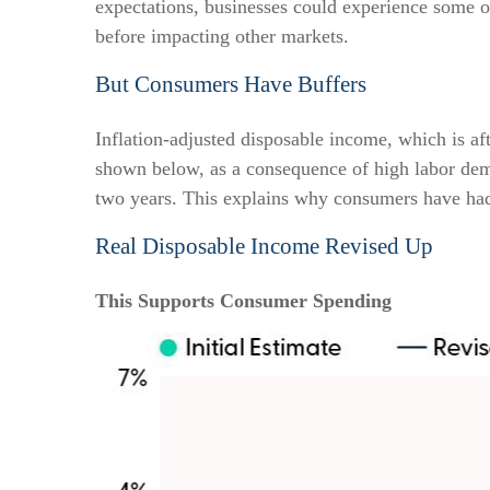
expectations, businesses could experience some 
before impacting other markets.
But Consumers Have Buffers
Inflation-adjusted disposable income, which is af
shown below, as a consequence of high labor dema
two years. This explains why consumers have had t
Real Disposable Income Revised Up
This Supports Consumer Spending