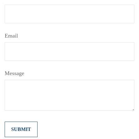
Email
Message