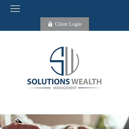
Client Login