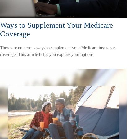
Ways to Supplement Your Medicare
Coverage
There are numerous ways to supplement your Medicare insurance
coverage. This article helps you explore your options.