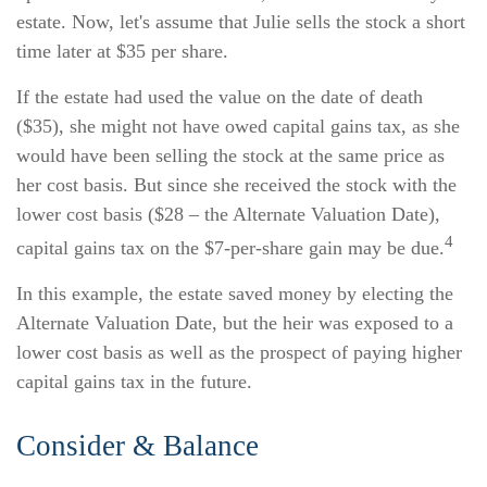
estate. Now, let's assume that Julie sells the stock a short
time later at $35 per share.
If the estate had used the value on the date of death
($35), she might not have owed capital gains tax, as she
would have been selling the stock at the same price as
her cost basis. But since she received the stock with the
lower cost basis ($28 – the Alternate Valuation Date),
4
capital gains tax on the $7-per-share gain may be due.
In this example, the estate saved money by electing the
Alternate Valuation Date, but the heir was exposed to a
lower cost basis as well as the prospect of paying higher
capital gains tax in the future.
Consider & Balance