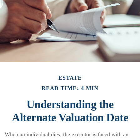
ESTATE
READ TIME: 4 MIN
Understanding the
Alternate Valuation Date
When an individual dies, the executor is faced with an