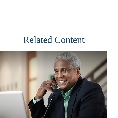
Related Content