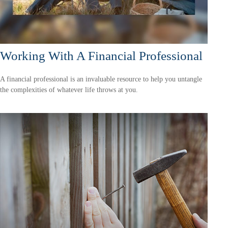
Working With A Financial Professional
A financial professional is an invaluable resource to help you untangle
the complexities of whatever life throws at you.