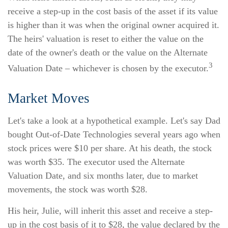
receive a step-up in the cost basis of the asset if its value
is higher than it was when the original owner acquired it.
The heirs' valuation is reset to either the value on the
date of the owner's death or the value on the Alternate
3
Valuation Date – whichever is chosen by the executor.
Market Moves
Let's take a look at a hypothetical example. Let's say Dad
bought Out-of-Date Technologies several years ago when
stock prices were $10 per share. At his death, the stock
was worth $35. The executor used the Alternate
Valuation Date, and six months later, due to market
movements, the stock was worth $28.
His heir, Julie, will inherit this asset and receive a step-
up in the cost basis of it to $28, the value declared by the