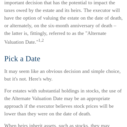
important decision that has the potential to impact the
taxes owed by the estate and its heirs. The executor will
have the option of valuing the estate on the date of death,
or alternately, on the six-month anniversary of death –
the latter is, fittingly, referred to as the "Alternate
1,2
Valuation Date."
Pick a Date
It may seem like an obvious decision and simple choice,
but it's not. Here's why.
For estates with substantial holdings in stocks, the use of
the Alternate Valuation Date may be an appropriate
approach if the executor believes stock prices will be
lower than they were on the date of death.
When heirs inherit assets, such as stocks, they may