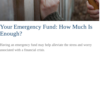
Your Emergency Fund: How Much Is
Enough?
Having an emergency fund may help alleviate the stress and worry
associated with a financial crisis.