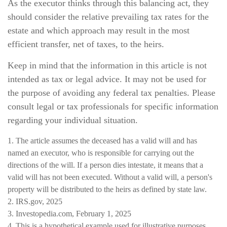
As the executor thinks through this balancing act, they
should consider the relative prevailing tax rates for the
estate and which approach may result in the most
efficient transfer, net of taxes, to the heirs.
Keep in mind that the information in this article is not
intended as tax or legal advice. It may not be used for
the purpose of avoiding any federal tax penalties. Please
consult legal or tax professionals for specific information
regarding your individual situation.
1. The article assumes the deceased has a valid will and has
named an executor, who is responsible for carrying out the
directions of the will. If a person dies intestate, it means that a
valid will has not been executed. Without a valid will, a person's
property will be distributed to the heirs as defined by state law.
2. IRS.gov, 2025
3. Investopedia.com, February 1, 2025
4. This is a hypothetical example used for illustrative purposes