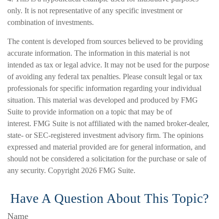
only. It is not representative of any specific investment or
combination of investments.
The content is developed from sources believed to be providing
accurate information. The information in this material is not
intended as tax or legal advice. It may not be used for the purpose
of avoiding any federal tax penalties. Please consult legal or tax
professionals for specific information regarding your individual
situation. This material was developed and produced by FMG
Suite to provide information on a topic that may be of
interest. FMG Suite is not affiliated with the named broker-dealer,
state- or SEC-registered investment advisory firm. The opinions
expressed and material provided are for general information, and
should not be considered a solicitation for the purchase or sale of
any security. Copyright
2026 FMG Suite.
Have A Question About This Topic?
Name