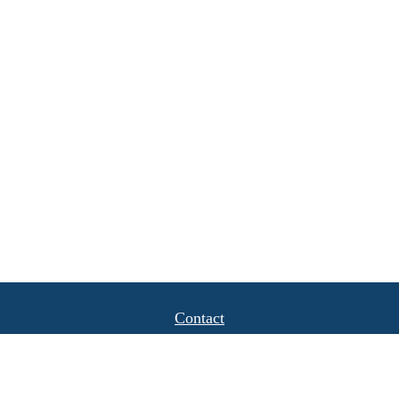
Contact
Office:
(408) 622-4798
1777 Hamilton Avenue
Suite 1040