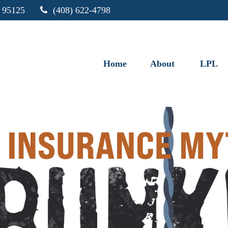
95125
(408) 622-4798
Home
About
LPL