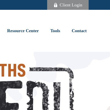
Client Login
Resource Center
Tools
Contact