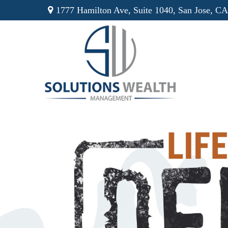
1777 Hamilton Ave,
Suite 1040,
San Jose,
CA