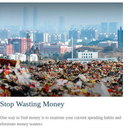
Stop Wasting Money
One way to find money is to examine your current spending habits and
eliminate money wasters.