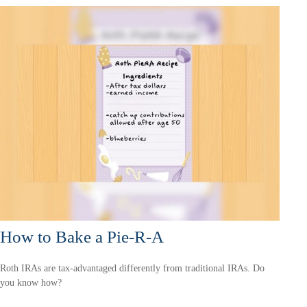
How to Bake a Pie-R-A
Roth IRAs are tax-advantaged differently from traditional IRAs. Do
you know how?