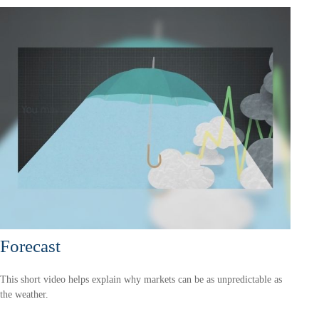
Forecast
This short video helps explain why markets can be as unpredictable as
the weather.