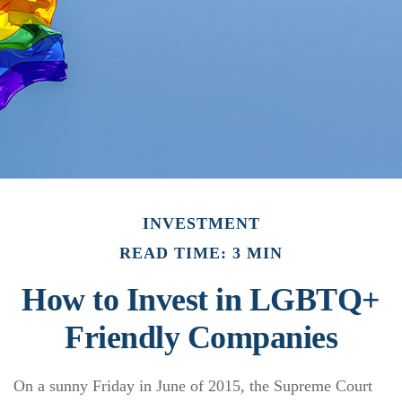
INVESTMENT
READ TIME: 3 MIN
How to Invest in LGBTQ+
Friendly Companies
On a sunny Friday in June of 2015, the Supreme Court