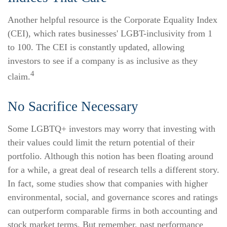
Another helpful resource is the Corporate Equality Index
(CEI), which rates businesses' LGBT-inclusivity from 1
to 100. The CEI is constantly updated, allowing
investors to see if a company is as inclusive as they
4
claim.
No Sacrifice Necessary
Some LGBTQ+ investors may worry that investing with
their values could limit the return potential of their
portfolio. Although this notion has been floating around
for a while, a great deal of research tells a different story.
In fact, some studies show that companies with higher
environmental, social, and governance scores and ratings
can outperform comparable firms in both accounting and
stock market terms. But remember, past performance