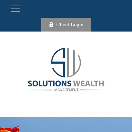
Client Login