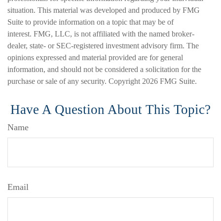
situation. This material was developed and produced by FMG
Suite to provide information on a topic that may be of
interest. FMG, LLC, is not affiliated with the named broker-
dealer, state- or SEC-registered investment advisory firm. The
opinions expressed and material provided are for general
information, and should not be considered a solicitation for the
purchase or sale of any security. Copyright
2026 FMG Suite.
Have A Question About This Topic?
Name
Email