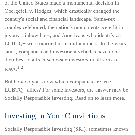
of the United States made a monumental decision in
Obergefell v. Hodges, which drastically changed the
country's social and financial landscape. Same-sex
couples celebrated, the nation's monuments were lit in
joyous rainbow hues, and Americans who identify as
LGBTQ+ were married in record numbers. In the years
since, companies and investment vehicles have done
their best to attract same-sex investors in all sorts of
1,2
ways.
But how do you know which companies are true
LGBTQ+ allies? For some investors, the answer may be
Socially Responsible Investing. Read on to learn more.
Investing in Your Convictions
Socially Responsible Investing (SRI), sometimes known