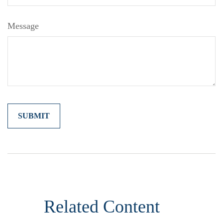
Message
Related Content