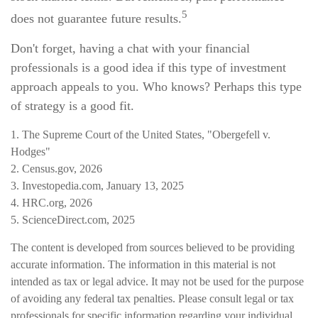
5
does not guarantee future results.
Don't forget, having a chat with your financial
professionals is a good idea if this type of investment
approach appeals to you. Who knows? Perhaps this type
of strategy is a good fit.
1. The Supreme Court of the United States, "Obergefell v.
Hodges"
2. Census.gov, 2026
3. Investopedia.com, January 13, 2025
4. HRC.org, 2026
5. ScienceDirect.com, 2025
The content is developed from sources believed to be providing
accurate information. The information in this material is not
intended as tax or legal advice. It may not be used for the purpose
of avoiding any federal tax penalties. Please consult legal or tax
professionals for specific information regarding your individual