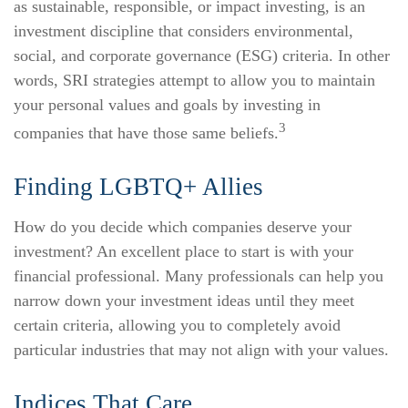
as sustainable, responsible, or impact investing, is an
investment discipline that considers environmental,
social, and corporate governance (ESG) criteria. In other
words, SRI strategies attempt to allow you to maintain
your personal values and goals by investing in
3
companies that have those same beliefs.
Finding LGBTQ+ Allies
How do you decide which companies deserve your
investment? An excellent place to start is with your
financial professional. Many professionals can help you
narrow down your investment ideas until they meet
certain criteria, allowing you to completely avoid
particular industries that may not align with your values.
Indices That Care