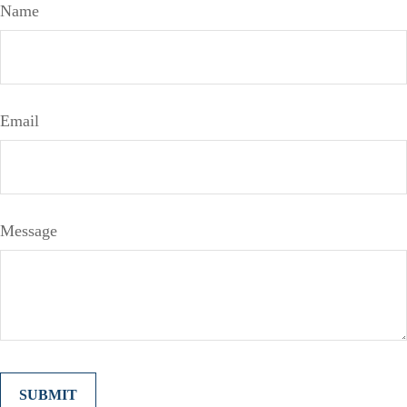
Name
Email
Message