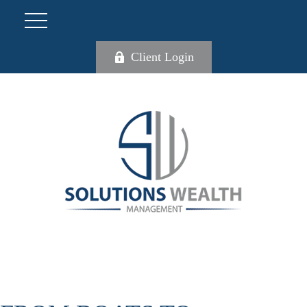
Client Login