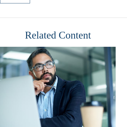
Related Content