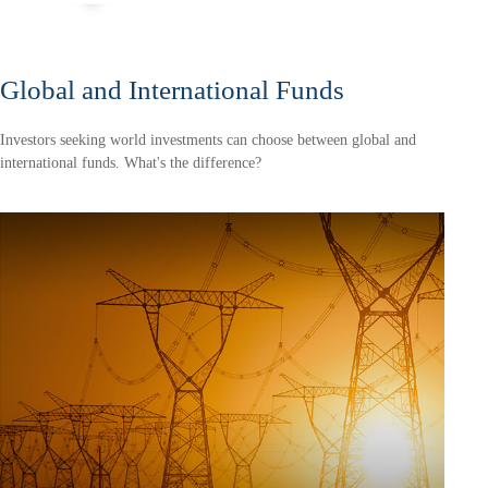
Global and International Funds
Investors seeking world investments can choose between global and
international funds. What's the difference?