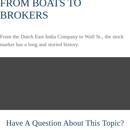
FROM BOATS TO
BROKERS
From the Dutch East India Company to Wall St., the stock
market has a long and storied history.
Have A Question About This Topic?