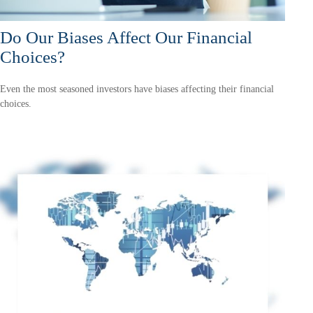
Do Our Biases Affect Our Financial
Choices?
Even the most seasoned investors have biases affecting their financial
choices.