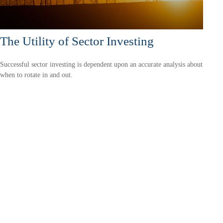
The Utility of Sector Investing
Successful sector investing is dependent upon an accurate analysis about
when to rotate in and out.