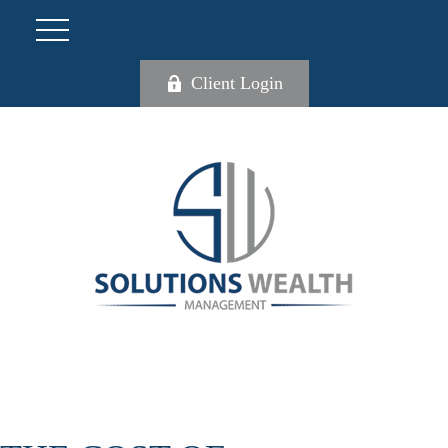
Client Login