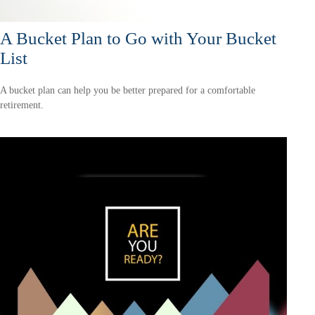
A Bucket Plan to Go with Your Bucket
List
A bucket plan can help you be better prepared for a comfortable
retirement.