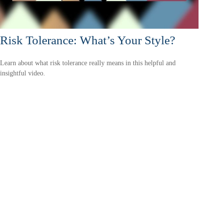
Risk Tolerance: What’s Your Style?
Learn about what risk tolerance really means in this helpful and
insightful video.