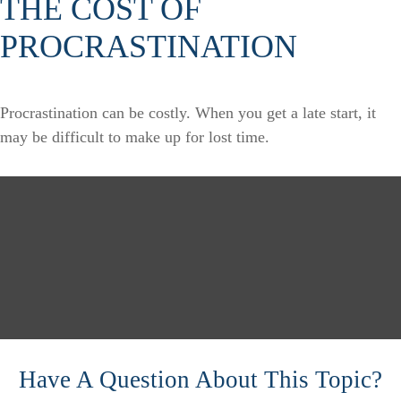
THE COST OF
PROCRASTINATION
Procrastination can be costly. When you get a late start, it
may be difficult to make up for lost time.
Have A Question About This Topic?