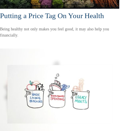
Putting a Price Tag On Your Health
Being healthy not only makes you feel good, it may also help you
financially.