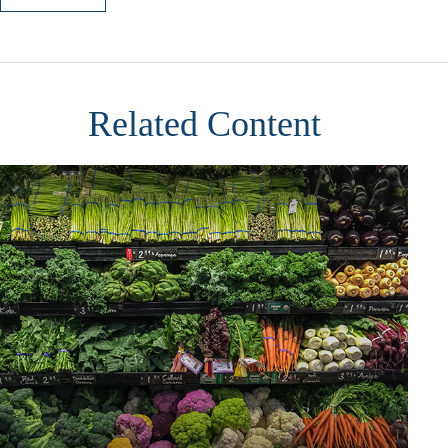
Related Content