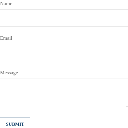
Name
Email
Message