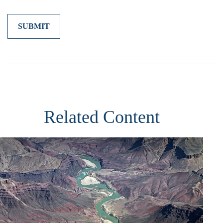
Related Content