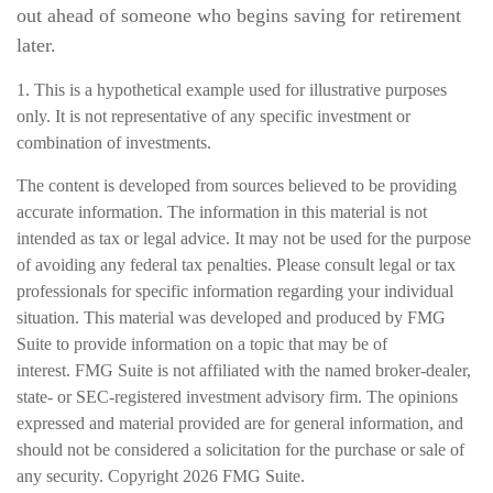
out ahead of someone who begins saving for retirement
later.
1. This is a hypothetical example used for illustrative purposes
only. It is not representative of any specific investment or
combination of investments.
The content is developed from sources believed to be providing
accurate information. The information in this material is not
intended as tax or legal advice. It may not be used for the purpose
of avoiding any federal tax penalties. Please consult legal or tax
professionals for specific information regarding your individual
situation. This material was developed and produced by FMG
Suite to provide information on a topic that may be of
interest. FMG Suite is not affiliated with the named broker-dealer,
state- or SEC-registered investment advisory firm. The opinions
expressed and material provided are for general information, and
should not be considered a solicitation for the purchase or sale of
any security. Copyright
2026 FMG Suite.