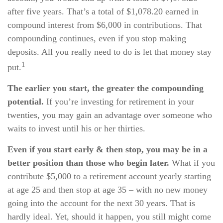
after five years. That’s a total of $1,078.20 earned in
compound interest from $6,000 in contributions. That
compounding continues, even if you stop making
deposits. All you really need to do is let that money stay
1
put.
The earlier you start, the greater the compounding
potential.
If you’re investing for retirement in your
twenties, you may gain an advantage over someone who
waits to invest until his or her thirties.
Even if you start early & then stop, you may be in a
better position than those who begin later.
What if you
contribute $5,000 to a retirement account yearly starting
at age 25 and then stop at age 35 – with no new money
going into the account for the next 30 years. That is
hardly ideal. Yet, should it happen, you still might come