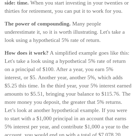
side: time.
When you start investing in your twenties or
thirties for retirement, you can put it to work for you.
The power of compounding.
Many people
underestimate it, so it is worth illustrating. Let's take a
look using a hypothetical 5% rate of return.
How does it work?
A simplified example goes like this:
Let's take a look using a hypothetical 5% rate of return
on a principal of $100. After a year, you earn 5%
interest, or $5. Another year, another 5%, which adds
$5.25 this time. In the third year, your 5% interest earned
amounts to $5.51, bringing your balance to $115.76. The
more money you deposit, the greater that 5% returns.
Let’s look at another hypothetical example. If you were
to start with a $1,000 principal in an account that earns
5% interest per year, and contribute $1,000 a year to the
account, you would end up with a total of $7,078.20