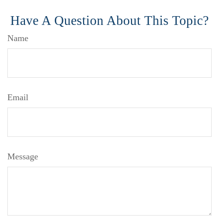
Have A Question About This Topic?
Name
Email
Message