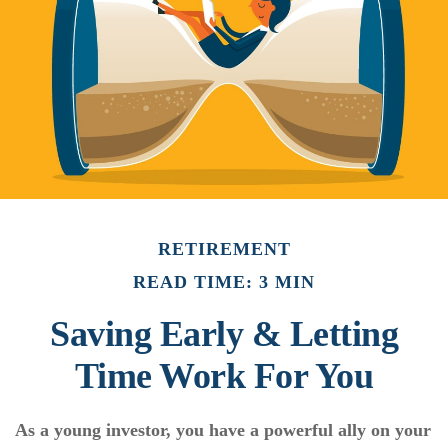
RETIREMENT
READ TIME: 3 MIN
Saving Early & Letting
Time Work For You
As a young investor, you have a powerful ally on your