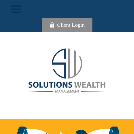
Client Login