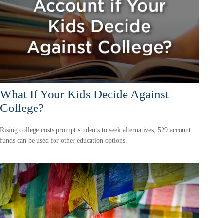
What If Your Kids Decide Against
College?
Rising college costs prompt students to seek alternatives; 529 account
funds can be used for other education options.