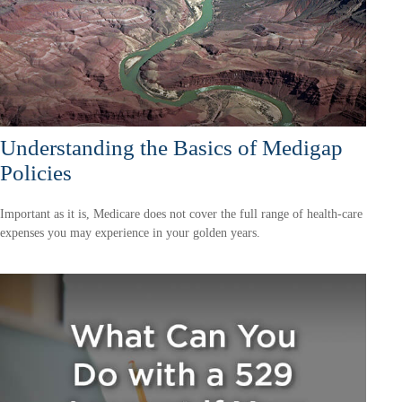
Understanding the Basics of Medigap
Policies
Important as it is, Medicare does not cover the full range of health-care
expenses you may experience in your golden years.