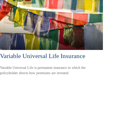
Variable Universal Life Insurance
Variable Universal Life is permanent insurance in which the
policyholder directs how premiums are invested.