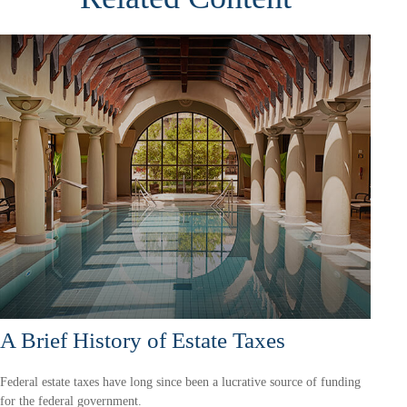
A Brief History of Estate Taxes
Federal estate taxes have long since been a lucrative source of funding
for the federal government.