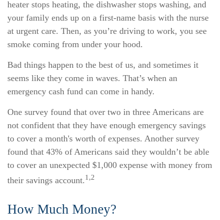
heater stops heating, the dishwasher stops washing, and
your family ends up on a first-name basis with the nurse
at urgent care. Then, as you’re driving to work, you see
smoke coming from under your hood.
Bad things happen to the best of us, and sometimes it
seems like they come in waves. That’s when an
emergency cash fund can come in handy.
One survey found that over two in three Americans are
not confident that they have enough emergency savings
to cover a month's worth of expenses. Another survey
found that 43% of Americans said they wouldn’t be able
to cover an unexpected $1,000 expense with money from
1,2
their savings account.
How Much Money?