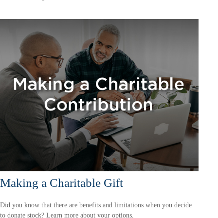
Making a Charitable Gift
Did you know that there are benefits and limitations when you decide
to donate stock? Learn more about your options.