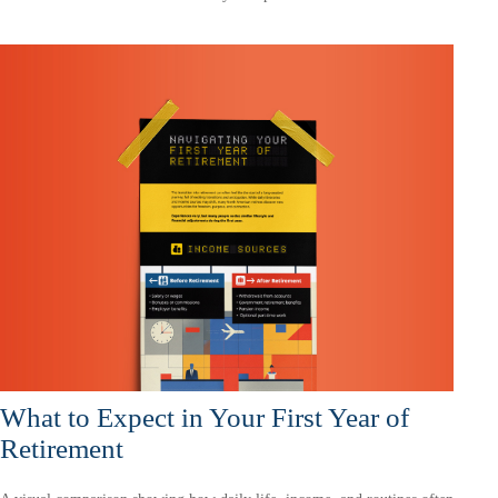
What to Expect in Your First Year of
Retirement