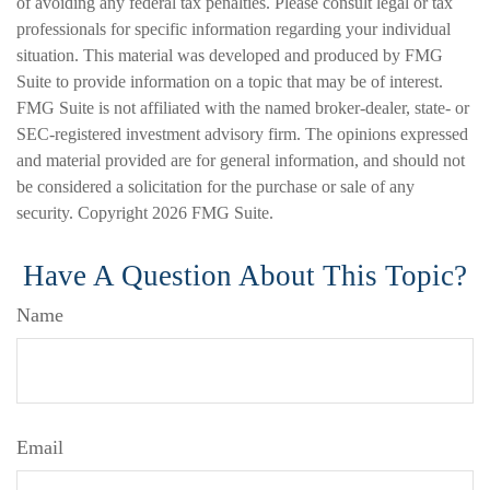
of avoiding any federal tax penalties. Please consult legal or tax
professionals for specific information regarding your individual
situation. This material was developed and produced by FMG
Suite to provide information on a topic that may be of interest.
FMG Suite is not affiliated with the named broker-dealer, state- or
SEC-registered investment advisory firm. The opinions expressed
and material provided are for general information, and should not
be considered a solicitation for the purchase or sale of any
security. Copyright
2026 FMG Suite.
Have A Question About This Topic?
Name
Email