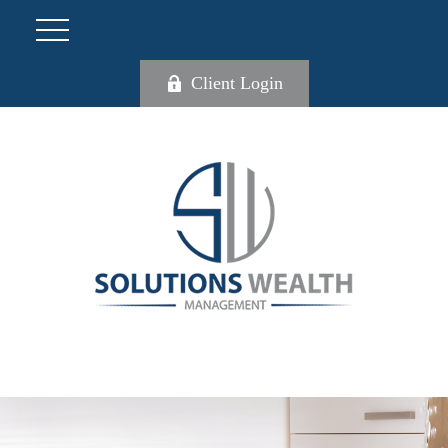
Client Login