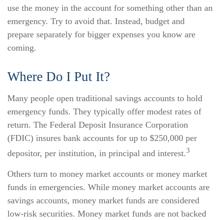
use the money in the account for something other than an
emergency. Try to avoid that. Instead, budget and
prepare separately for bigger expenses you know are
coming.
Where Do I Put It?
Many people open traditional savings accounts to hold
emergency funds. They typically offer modest rates of
return. The Federal Deposit Insurance Corporation
(FDIC) insures bank accounts for up to $250,000 per
3
depositor, per institution, in principal and interest.
Others turn to money market accounts or money market
funds in emergencies. While money market accounts are
savings accounts, money market funds are considered
low-risk securities. Money market funds are not backed