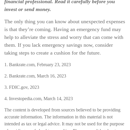
financial professional. Read it carefully before you
invest or send money.
The only thing you can know about unexpected expenses
is that they’re coming. Having an emergency fund may
help to alleviate the stress and worry that can come with
them. If you lack emergency savings now, consider
taking steps to create a cushion for the future.
1. Bankrate.com, February 23, 2023
2. Bankrate.com, March 16, 2023
3. FDIC.gov, 2023
4. Investopedia.com, March 14, 2023
The content is developed from sources believed to be providing
accurate information. The information in this material is not
intended as tax or legal advice. It may not be used for the purpose