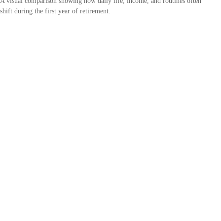
A visual comparison showing how daily life, income, and routines often
shift during the first year of retirement.