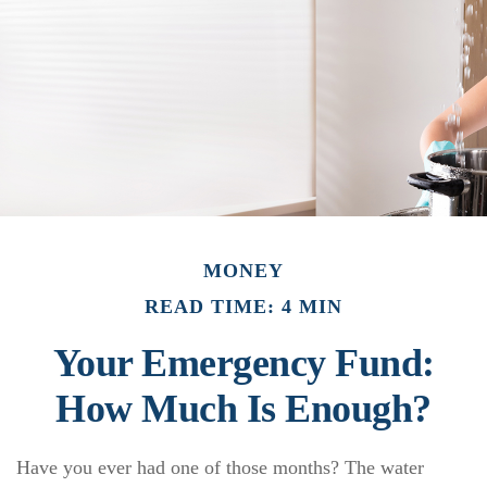
MONEY
READ TIME: 4 MIN
Your Emergency Fund:
How Much Is Enough?
Have you ever had one of those months? The water