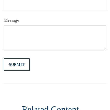
Message
Related Content