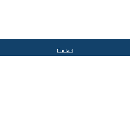
Contact
Office:
(408) 622-4798
1777 Hamilton Avenue
Suite 1040
San Jose,
CA
95125
michael.caulkins@lpl.com
Quick Links
Retirement
Investment
Estate