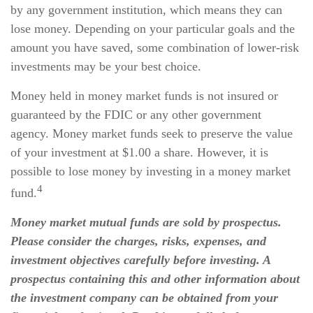
by any government institution, which means they can
lose money. Depending on your particular goals and the
amount you have saved, some combination of lower-risk
investments may be your best choice.
Money held in money market funds is not insured or
guaranteed by the FDIC or any other government
agency. Money market funds seek to preserve the value
of your investment at $1.00 a share. However, it is
possible to lose money by investing in a money market
4
fund.
Money market mutual funds are sold by prospectus.
Please consider the charges, risks, expenses, and
investment objectives carefully before investing. A
prospectus containing this and other information about
the investment company can be obtained from your