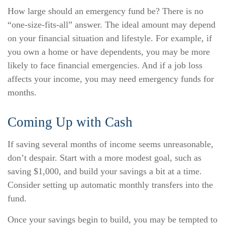
How large should an emergency fund be? There is no
“one-size-fits-all” answer. The ideal amount may depend
on your financial situation and lifestyle. For example, if
you own a home or have dependents, you may be more
likely to face financial emergencies. And if a job loss
affects your income, you may need emergency funds for
months.
Coming Up with Cash
If saving several months of income seems unreasonable,
don’t despair. Start with a more modest goal, such as
saving $1,000, and build your savings a bit at a time.
Consider setting up automatic monthly transfers into the
fund.
Once your savings begin to build, you may be tempted to