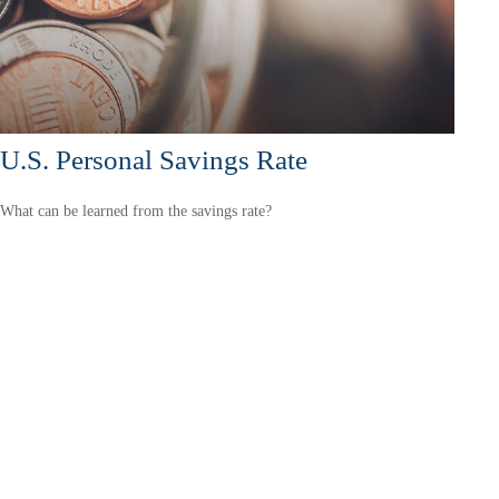
U.S. Personal Savings Rate
What can be learned from the savings rate?