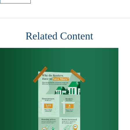
Related Content