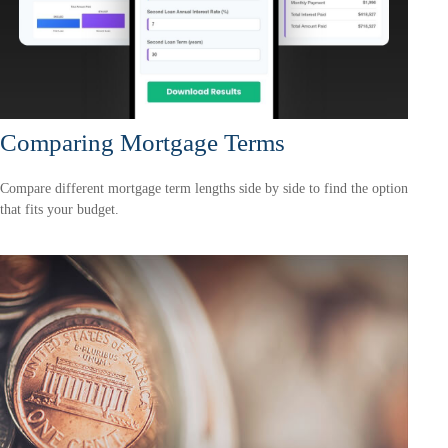
Comparing Mortgage Terms
Compare different mortgage term lengths side by side to find the option
that fits your budget.