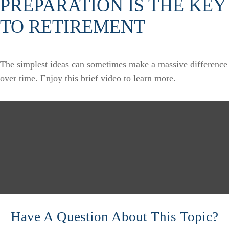
PREPARATION IS THE KEY
TO RETIREMENT
The simplest ideas can sometimes make a massive difference
over time. Enjoy this brief video to learn more.
Have A Question About This Topic?