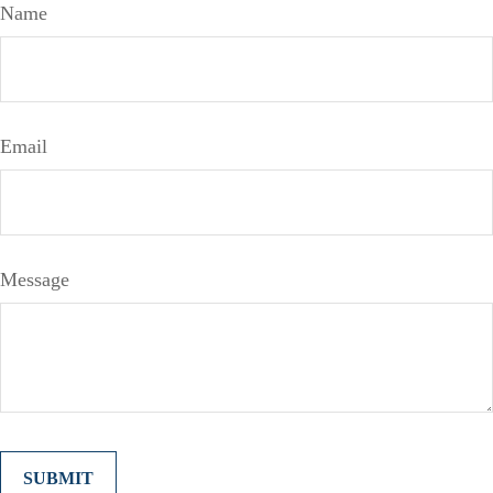
Name
Email
Message