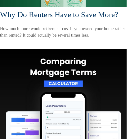
Why Do Renters Have to Save More?
How much more would retirement cost if you owned your home rather
than rented? It could actually be several times less.