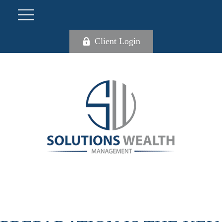
Client Login