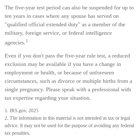
The five-year test period can also be suspended for up to
ten years in cases where any spouse has served on
"qualified official extended duty" as a member of the
military, foreign service, or federal intelligence
1
agencies.
Even if you don't pass the five-year rule test, a reduced
exclusion may be available if you have a change in
employment or health, or because of unforeseen
circumstances, such as divorce or multiple births from a
single pregnancy. Please speak with a professional with
tax expertise regarding your situation.
1. IRS.gov, 2025
2. The information in this material is not intended as tax or legal
advice. It may not be used for the purpose of avoiding any federal
tax penalties.