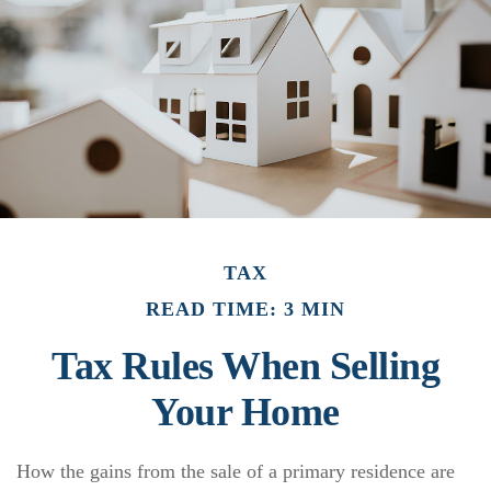
TAX
READ TIME: 3 MIN
Tax Rules When Selling
Your Home
How the gains from the sale of a primary residence are