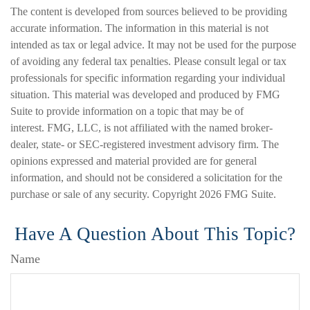
The content is developed from sources believed to be providing
accurate information. The information in this material is not
intended as tax or legal advice. It may not be used for the purpose
of avoiding any federal tax penalties. Please consult legal or tax
professionals for specific information regarding your individual
situation. This material was developed and produced by FMG
Suite to provide information on a topic that may be of
interest. FMG, LLC, is not affiliated with the named broker-
dealer, state- or SEC-registered investment advisory firm. The
opinions expressed and material provided are for general
information, and should not be considered a solicitation for the
purchase or sale of any security. Copyright
2026 FMG Suite.
Have A Question About This Topic?
Name