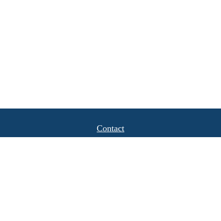
Contact
Office:
(408) 622-4798
1777 Hamilton Avenue
Suite 1040
San Jose,
CA
95125
michael.caulkins@lpl.com
Quick Links