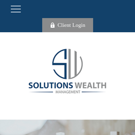
Client Login