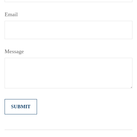
Email
Message