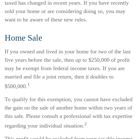
taxed has changed in recent years. If you have recently
sold your home or are considering doing so, you may
want to be aware of these new rules.
Home Sale
If you owned and lived in your home for two of the last
five years before the sale, then up to $250,000 of profit
may be exempt from federal income taxes. If you are
married and file a joint return, then it doubles to
1
$500,000.
To qualify for this exemption, you cannot have excluded
the gain on the sale of another home within two years of
this sale. Please consult a professional with tax expertise
2
regarding your individual situation.
This profit would be excluded from your taxable income.