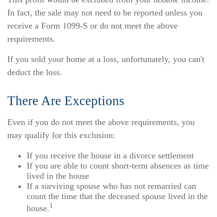
In fact, the sale may not need to be reported unless you
receive a Form 1099-S or do not meet the above
requirements.
If you sold your home at a loss, unfortunately, you can't
deduct the loss.
There Are Exceptions
Even if you do not meet the above requirements, you
may qualify for this exclusion:
If you receive the house in a divorce settlement
If you are able to count short-term absences as time
lived in the house
If a surviving spouse who has not remarried can
count the time that the deceased spouse lived in the
1
house.