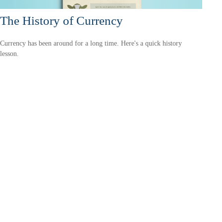
The History of Currency
Currency has been around for a long time. Here's a quick history
lesson.