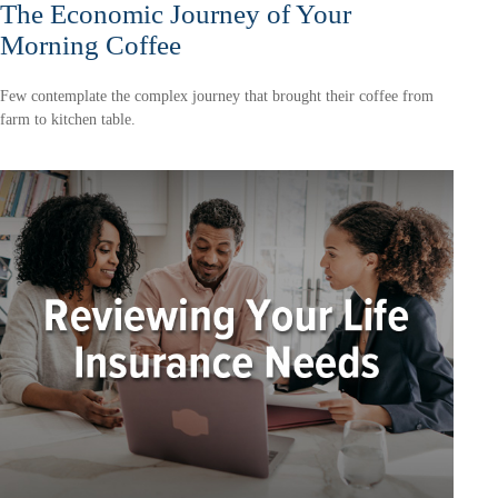
The Economic Journey of Your
Morning Coffee
Few contemplate the complex journey that brought their coffee from
farm to kitchen table.