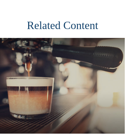
Related Content