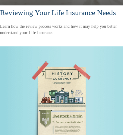
Reviewing Your Life Insurance Needs
Learn how the review process works and how it may help you better
understand your Life Insurance.